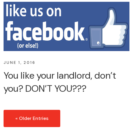
JUNE 1, 2016
You like your landlord, don’t
you? DON’T YOU???
« Older Entries