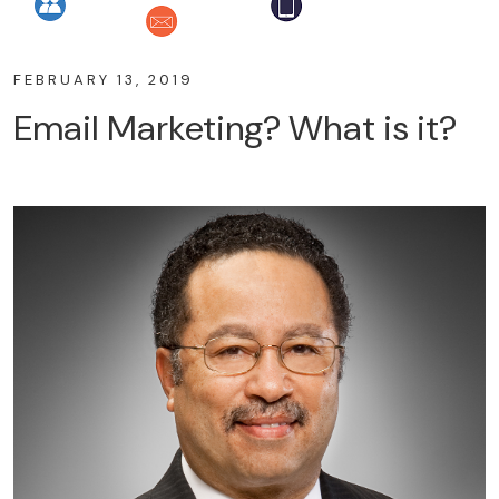
FEBRUARY 13, 2019
Email Marketing? What is it?