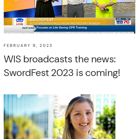
FEBRUARY 9, 2023
WIS broadcasts the news:
SwordFest 2023 is coming!