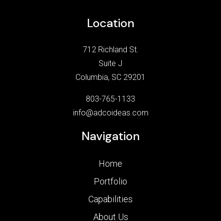
Location
712 Richland St.
Suite J
Columbia, SC 29201
803-765-1133
info@adcoideas.com
Navigation
Home
Portfolio
Capabilities
About Us