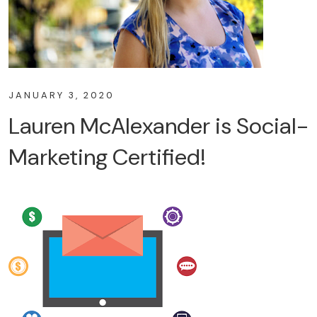
JANUARY 3, 2020
Lauren McAlexander is Social-
Marketing Certified!