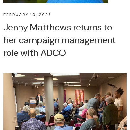
FEBRUARY 10, 2026
Jenny Matthews returns to
her campaign management
role with ADCO