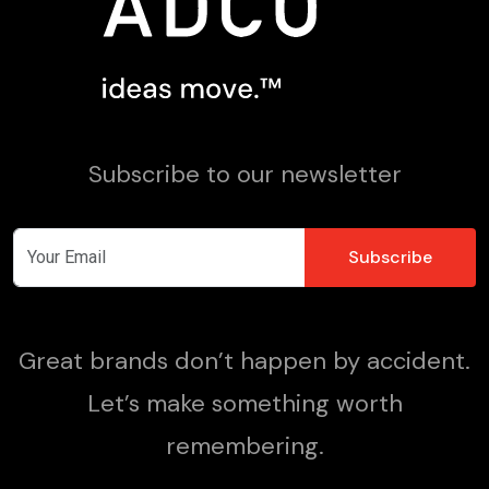
Subscribe to our newsletter
Great brands don’t happen by accident.
Let’s make something worth
remembering.