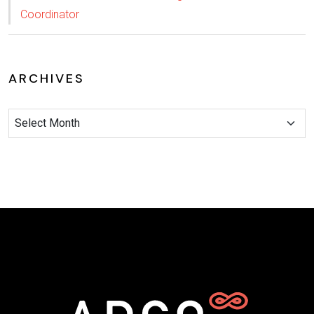
Coordinator
ARCHIVES