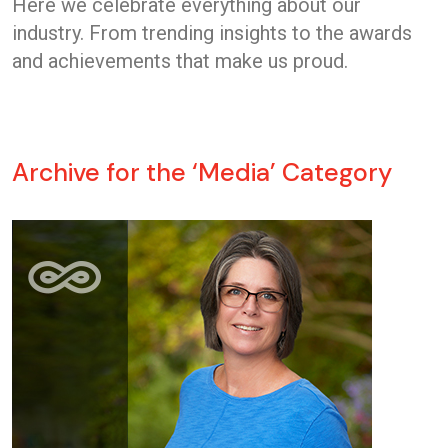
Here we celebrate everything about our
industry. From trending insights to the awards
and achievements that make us proud.
Archive for the ‘Media’ Category