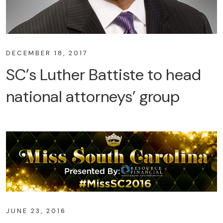
DECEMBER 18, 2017
SC’s Luther Battiste to head
national attorneys’ group
JUNE 23, 2016