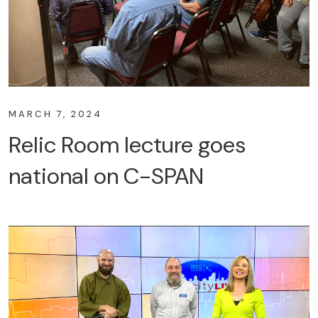
MARCH 7, 2024
Relic Room lecture goes
national on C-SPAN