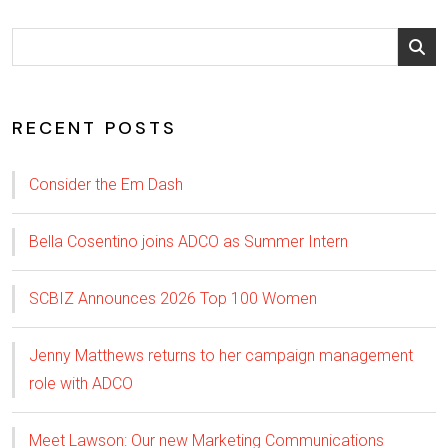
RECENT POSTS
Consider the Em Dash
Bella Cosentino joins ADCO as Summer Intern
SCBIZ Announces 2026 Top 100 Women
Jenny Matthews returns to her campaign management
role with ADCO
Meet Lawson: Our new Marketing Communications