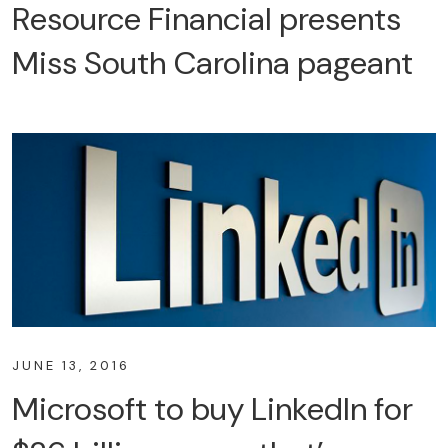
Resource Financial presents
Miss South Carolina pageant
JUNE 13, 2016
Microsoft to buy LinkedIn for