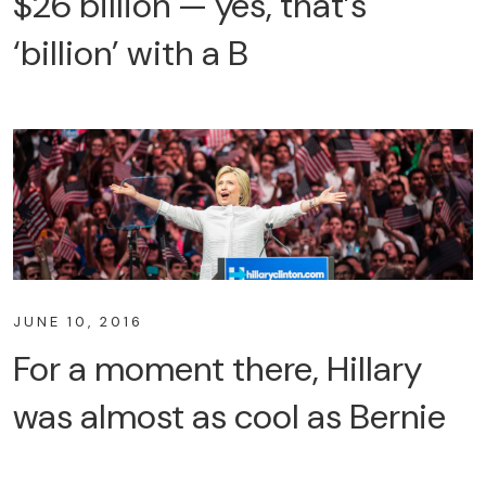
$26 billion — yes, that’s
‘billion’ with a B
JUNE 10, 2016
For a moment there, Hillary
was almost as cool as Bernie