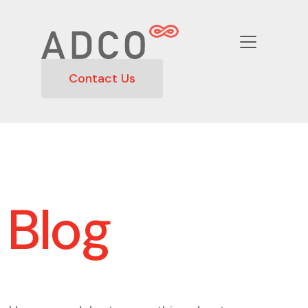
Contact Us
Blog