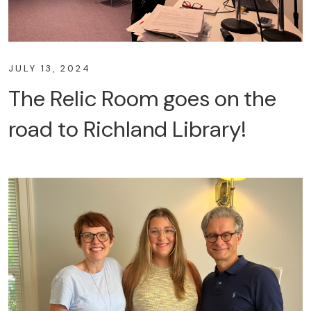
JULY 13, 2024
The Relic Room goes on the
road to Richland Library!