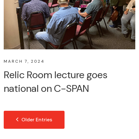
MARCH 7, 2024
Relic Room lecture goes
national on C-SPAN
Older Entries