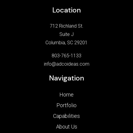
Location
712 Richland St.
Suite J
Columbia, SC 29201
803-765-1133
info@adcoideas.com
Navigation
Home
Portfolio
Capabilities
About Us