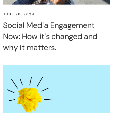
JUNE 28, 2024
Social Media Engagement
Now: How it’s changed and
why it matters.