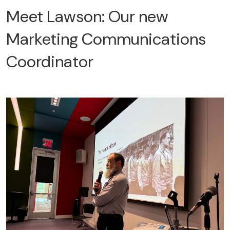
Meet Lawson: Our new
Marketing Communications
Coordinator