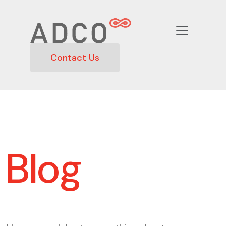
Contact Us
Blog