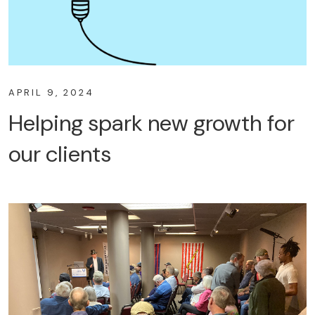
APRIL 9, 2024
Helping spark new growth for
our clients