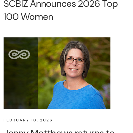
SCBIZ Announces 2026 Top
100 Women
FEBRUARY 10, 2026
Jenny Matthews returns to