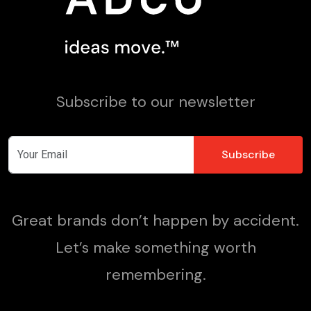
Subscribe to our newsletter
Great brands don’t happen by accident.
Let’s make something worth
remembering.