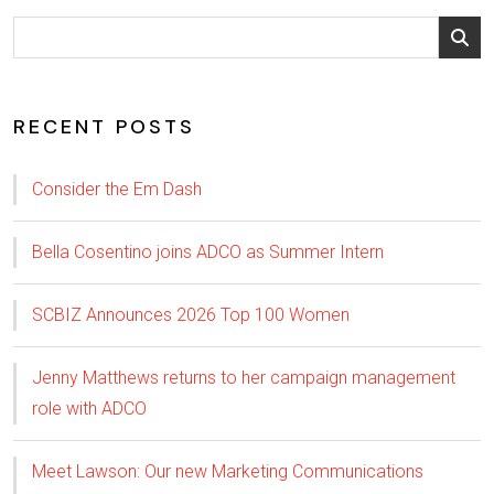
RECENT POSTS
Consider the Em Dash
Bella Cosentino joins ADCO as Summer Intern
SCBIZ Announces 2026 Top 100 Women
Jenny Matthews returns to her campaign management
role with ADCO
Meet Lawson: Our new Marketing Communications