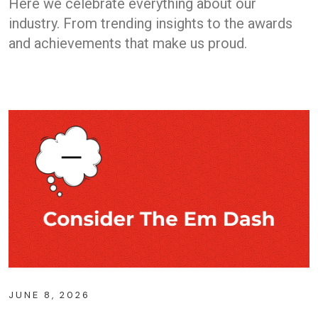
Here we celebrate everything about our
industry. From trending insights to the awards
and achievements that make us proud.
JUNE 8, 2026