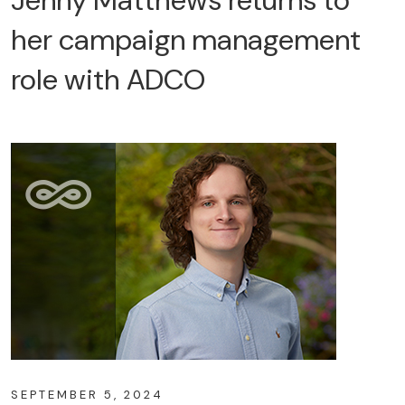
her campaign management
role with ADCO
SEPTEMBER 5, 2024