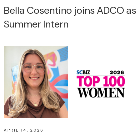
Bella Cosentino joins ADCO as
Summer Intern
APRIL 14, 2026