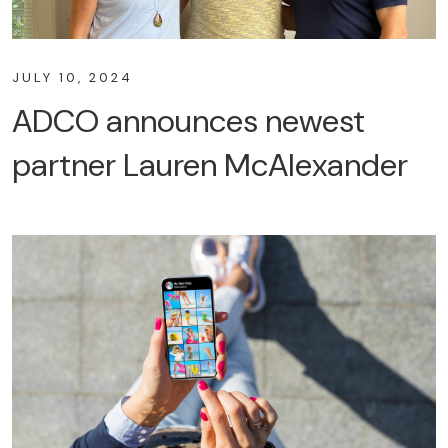
JULY 10, 2024
ADCO announces newest
partner Lauren McAlexander