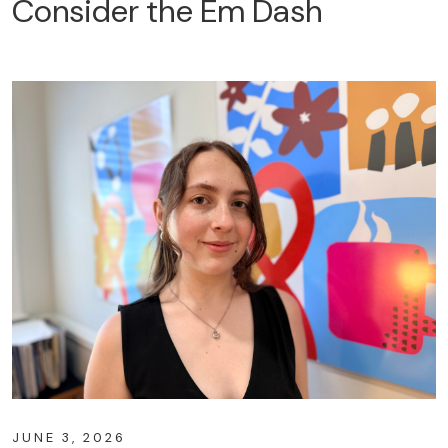
Consider the Em Dash
JUNE 3, 2026