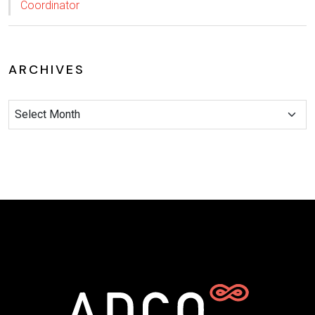
Coordinator
ARCHIVES