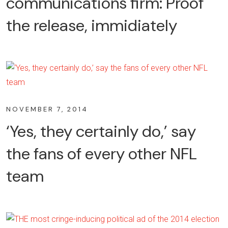
communications firm: Proof
the release, immidiately
NOVEMBER 7, 2014
‘Yes, they certainly do,’ say
the fans of every other NFL
team