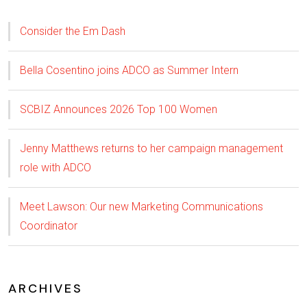
Consider the Em Dash
Bella Cosentino joins ADCO as Summer Intern
SCBIZ Announces 2026 Top 100 Women
Jenny Matthews returns to her campaign management
role with ADCO
Meet Lawson: Our new Marketing Communications
Coordinator
ARCHIVES