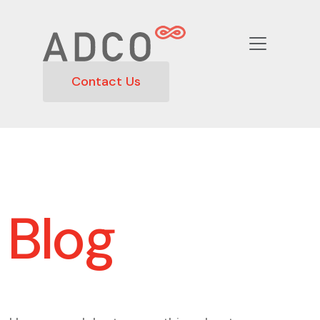
Contact Us
Blog