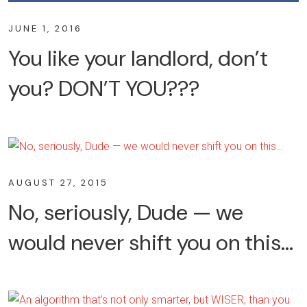
JUNE 1, 2016
You like your landlord, don’t
you? DON’T YOU???
AUGUST 27, 2015
No, seriously, Dude — we
would never shift you on this…