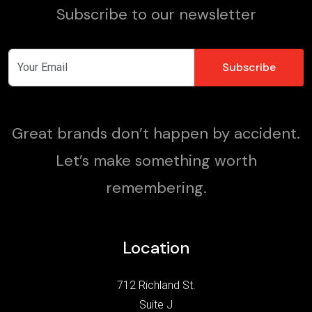
Subscribe to our newsletter
Great brands don’t happen by accident.
Let’s make something worth
remembering.
Location
712 Richland St.
Suite J