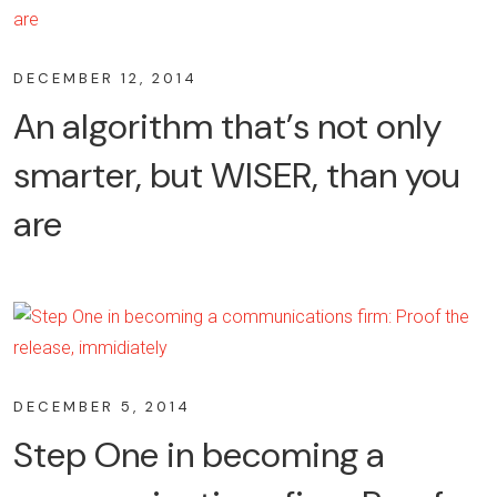
DECEMBER 12, 2014
An algorithm that’s not only
smarter, but WISER, than you
are
DECEMBER 5, 2014
Step One in becoming a