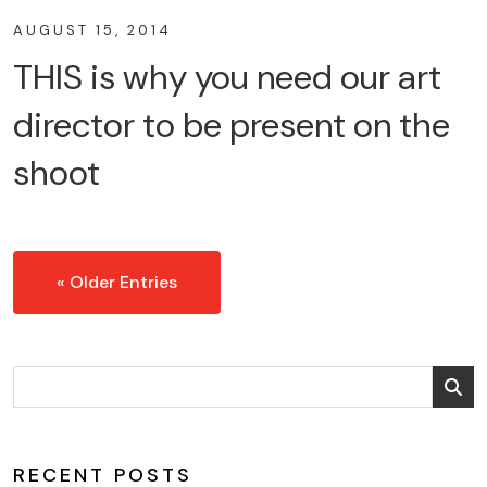
AUGUST 15, 2014
THIS is why you need our art
director to be present on the
shoot
« Older Entries
RECENT POSTS