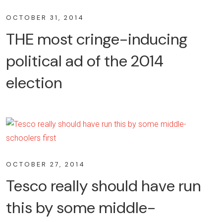
OCTOBER 31, 2014
THE most cringe-inducing
political ad of the 2014
election
OCTOBER 27, 2014
Tesco really should have run
this by some middle-