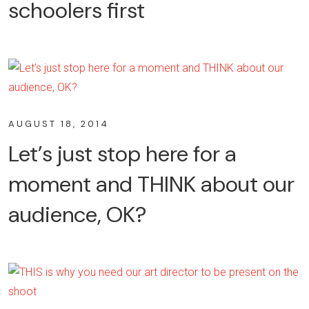
schoolers first
AUGUST 18, 2014
Let’s just stop here for a
moment and THINK about our
audience, OK?