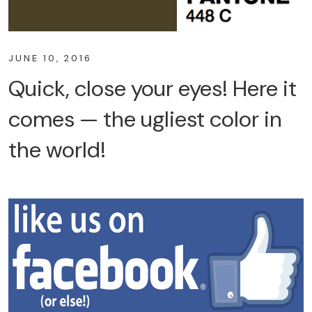
JUNE 10, 2016
Quick, close your eyes! Here it
comes — the ugliest color in
the world!