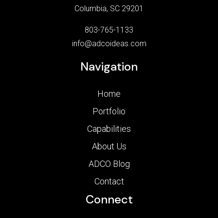
Columbia, SC 29201
803-765-1133
info@adcoideas.com
Navigation
Home
Portfolio
Capabilities
About Us
ADCO Blog
Contact
Connect