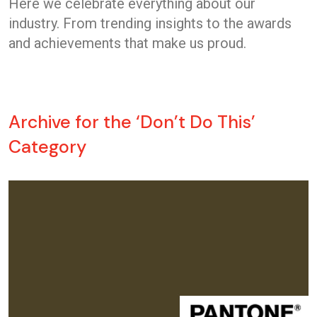
Here we celebrate everything about our
industry. From trending insights to the awards
and achievements that make us proud.
Archive for the ‘Don’t Do This’
Category