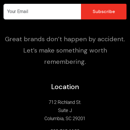
Great brands don’t happen by accident.
Let’s make something worth
remembering.
Location
712 Richland St.
Suite J
Columbia, SC 29201