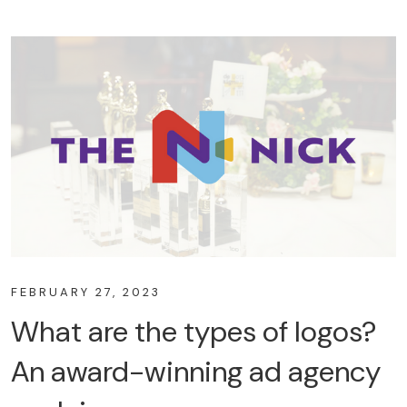
FEBRUARY 27, 2023
What are the types of logos?
An award-winning ad agency