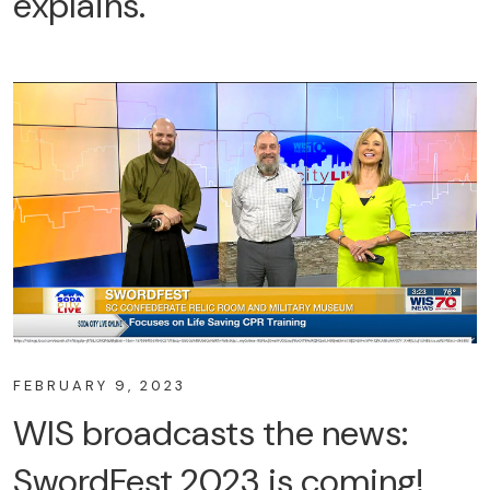
explains.
FEBRUARY 9, 2023
WIS broadcasts the news:
SwordFest 2023 is coming!