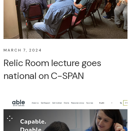
MARCH 7, 2024
Relic Room lecture goes
national on C-SPAN