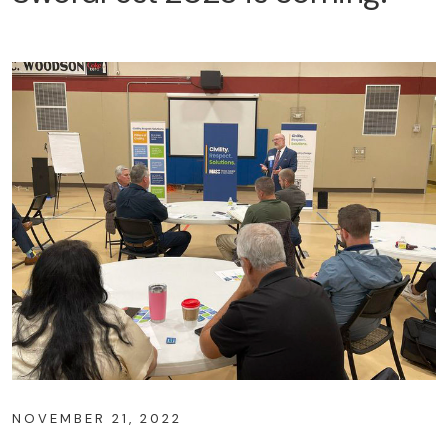
NOVEMBER 21, 2022