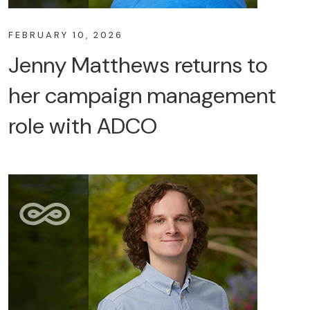
FEBRUARY 10, 2026
Jenny Matthews returns to
her campaign management
role with ADCO