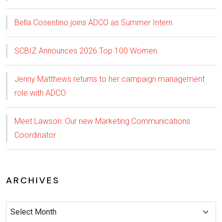
Bella Cosentino joins ADCO as Summer Intern
SCBIZ Announces 2026 Top 100 Women
Jenny Matthews returns to her campaign management
role with ADCO
Meet Lawson: Our new Marketing Communications
Coordinator
ARCHIVES