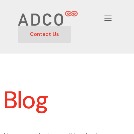
Contact Us
Blog