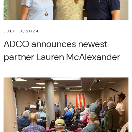
JULY 10, 2024
ADCO announces newest
partner Lauren McAlexander