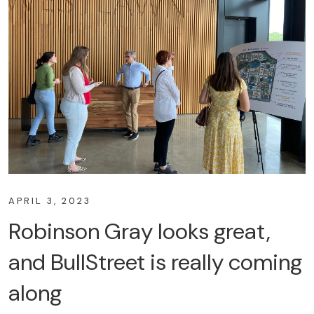
APRIL 3, 2023
Robinson Gray looks great,
and BullStreet is really coming
along