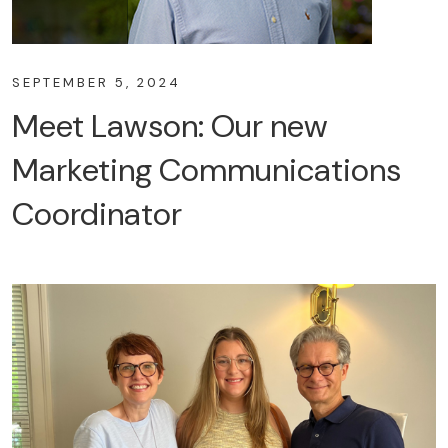
SEPTEMBER 5, 2024
Meet Lawson: Our new
Marketing Communications
Coordinator