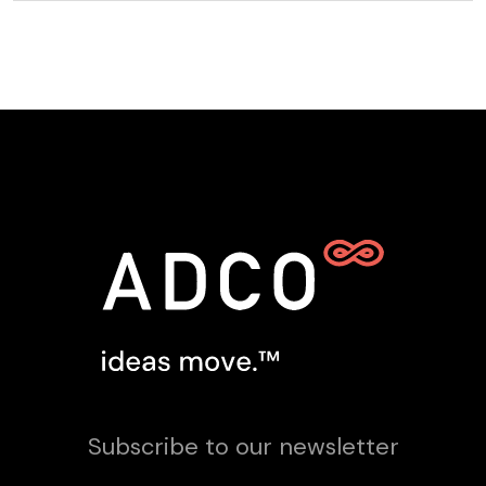
Subscribe to our newsletter