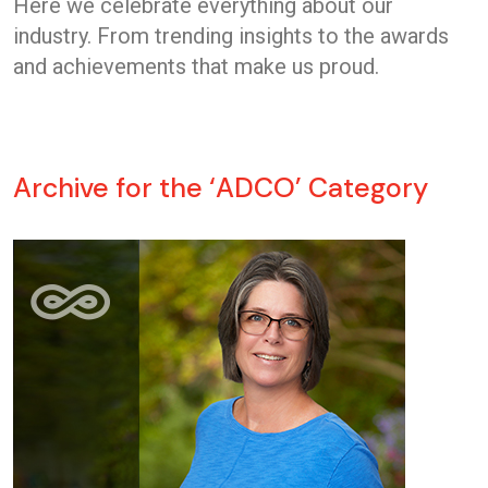
Here we celebrate everything about our
industry. From trending insights to the awards
and achievements that make us proud.
Archive for the ‘ADCO’ Category