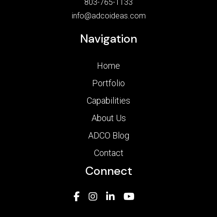
803-765-1133
info@adcoideas.com
Navigation
Home
Portfolio
Capabilities
About Us
ADCO Blog
Contact
Connect