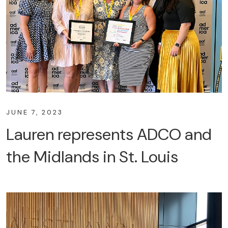
JUNE 7, 2023
Lauren represents ADCO and
the Midlands in St. Louis