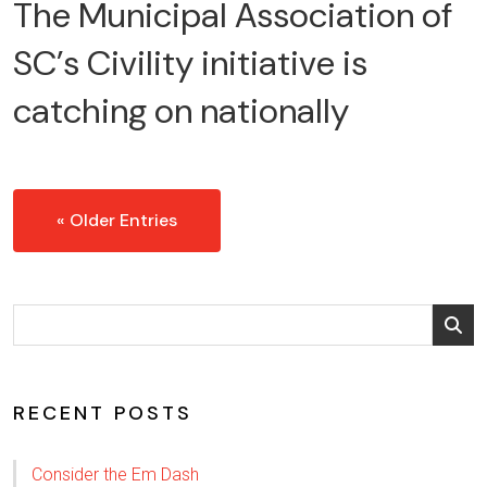
The Municipal Association of
SC’s Civility initiative is
catching on nationally
« Older Entries
RECENT POSTS
Consider the Em Dash