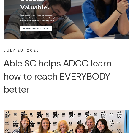
JULY 28, 2023
Able SC helps ADCO learn
how to reach EVERYBODY
better