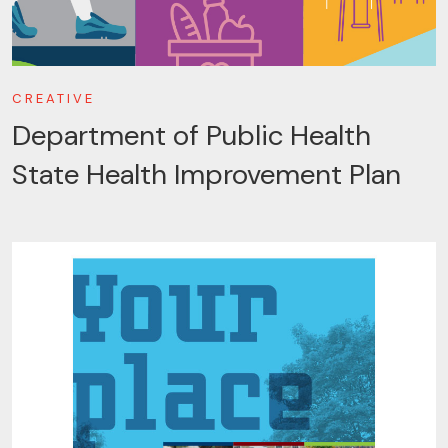
CREATIVE
Department of Public Health
State Health Improvement Plan