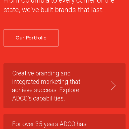
From Columbia to every corner of the
state, we've built brands that last.
Our Portfolio
Creative branding and
integrated marketing that
achieve success. Explore
ADCO’s capabilities.
For over 35 years ADCO has