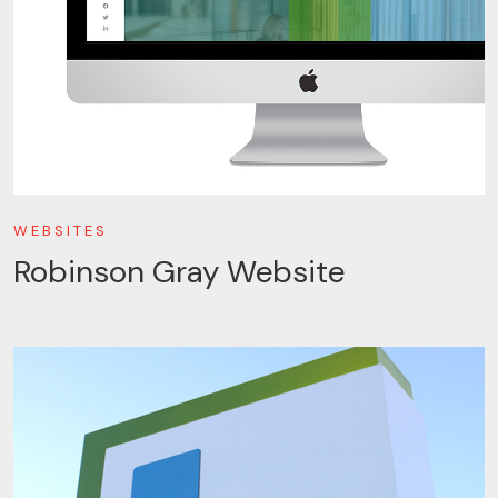
WEBSITES
Robinson Gray Website