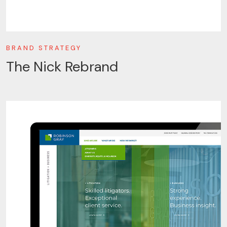
BRAND STRATEGY
The Nick Rebrand