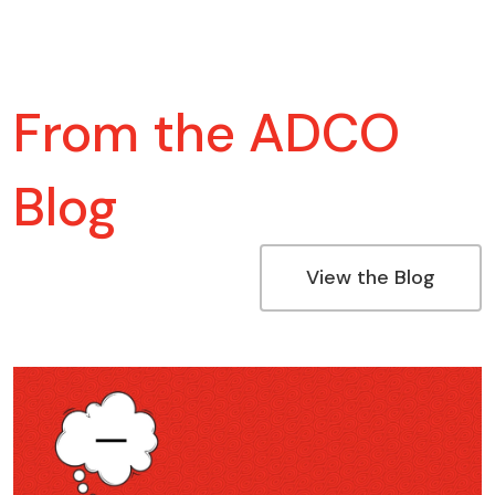
From the ADCO
Blog
View the Blog