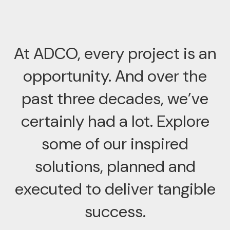
At ADCO, every project is an
opportunity. And over the
past three decades, we’ve
certainly had a lot. Explore
some of our inspired
solutions, planned and
executed to deliver tangible
success.