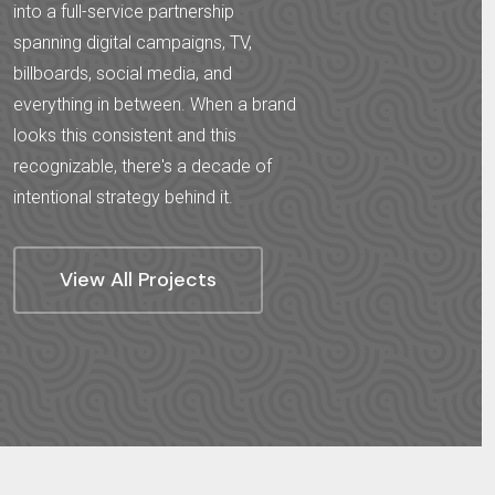
into a full-service partnership
spanning digital campaigns, TV,
billboards, social media, and
everything in between. When a brand
looks this consistent and this
recognizable, there's a decade of
intentional strategy behind it.
View All Projects