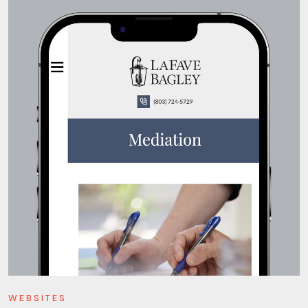
WEBSITES