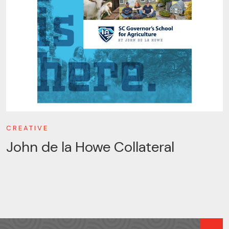
CREATIVE
John de la Howe Collateral