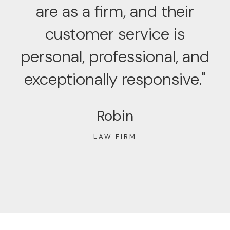
are as a firm, and their
customer service is
personal, professional, and
exceptionally responsive."
Robin
LAW FIRM