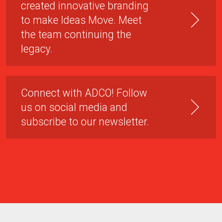
created innovative branding
to make Ideas Move. Meet
the team continuing the
legacy.
Connect with ADCO! Follow
us on social media and
subscribe to our newsletter.