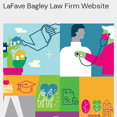
LaFave Bagley Law Firm Website