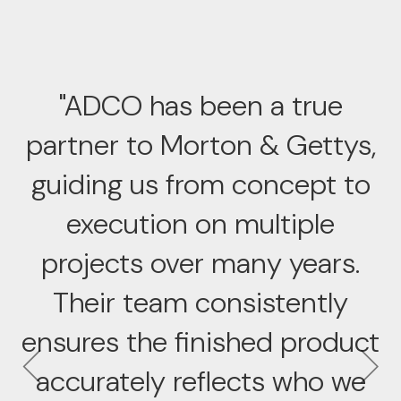
"ADCO has been a true
partner to Morton & Gettys,
guiding us from concept to
execution on multiple
projects over many years.
Their team consistently
ensures the finished product
accurately reflects who we
Previous
Ne