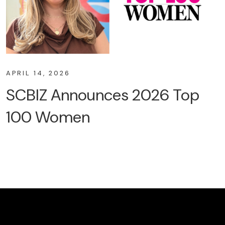
APRIL 14, 2026
SCBIZ Announces 2026 Top
100 Women