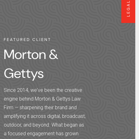
LEGAL
FEATURED CLIENT
Morton &
Gettys
Since 2014, we've been the creative
engine behind Morton & Gettys Law
Firm — sharpening their brand and
amplifying it across digital, broadcast,
outdoor, and beyond. What began as
a focused engagement has grown