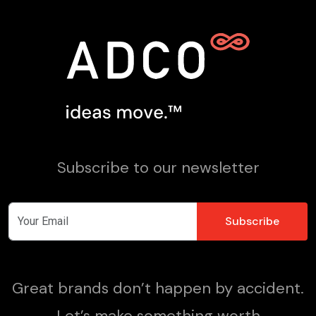
Subscribe to our newsletter
Great brands don’t happen by accident.
Let’s make something worth