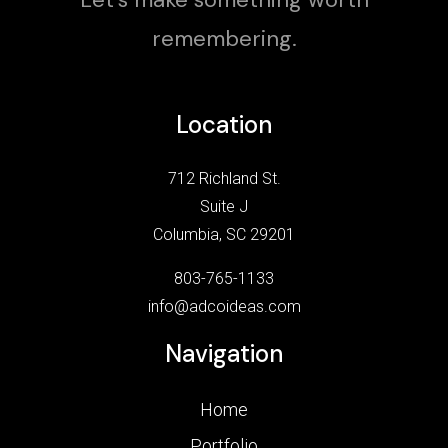
remembering.
Location
712 Richland St.
Suite J
Columbia, SC 29201
803-765-1133
info@adcoideas.com
Navigation
Home
Portfolio