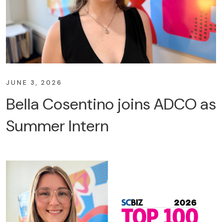
JUNE 3, 2026
Bella Cosentino joins ADCO as
Summer Intern