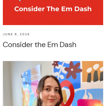
JUNE 8, 2026
Consider the Em Dash