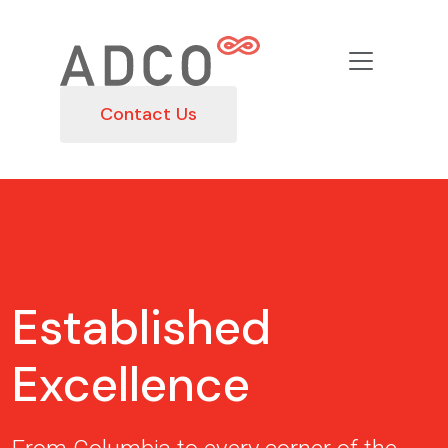
Contact Us
Established
Excellence