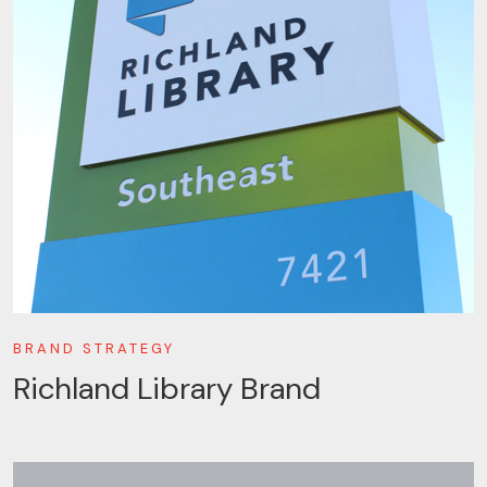
BRAND STRATEGY
Richland Library Brand