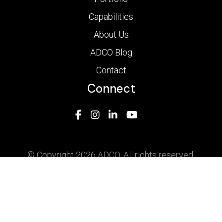
Capabilities
About Us
ADCO Blog
Contact
Connect
© Copyright 2026 ADCO. All rights reserved.