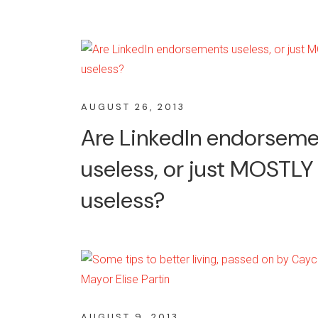
AUGUST 26, 2013
Are LinkedIn endorsem
useless, or just MOSTLY
useless?
AUGUST 9, 2013