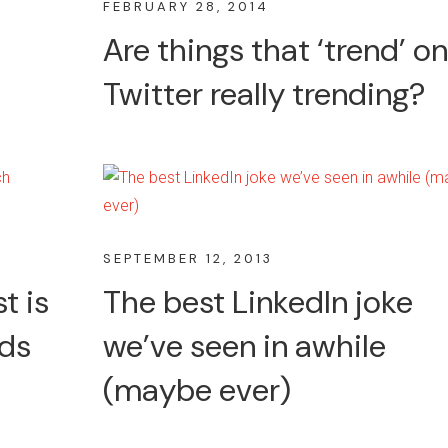
FEBRUARY 28, 2014
Are things that ‘trend’ on
Twitter really trending?
SEPTEMBER 12, 2013
t is
The best LinkedIn joke
rds
we’ve seen in awhile
(maybe ever)