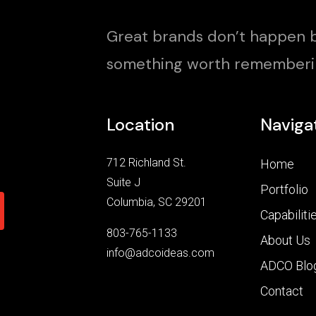
Great brands don’t happen b
something worth rememberi
Location
Naviga
712 Richland St.
Home
Suite J
Portfolio
Columbia, SC 29201
Capabiliti
803-765-1133
About Us
info@adcoideas.com
ADCO Blo
Contact