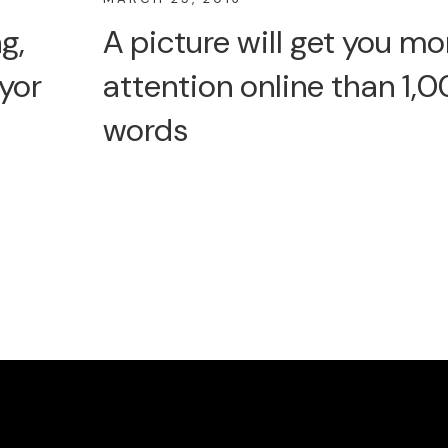
g,
A picture will get you mo
yor
attention online than 1,
words