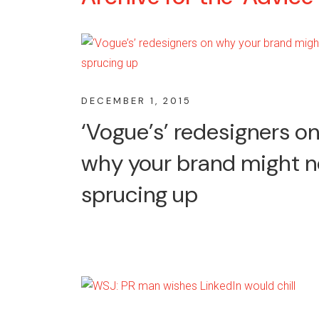
DECEMBER 1, 2015
‘Vogue’s’ redesigners o
why your brand might 
sprucing up