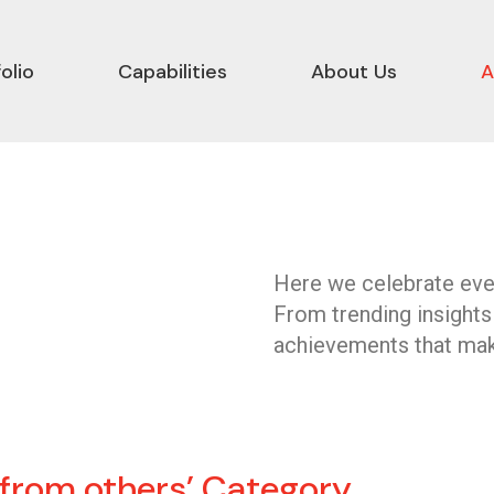
olio
Capabilities
About Us
A
Here we celebrate ever
From trending insights
achievements that mak
 from others’ Category