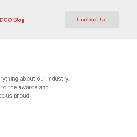
Contact Us
DCO Blog
ything about our industry.
 to the awards and
e us proud.