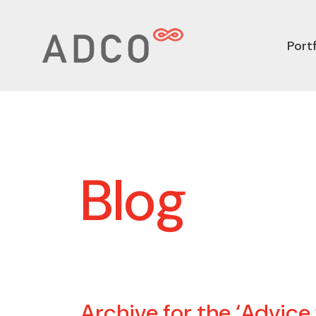
Portf
Blog
Archive for the ‘Advice