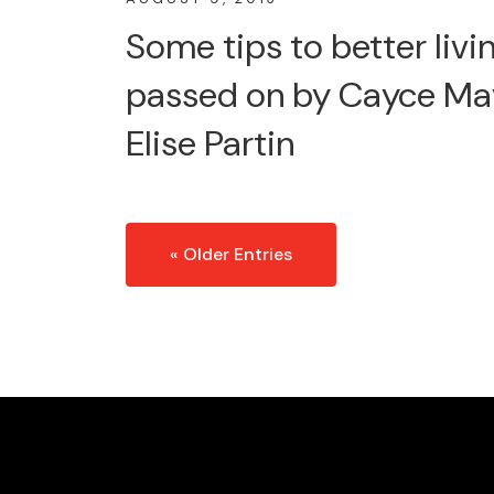
Some tips to better livin
passed on by Cayce Ma
Elise Partin
« Older Entries