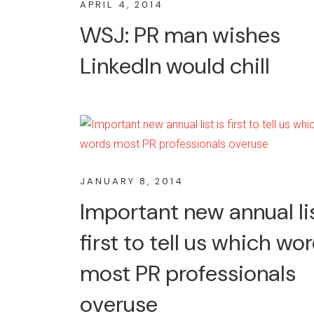
APRIL 4, 2014
WSJ: PR man wishes
LinkedIn would chill
JANUARY 8, 2014
Important new annual lis
first to tell us which wo
most PR professionals
overuse