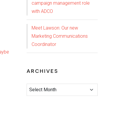
campaign management role
with ADCO
Meet Lawson: Our new
Marketing Communications
Coordinator
ARCHIVES