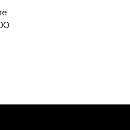
re
000