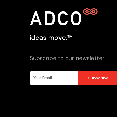
Subscribe to our newsletter