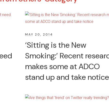
MAY 20, 2014
n
‘Sitting is the New
need
Smoking:’ Recent resear
makes some at ADCO
stand up and take notice