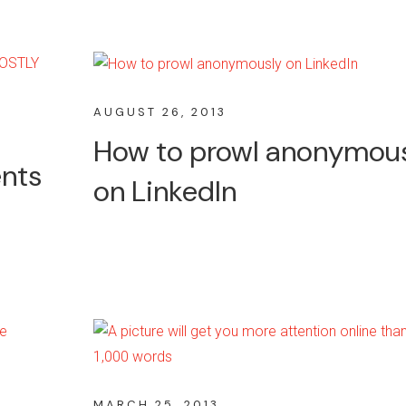
AUGUST 26, 2013
How to prowl anonymou
ents
on LinkedIn
MARCH 25, 2013