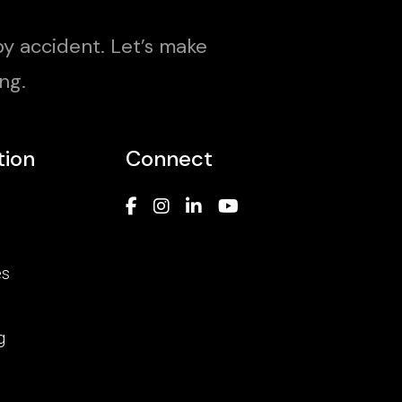
y accident. Let’s make
ng.
tion
Connect
es
g