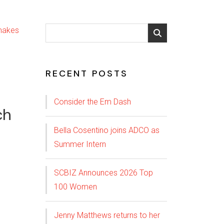
RECENT POSTS
Consider the Em Dash
ch
Bella Cosentino joins ADCO as
Summer Intern
SCBIZ Announces 2026 Top
100 Women
Jenny Matthews returns to her