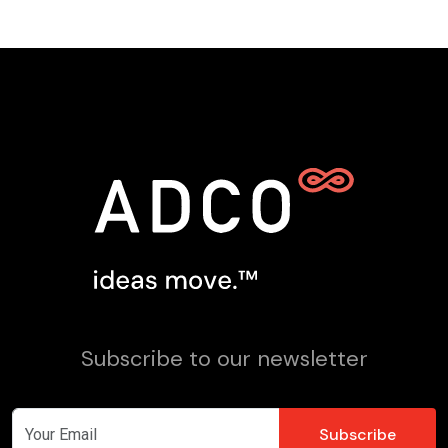
Subscribe to our newsletter