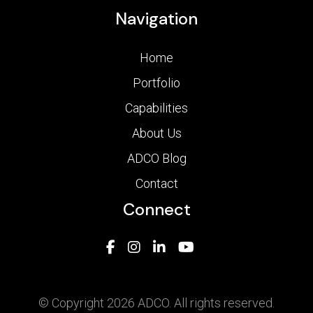
Navigation
Home
Portfolio
Capabilities
About Us
ADCO Blog
Contact
Connect
© Copyright 2026 ADCO. All rights reserved.