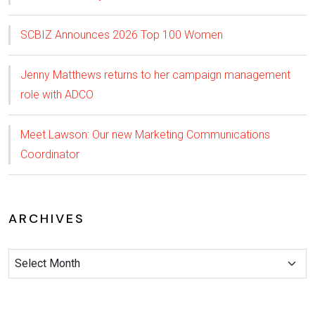
SCBIZ Announces 2026 Top 100 Women
Jenny Matthews returns to her campaign management
role with ADCO
Meet Lawson: Our new Marketing Communications
Coordinator
ARCHIVES