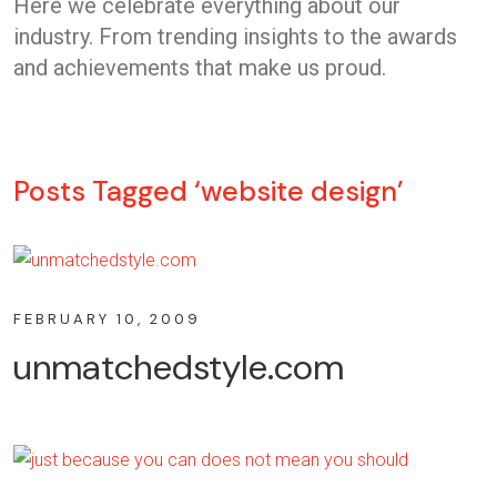
Here we celebrate everything about our
industry. From trending insights to the awards
and achievements that make us proud.
Posts Tagged ‘website design’
FEBRUARY 10, 2009
unmatchedstyle.com