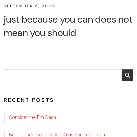
SEPTEMBER 8, 2008
just because you can does not
mean you should
RECENT POSTS
Consider the Em Dash
Bella Cosentino joins ADCO as Summer Intern