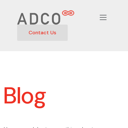
Contact Us
Blog