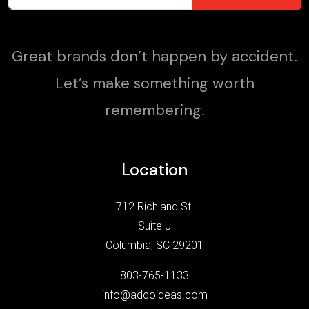
Great brands don’t happen by accident.
Let’s make something worth
remembering.
Location
712 Richland St.
Suite J
Columbia, SC 29201
803-765-1133
info@adcoideas.com