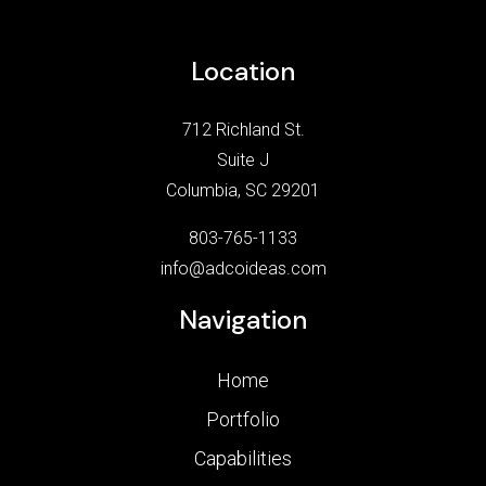
Location
712 Richland St.
Suite J
Columbia, SC 29201
803-765-1133
info@adcoideas.com
Navigation
Home
Portfolio
Capabilities