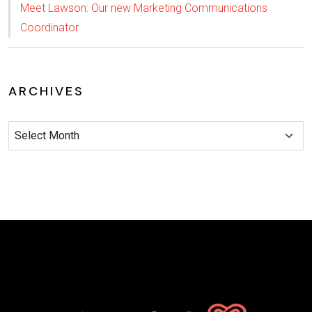
Meet Lawson: Our new Marketing Communications
Coordinator
ARCHIVES