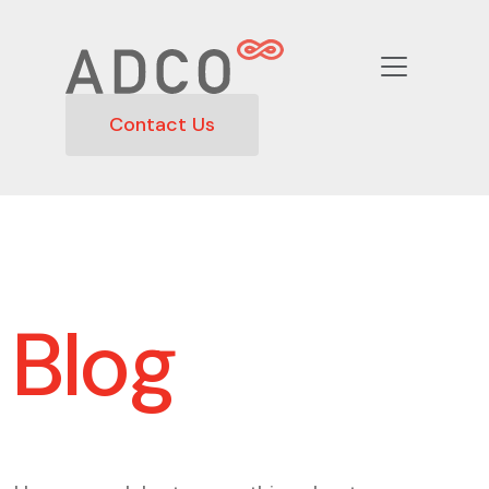
Contact Us
Blog