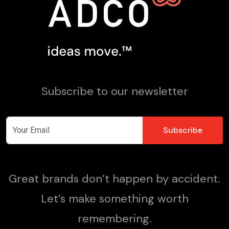
Subscribe to our newsletter
Great brands don’t happen by accident.
Let’s make something worth
remembering.