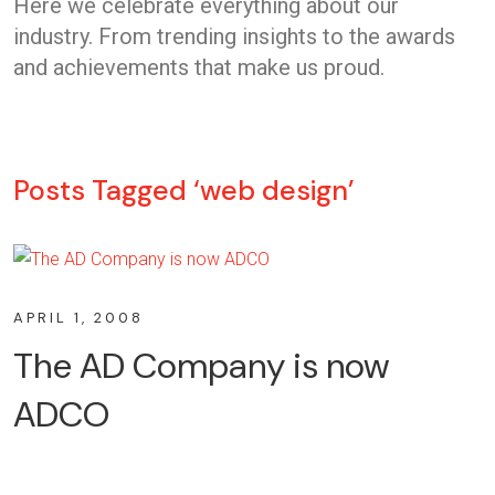
Here we celebrate everything about our
industry. From trending insights to the awards
and achievements that make us proud.
Posts Tagged ‘web design’
APRIL 1, 2008
The AD Company is now
ADCO