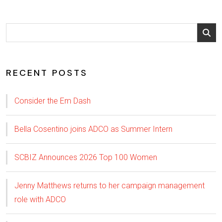
RECENT POSTS
Consider the Em Dash
Bella Cosentino joins ADCO as Summer Intern
SCBIZ Announces 2026 Top 100 Women
Jenny Matthews returns to her campaign management
role with ADCO