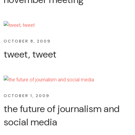
OCTOBER 8, 2009
tweet, tweet
OCTOBER 1, 2009
the future of journalism and
social media