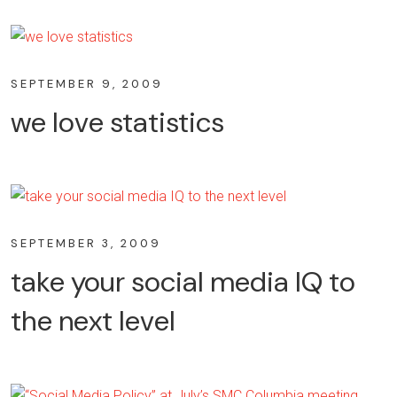
SEPTEMBER 9, 2009
we love statistics
SEPTEMBER 3, 2009
take your social media IQ to
the next level