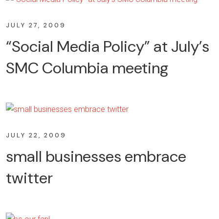
JULY 27, 2009
“Social Media Policy” at July’s
SMC Columbia meeting
JULY 22, 2009
small businesses embrace
twitter