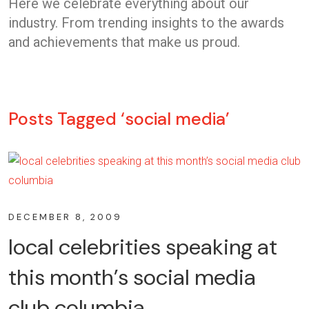
Here we celebrate everything about our
industry. From trending insights to the awards
and achievements that make us proud.
Posts Tagged ‘social media’
DECEMBER 8, 2009
local celebrities speaking at
this month’s social media
club columbia