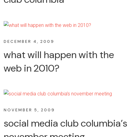
DECEMBER 4, 2009
what will happen with the
web in 2010?
NOVEMBER 5, 2009
social media club columbia’s
november meeting