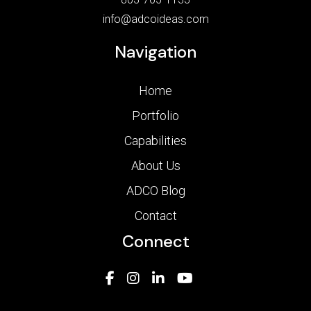
info@adcoideas.com
Navigation
Home
Portfolio
Capabilities
About Us
ADCO Blog
Contact
Connect