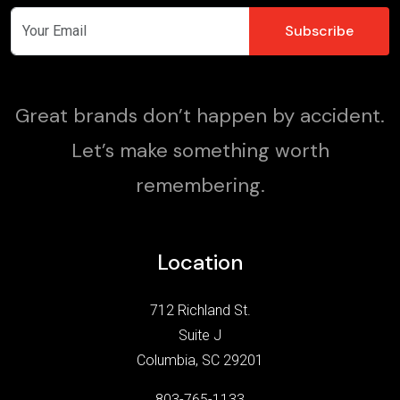
Great brands don’t happen by accident.
Let’s make something worth
remembering.
Location
712 Richland St.
Suite J
Columbia, SC 29201
803-765-1133