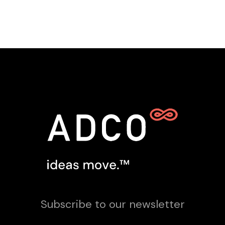
Subscribe to our newsletter