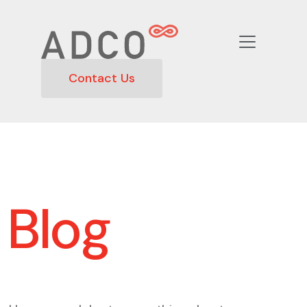
Contact Us
Blog