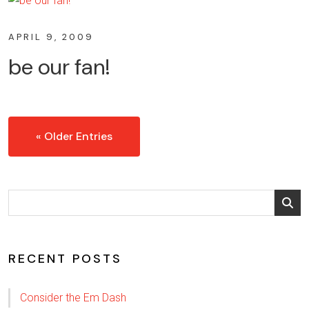
APRIL 9, 2009
be our fan!
« Older Entries
RECENT POSTS
Consider the Em Dash