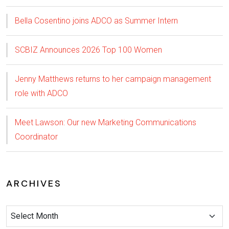
Bella Cosentino joins ADCO as Summer Intern
SCBIZ Announces 2026 Top 100 Women
Jenny Matthews returns to her campaign management
role with ADCO
Meet Lawson: Our new Marketing Communications
Coordinator
ARCHIVES