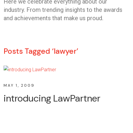
Here we celebrate everything about our
industry. From trending insights to the awards
and achievements that make us proud.
Posts Tagged ‘lawyer’
MAY 1, 2009
introducing LawPartner