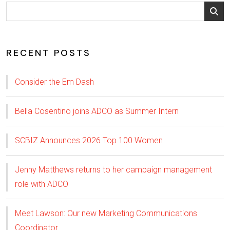
RECENT POSTS
Consider the Em Dash
Bella Cosentino joins ADCO as Summer Intern
SCBIZ Announces 2026 Top 100 Women
Jenny Matthews returns to her campaign management
role with ADCO
Meet Lawson: Our new Marketing Communications
Coordinator