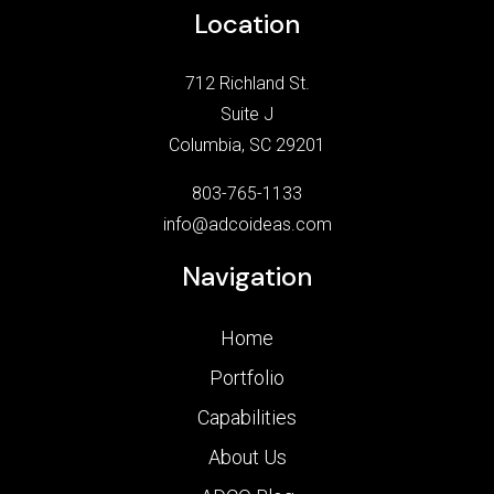
Location
712 Richland St.
Suite J
Columbia, SC 29201
803-765-1133
info@adcoideas.com
Navigation
Home
Portfolio
Capabilities
About Us