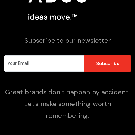
Subscribe to our newsletter
Great brands don’t happen by accident.
Let’s make something worth
remembering.