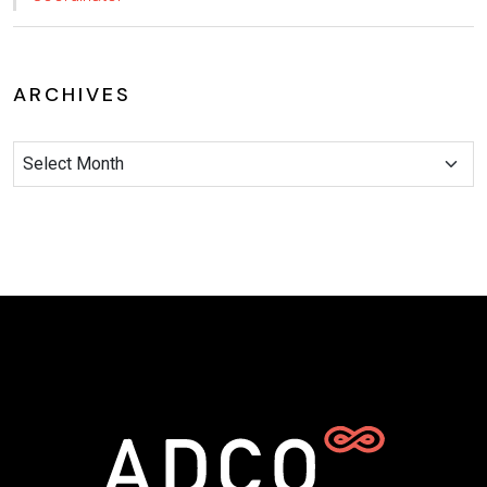
ARCHIVES