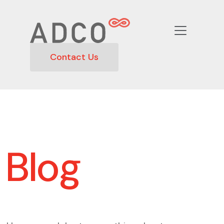
Contact Us
Blog