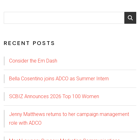
RECENT POSTS
Consider the Em Dash
Bella Cosentino joins ADCO as Summer Intern
SCBIZ Announces 2026 Top 100 Women
Jenny Matthews returns to her campaign management
role with ADCO