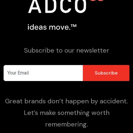
Subscribe to our newsletter
Great brands don’t happen by accident.
Let’s make something worth
remembering.