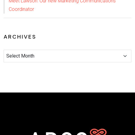
Meet Lawson: Our new Marketing Communications
Coordinator
ARCHIVES