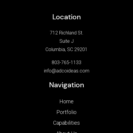
Location
712 Richland St.
Suite J
Columbia, SC 29201
803-765-1133
info@adcoideas.com
Navigation
Home
Portfolio
Capabilities