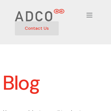
Contact Us
Blog