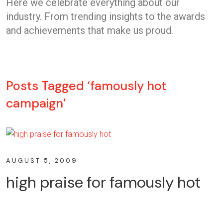
Here we celebrate everything about our
industry. From trending insights to the awards
and achievements that make us proud.
Posts Tagged ‘famously hot
campaign’
AUGUST 5, 2009
high praise for famously hot