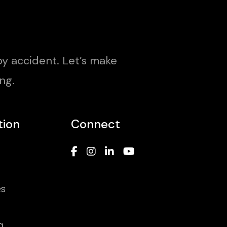
y accident. Let’s make
ng.
tion
Connect
es
g