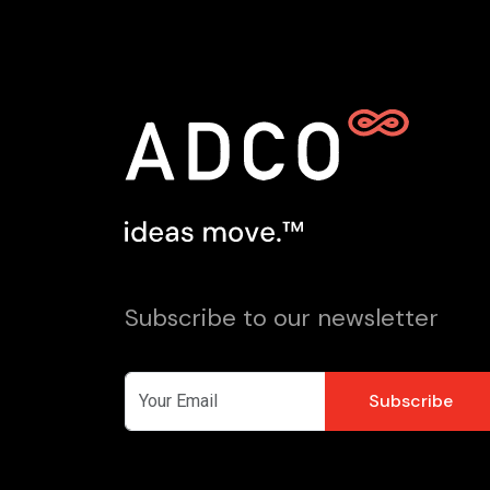
Subscribe to our newsletter