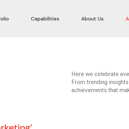
olio
Capabilities
About Us
A
Here we celebrate ever
From trending insights
achievements that mak
rketing’