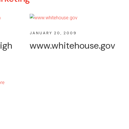
JANUARY 20, 2009
igh
www.whitehouse.gov