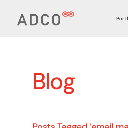
Portf
Blog
Posts Tagged ‘email ma