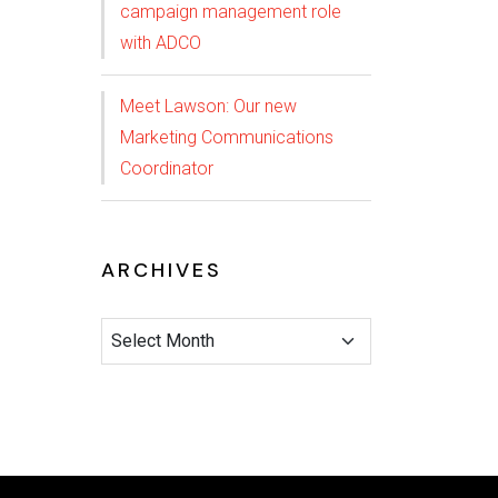
campaign management role
with ADCO
Meet Lawson: Our new
Marketing Communications
Coordinator
ARCHIVES