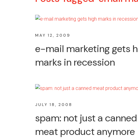
MAY 12, 2009
e-mail marketing gets h
marks in recession
JULY 18, 2008
spam: not just a canned
meat product anymore