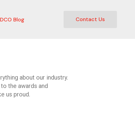
Contact Us
DCO Blog
ything about our industry.
 to the awards and
e us proud.