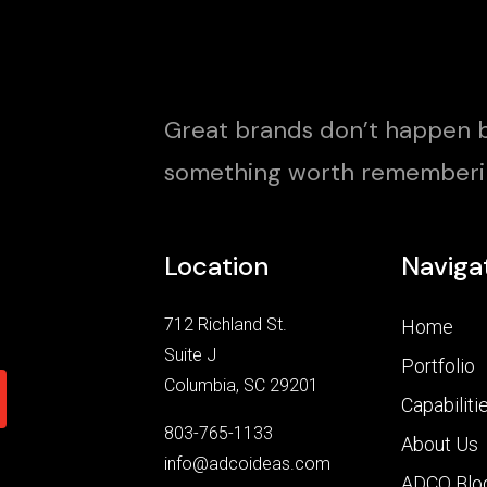
Great brands don’t happen b
something worth rememberi
Location
Naviga
712 Richland St.
Home
Suite J
Portfolio
Columbia, SC 29201
Capabiliti
803-765-1133
About Us
info@adcoideas.com
ADCO Blo