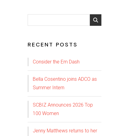
RECENT POSTS
Consider the Em Dash
Bella Cosentino joins ADCO as
Summer Intern
SCBIZ Announces 2026 Top
100 Women
Jenny Matthews returns to her