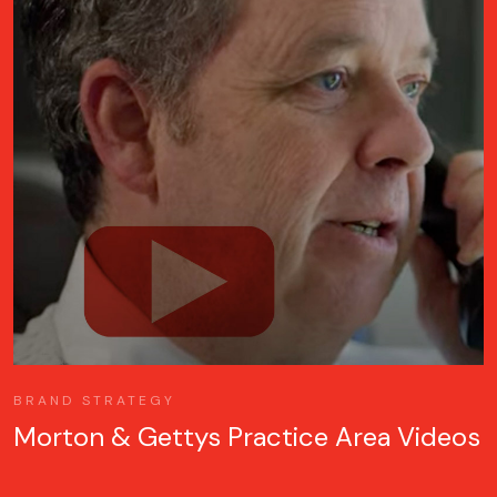
BRAND STRATEGY
Morton & Gettys Practice Area Videos