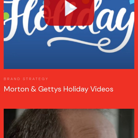
BRAND STRATEGY
Morton & Gettys Holiday Videos