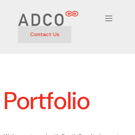
Contact Us
Portfolio