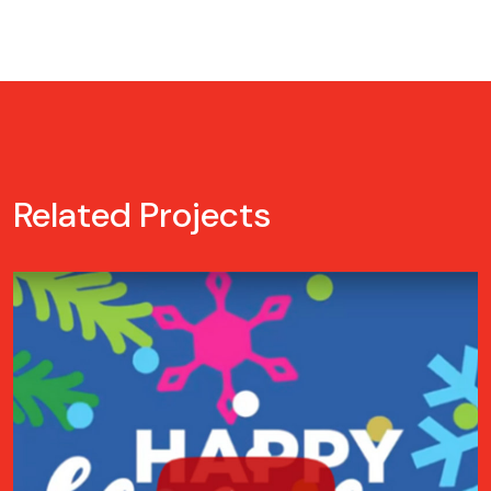
Related Projects