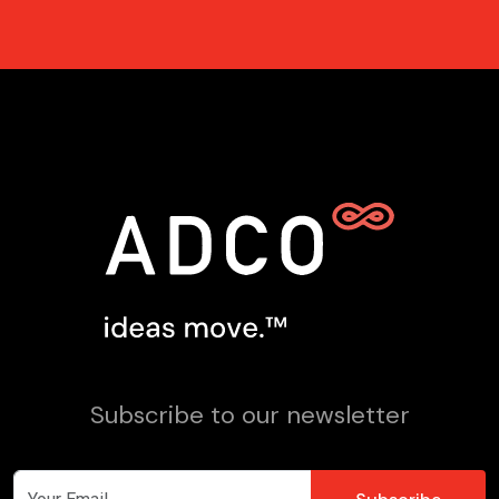
Subscribe to our newsletter