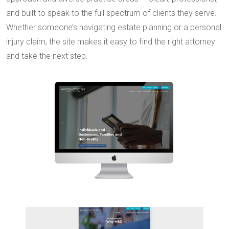
and built to speak to the full spectrum of clients they serve.
Whether someone’s navigating estate planning or a personal
injury claim, the site makes it easy to find the right attorney
and take the next step.