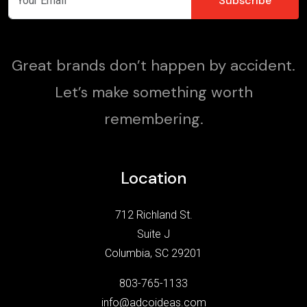
Great brands don’t happen by accident.
Let’s make something worth
remembering.
Location
712 Richland St.
Suite J
Columbia, SC 29201
803-765-1133
info@adcoideas.com