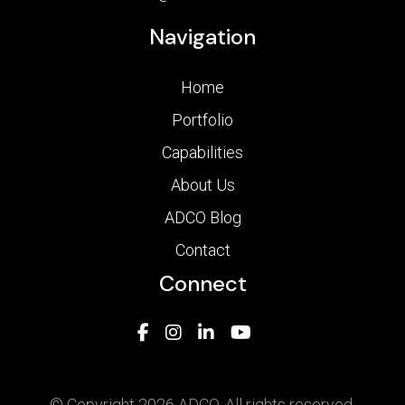
Navigation
Home
Portfolio
Capabilities
About Us
ADCO Blog
Contact
Connect
© Copyright 2026 ADCO. All rights reserved.