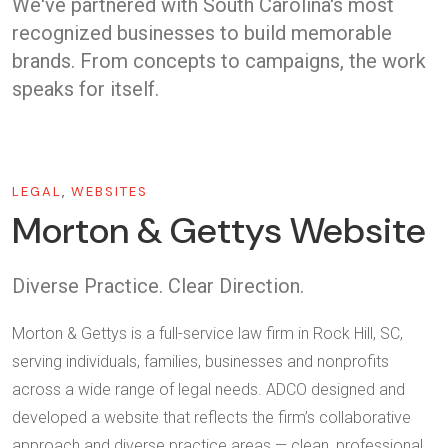
We've partnered with South Carolina's most
recognized businesses to build memorable
brands. From concepts to campaigns, the work
speaks for itself.
LEGAL
,
WEBSITES
Morton & Gettys Website
Diverse Practice. Clear Direction.
Morton & Gettys is a full-service law firm in Rock Hill, SC,
serving individuals, families, businesses and nonprofits
across a wide range of legal needs. ADCO designed and
developed a website that reflects the firm’s collaborative
approach and diverse practice areas — clean, professional,