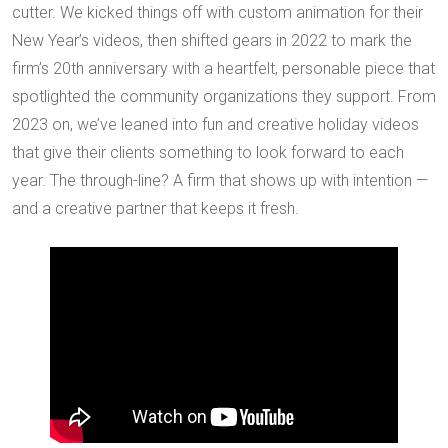
cutter. We kicked things off with custom animation for their
New Year’s videos, then shifted gears in 2022 to mark the
firm’s 20th anniversary with a heartfelt, personable piece that
spotlighted the community organizations they support. From
2023 on, we’ve leaned into fun and creative holiday videos
that give their clients something to look forward to each
year. The through-line? A firm that shows up with intention —
and a creative partner that keeps it fresh.