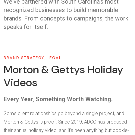
We've partnered with South Carolina's most
recognized businesses to build memorable
brands. From concepts to campaigns, the work
speaks for itself.
BRAND STRATEGY
,
LEGAL
Morton & Gettys Holiday
Videos
Every Year, Something Worth Watching.
Some client relationships go beyond a single project, and
Morton & Gettys is proof. Since 2019, ADCO has produced
their annual holiday video, and it’s been anything but cookie-