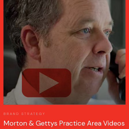
BRAND STRATEGY
Morton & Gettys Practice Area Videos