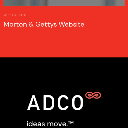
WEBSITES
Morton & Gettys Website