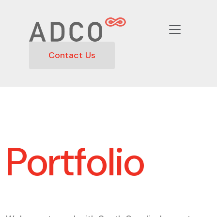
Contact Us
Portfolio