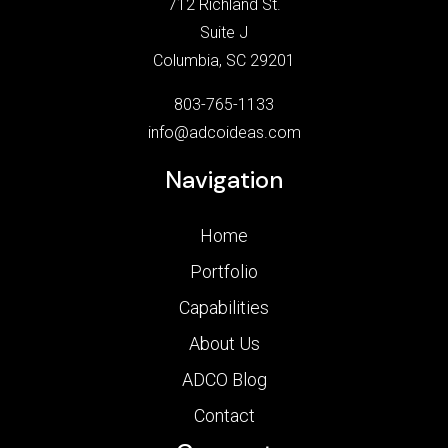
712 Richland St.
Suite J
Columbia, SC 29201
803-765-1133
info@adcoideas.com
Navigation
Home
Portfolio
Capabilities
About Us
ADCO Blog
Contact