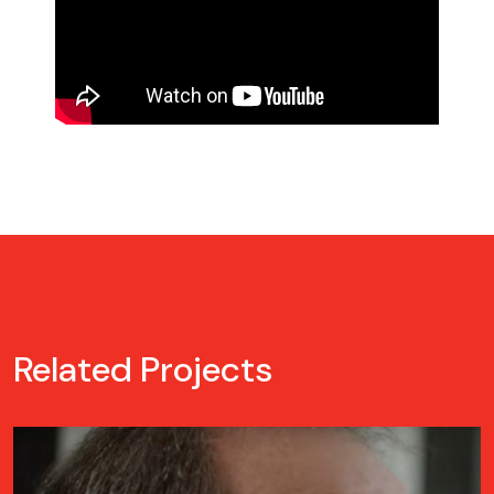
Related Projects