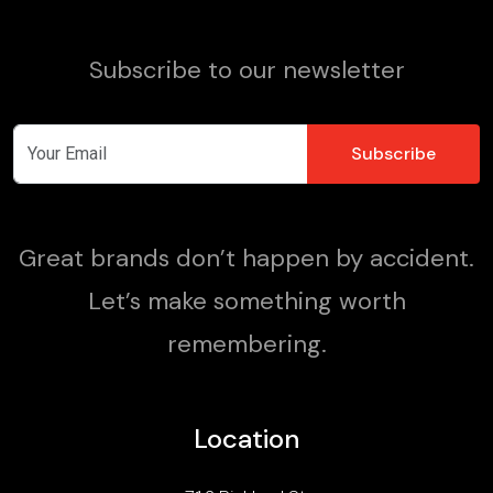
Subscribe to our newsletter
Great brands don’t happen by accident.
Let’s make something worth
remembering.
Location