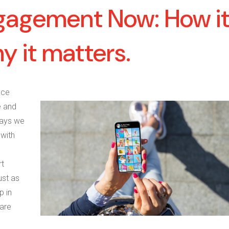
gagement Now: How it
 it matters.
nce
e and
ways we
 with
rt
ust as
p in
 are