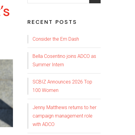
’s
RECENT POSTS
Consider the Em Dash
Bella Cosentino joins ADCO as
Summer Intern
SCBIZ Announces 2026 Top
100 Women
Jenny Matthews returns to her
campaign management role
with ADCO