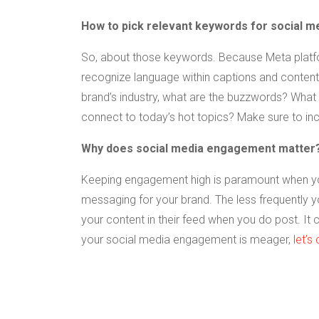
How to pick relevant keywords for social m
So, about those keywords. Because Meta platf
recognize language within captions and content, 
brand’s industry, what are the buzzwords? What 
connect to today’s hot topics? Make sure to inc
Why does social media engagement matter
Keeping engagement high is paramount when you’
messaging for your brand. The less frequently 
your content in their feed when you do post. It c
your social media engagement is meager,
let’s