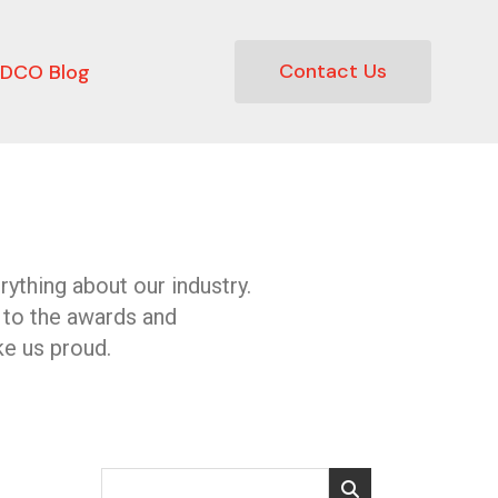
Contact Us
DCO Blog
ything about our industry.
 to the awards and
e us proud.