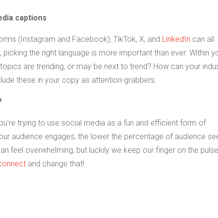
edia captions
orms (Instagram and Facebook), TikTok, X, and
LinkedIn
can all
picking the right language is more important than ever. Within y
topics are trending, or may be next to trend? How can your indu
lude these in your copy as attention-grabbers.
?
re trying to use social media as a fun and efficient form of
your audience engages, the lower the percentage of audience se
an feel overwhelming, but luckily we keep our finger on the pulse.
 connect
and change that!