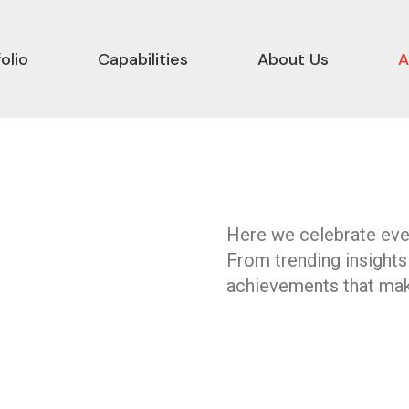
olio
Capabilities
About Us
A
Here we celebrate ever
From trending insights
achievements that mak