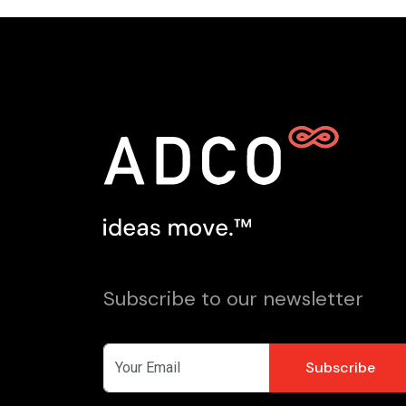
Subscribe to our newsletter