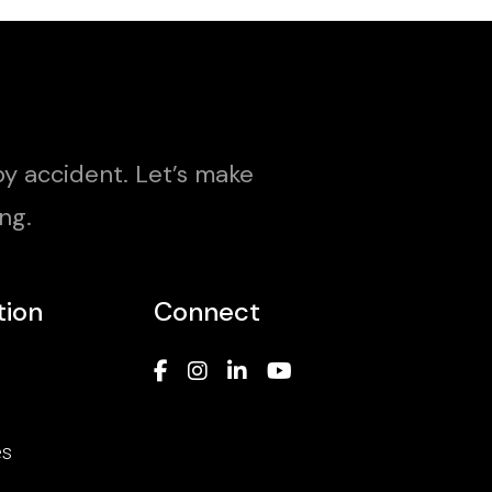
y accident. Let’s make
ng.
tion
Connect
es