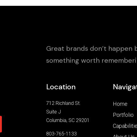
Great brands don’t happen b
something worth rememberi
Location
Naviga
712 Richland St.
Home
Suite J
Portfolio
Columbia, SC 29201
Capabiliti
803-765-1133
About Us