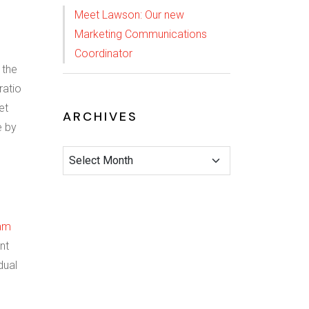
Meet Lawson: Our new
Marketing Communications
Coordinator
 the
ratio
et
ARCHIVES
e by
am
nt
dual