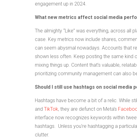
engagement up in 2024.
What new metrics affect social media per
The almighty “Like” was everything, across all pla
case. Key metrics now include shares, comments,
can seem abysmal nowadays. Accounts that re
shown less often. Keep posting the same kind of
mixing things up. Content that’s valuable, relata
prioritizing community management can also be
Should I still use hashtags on social media 
Hashtags have become a bit of a relic. While s
and
TikTok
, they are defunct on Meta’s
Facebo
interface now recognizes keywords within tweets
hashtags. Unless you’re hashtagging a particul
clutter.