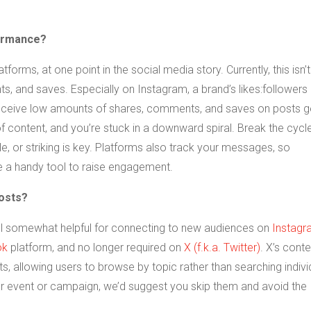
formance?
tforms, at one point in the social media story. Currently, this isn’t
 and saves. Especially on Instagram, a brand’s likes:followers 
ceive low amounts of shares, comments, and saves on posts g
 content, and you’re stuck in a downward spiral. Break the cycl
ble, or striking is key. Platforms also track your messages, so
 a handy tool to raise engagement.
posts?
till somewhat helpful for connecting to new audiences on
Instagr
ok
platform, and no longer required on
X (f.k.a. Twitter)
. X’s conte
, allowing users to browse by topic rather than searching indivi
ar event or campaign, we’d suggest you skip them and avoid the