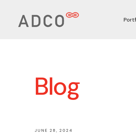
Portf
Blog
JUNE 28, 2024