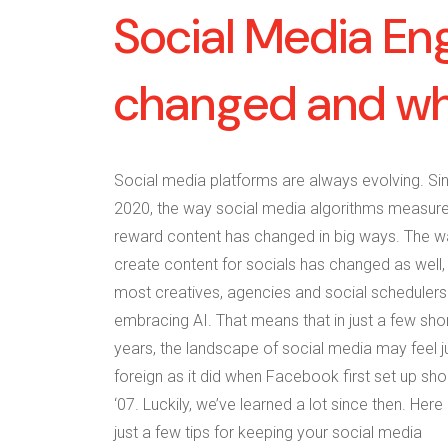
Social Media En
changed and why
Social media platforms are always evolving. Si
2020, the way social media algorithms measur
reward content has changed in big ways. The 
create content for socials has changed as well,
most creatives, agencies and social schedulers
embracing AI. That means that in just a few sho
years, the landscape of social media may feel j
foreign as it did when Facebook first set up sho
‘07. Luckily, we’ve learned a lot since then. Here
just a few tips for keeping your social media