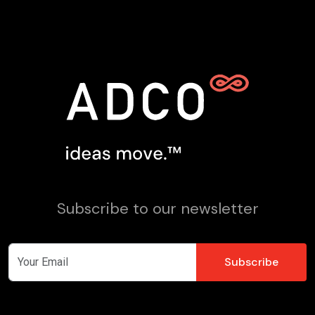
Subscribe to our newsletter