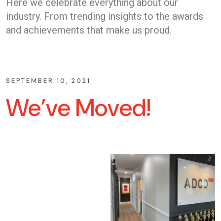
Here we celebrate everything about our
industry. From trending insights to the awards
and achievements that make us proud.
SEPTEMBER 10, 2021
We’ve Moved!