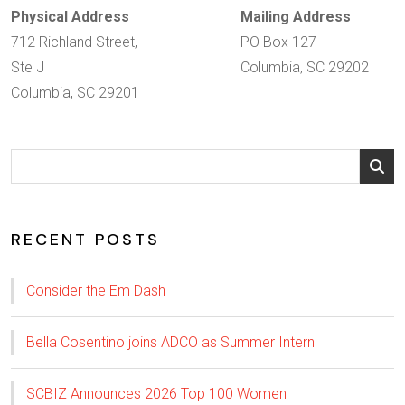
Physical Address
Mailing Address
712 Richland Street,
PO Box 127
Ste J
Columbia, SC 29202
Columbia, SC 29201
RECENT POSTS
Consider the Em Dash
Bella Cosentino joins ADCO as Summer Intern
SCBIZ Announces 2026 Top 100 Women