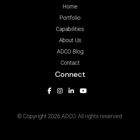
Home
Portfolio
Capabilities
About Us
ADCO Blog
Contact
Connect
© Copyright 2026 ADCO. All rights reserved.