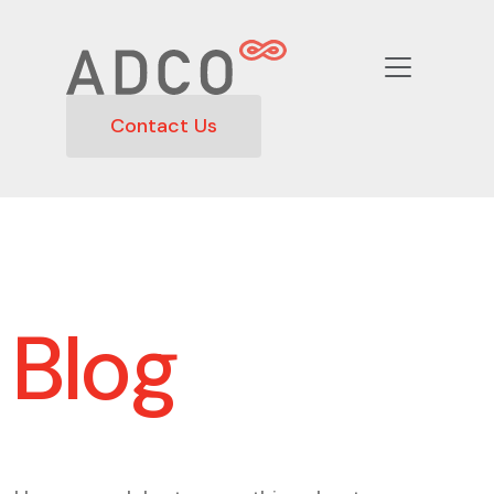
Contact Us
Blog