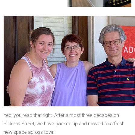
Yep, you read that right. After almost three decades on
Pickens Street, we have packed up and moved to a fresh
new space across town.