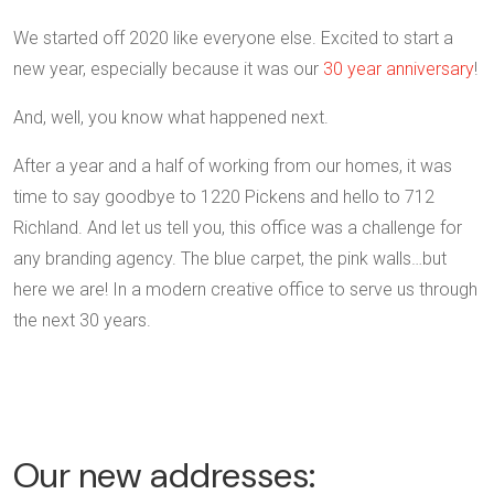
We started off 2020 like everyone else. Excited to start a
new year, especially because it was our
30 year anniversary
!
And, well, you know what happened next.
After a year and a half of working from our homes, it was
time to say goodbye to 1220 Pickens and hello to 712
Richland. And let us tell you, this office was a challenge for
any branding agency. The blue carpet, the pink walls…but
here we are! In a modern creative office to serve us through
the next 30 years.
Our new addresses: