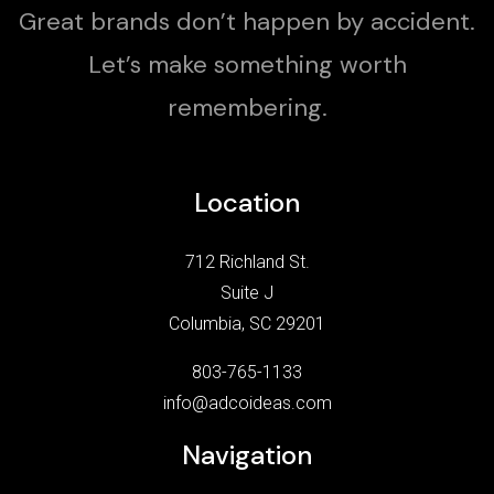
Great brands don’t happen by accident.
Let’s make something worth
remembering.
Location
712 Richland St.
Suite J
Columbia, SC 29201
803-765-1133
info@adcoideas.com
Navigation