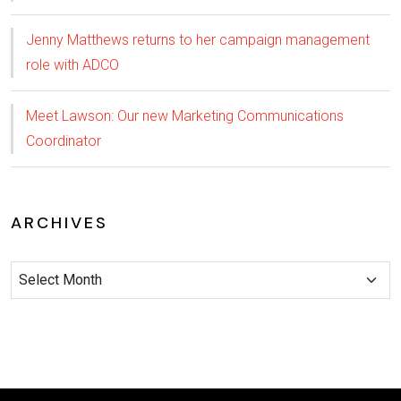
Jenny Matthews returns to her campaign management
role with ADCO
Meet Lawson: Our new Marketing Communications
Coordinator
ARCHIVES