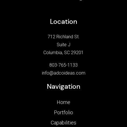
Location
712 Richland St.
Suite J
Columbia, SC 29201
803-765-1133
info@adcoideas.com
Navigation
Home
Portfolio
Capabilities