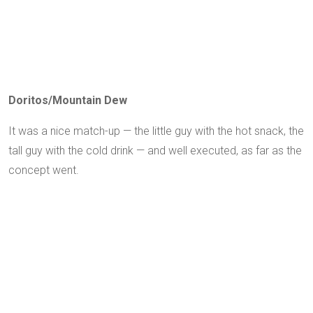
Doritos/Mountain Dew
It was a nice match-up — the little guy with the hot snack, the
tall guy with the cold drink — and well executed, as far as the
concept went.