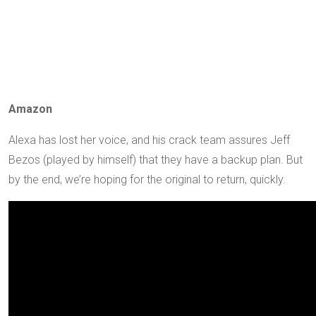
Amazon
Alexa has lost her voice, and his crack team assures Jeff
Bezos (played by himself) that they have a backup plan. But
by the end, we’re hoping for the original to return, quickly.