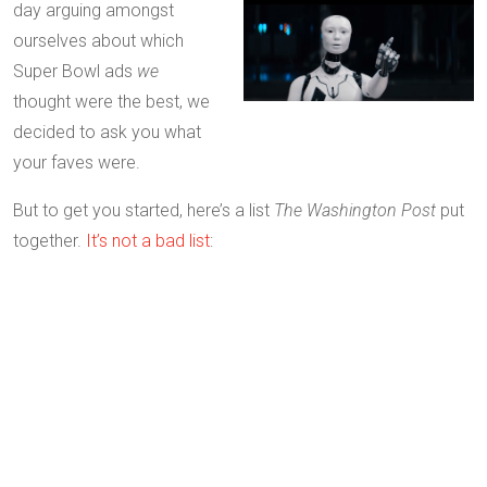
day arguing amongst
ourselves about which
Super Bowl ads
we
thought were the best, we
decided to ask you what
your faves were.
But to get you started, here’s a list
The Washington Post
put
together.
It’s not a bad list
: