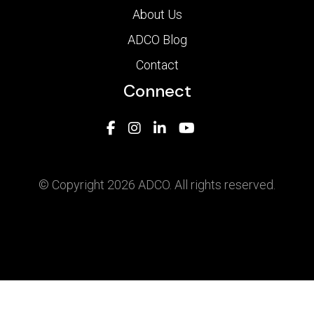
About Us
ADCO Blog
Contact
Connect
© Copyright 2026 ADCO. All rights reserved.