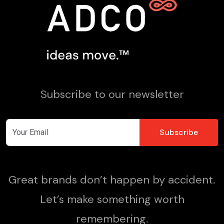
Subscribe to our newsletter
Great brands don’t happen by accident.
Let’s make something worth
remembering.