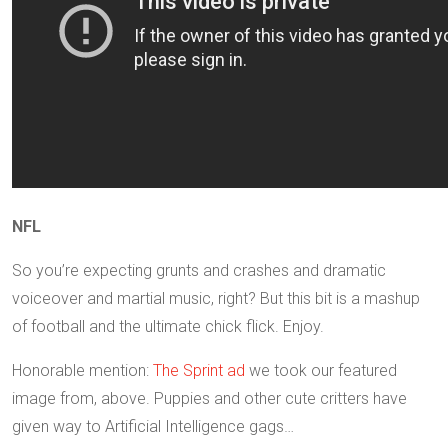
NFL
So you’re expecting grunts and crashes and dramatic
voiceover and martial music, right? But this bit is a mashup
of football and the ultimate chick flick. Enjoy.
Honorable mention:
The Sprint ad
we took our featured
image from, above. Puppies and other cute critters have
given way to Artificial Intelligence gags…