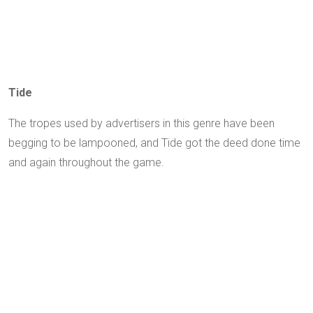
Tide
The tropes used by advertisers in this genre have been
begging to be lampooned, and Tide got the deed done time
and again throughout the game.