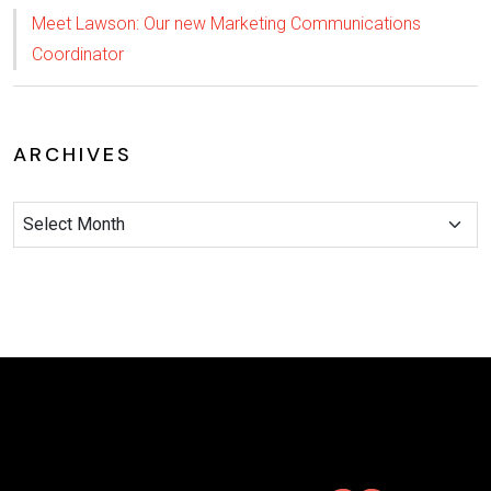
Meet Lawson: Our new Marketing Communications
Coordinator
ARCHIVES