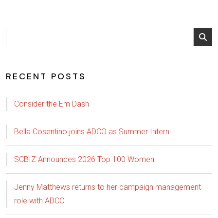
RECENT POSTS
Consider the Em Dash
Bella Cosentino joins ADCO as Summer Intern
SCBIZ Announces 2026 Top 100 Women
Jenny Matthews returns to her campaign management
role with ADCO