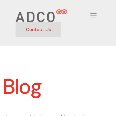
Contact Us
Blog