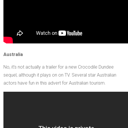
Australia
No, it’s not actually a trailer for a new Crocodile Dundee
sequel, although it plays on on TV. Several star Australian
actors have fun in this advert for Australian tourism.