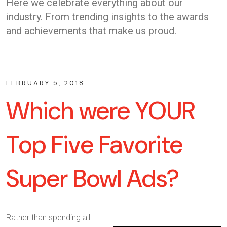
Here we celebrate everything about our
industry. From trending insights to the awards
and achievements that make us proud.
FEBRUARY 5, 2018
Which were YOUR
Top Five Favorite
Super Bowl Ads?
Rather than spending all