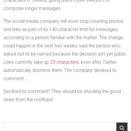
characters in Tweets, giving users more freedom to
compose longer messages.
The social media company will soon stop counting photos
and links as part of its 140-character limit for messages,
according to a person familiar with the matter. The change
could happen in the next two weeks, said the person who
asked not to be named because the decision isn’t yet public.
Links currently take up
23 characters
, even after Twitter
automatically shortens them. The company declined to
comment….
Declined to comment? They should be shouting the good
news from the rooftops!