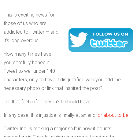
This is exciting news for
those of us who are
addicted to Twitter — and
it’s long overdue.
How many times have
you carefully honed a
Tweet to well under 140
characters, only to have it disqualified with you add the
necessary photo or link that inspired the post?
Did that feel unfair to you? It should have.
In any case, this injustice is finally at an end,
or about to be
:
Twitter Inc. is making a major shift in how it counts