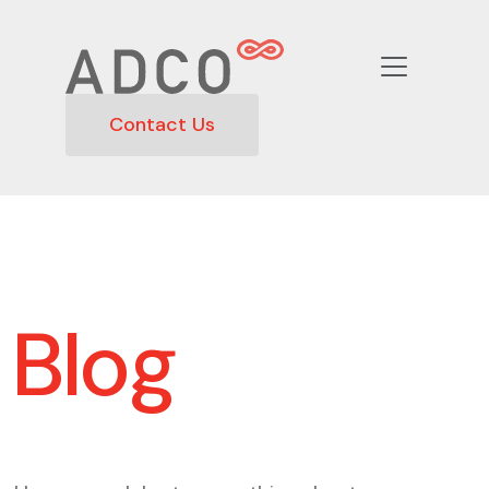
Contact Us
Blog