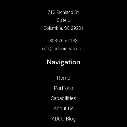
712 Richland St.
Suite J
Columbia, SC 29201
803-765-1133
info@adcoideas.com
Navigation
Home
Portfolio
Capabilities
About Us
ADCO Blog