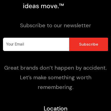
Subscribe to our newsletter
Great brands don’t happen by accident.
Let’s make something worth
remembering.
Location