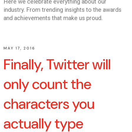
Here we celebrate everything about our
industry. From trending insights to the awards
and achievements that make us proud.
MAY 17, 2016
Finally, Twitter will
only count the
characters you
actually type