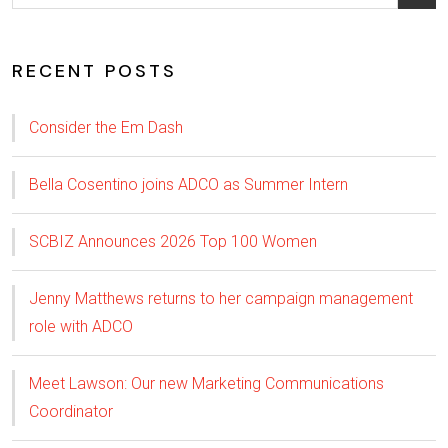
RECENT POSTS
Consider the Em Dash
Bella Cosentino joins ADCO as Summer Intern
SCBIZ Announces 2026 Top 100 Women
Jenny Matthews returns to her campaign management
role with ADCO
Meet Lawson: Our new Marketing Communications
Coordinator