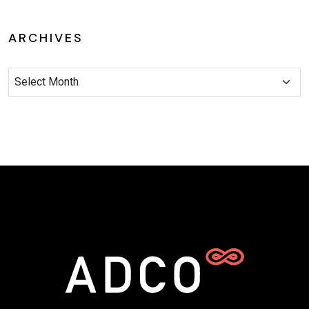
ARCHIVES