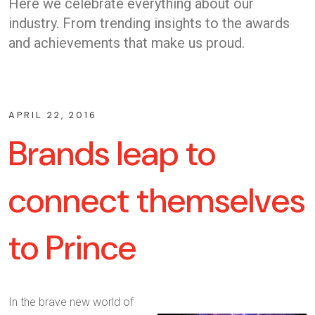
Here we celebrate everything about our
industry. From trending insights to the awards
and achievements that make us proud.
APRIL 22, 2016
Brands leap to
connect themselves
to Prince
In the brave new world of