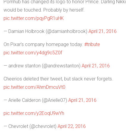
Pornhub has changed its logo to honor Prince. Darling Nikki
would be touched. Probably by herself.
pic.twitter.com/pqyPgR1uHK
— Damian Holbrook (@damianholbrook)
April 21, 2016
On Pixar’s company homepage today.
#tribute
pic.twitter.com/y4dg9c5Z0f
— andrew stanton (@andrewstanton)
April 21, 2016
Cheerios deleted their tweet, but slack never forgets.
pic.twitter.com/AhmDmcuVt0
— Arielle Calderon (@Arielle07)
April 21, 2016
pic.twitter.com/y2EoqU9wYh
— Chevrolet (@chevrolet)
April 22, 2016