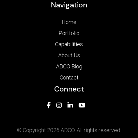
Navigation
Home
Portfolio
Capabilities
About Us
ADCO Blog
Contact
Connect
© Copyright 2026 ADCO. All rights reserved.