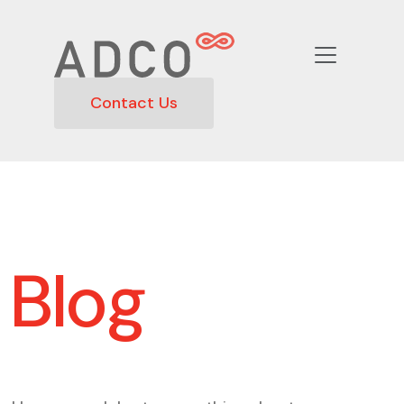
Contact Us
Blog