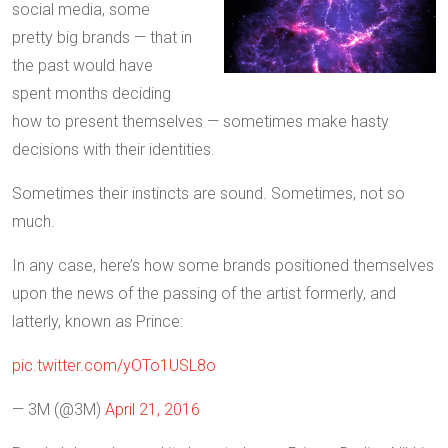
social media, some
pretty big brands — that in
the past would have
spent months deciding
how to present themselves — sometimes make hasty
decisions with their identities.
Sometimes their instincts are sound. Sometimes, not so
much.
In any case, here’s how some brands positioned themselves
upon the news of the passing of the artist formerly, and
latterly, known as Prince:
pic.twitter.com/yOTo1USL8o
— 3M (@3M)
April 21, 2016