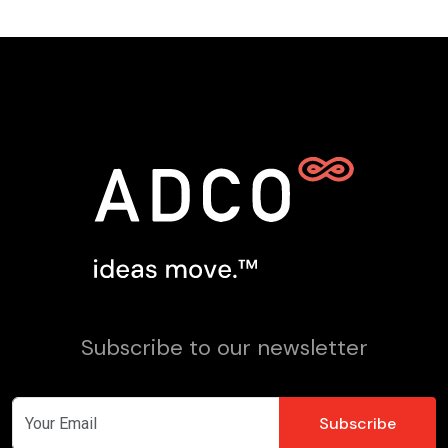
Subscribe to our newsletter