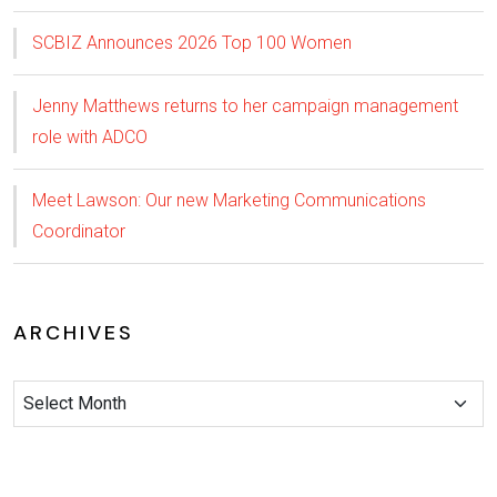
SCBIZ Announces 2026 Top 100 Women
Jenny Matthews returns to her campaign management
role with ADCO
Meet Lawson: Our new Marketing Communications
Coordinator
ARCHIVES