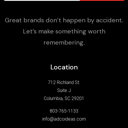
Great brands don’t happen by accident.
Let’s make something worth
remembering.
Location
712 Richland St.
Suite J
Columbia, SC 29201
803-765-1133
info@adcoideas.com