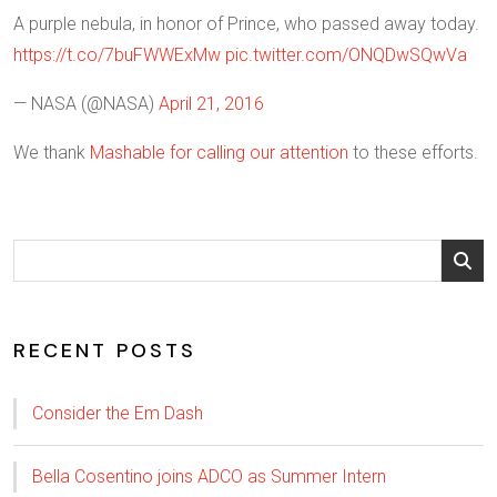
A purple nebula, in honor of Prince, who passed away today.
https://t.co/7buFWWExMw
pic.twitter.com/ONQDwSQwVa
— NASA (@NASA)
April 21, 2016
We thank
Mashable for calling our attention
to these efforts.
RECENT POSTS
Consider the Em Dash
Bella Cosentino joins ADCO as Summer Intern