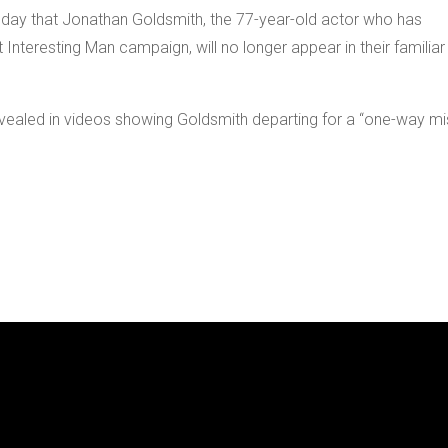
day that Jonathan Goldsmith, the 77-year-old actor who has
 Interesting Man campaign, will no longer appear in their familiar
evealed in videos showing Goldsmith departing for a “one-way mi