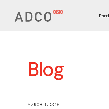
Portf
Blog
MARCH 9, 2016