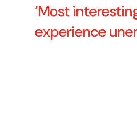
‘Most interestin
experience un