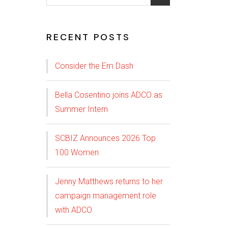
RECENT POSTS
Consider the Em Dash
Bella Cosentino joins ADCO as
Summer Intern
SCBIZ Announces 2026 Top
100 Women
Jenny Matthews returns to her
campaign management role
with ADCO