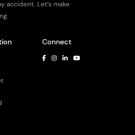
y accident. Let’s make
ng.
tion
Connect
es
g