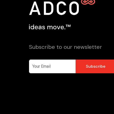
Subscribe to our newsletter