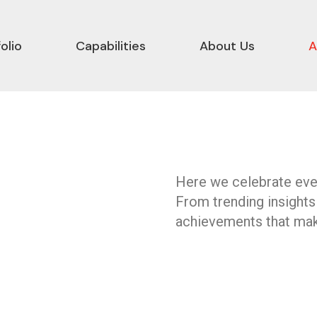
olio
Capabilities
About Us
A
Here we celebrate ever
From trending insights
achievements that mak