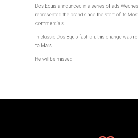
Dos Equis announced in a series of ads Wednes
represented the brand since the start of its Most
commercials.
In classic Dos Equis fashion, this change was r
to Mars….
He will be missed.