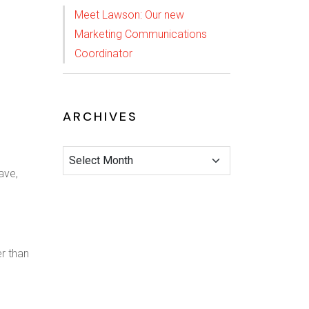
Meet Lawson: Our new
Marketing Communications
Coordinator
ARCHIVES
ave,
er than