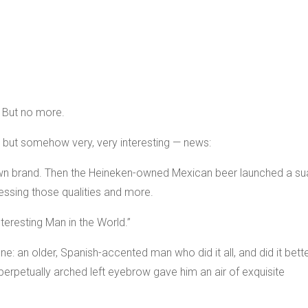
. But no more.
— but somehow very, very interesting — news:
own brand. Then the Heineken-owned Mexican beer launched a su
ssing those qualities and more.
teresting Man in the World.”
: an older, Spanish-accented man who did it all, and did it bett
 perpetually arched left eyebrow gave him an air of exquisite