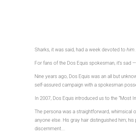
Sharks, it was said, had a week devoted to
him
For fans of the Dos Equis spokesman, it’s sad 
Nine years ago, Dos Equis was an all but unkn
self-assured campaign with a spokesman posse
In 2007, Dos Equis introduced us to the “Most In
The persona was a straightforward, whimsical one
anyone else. His gray hair distinguished him; his
discernment….