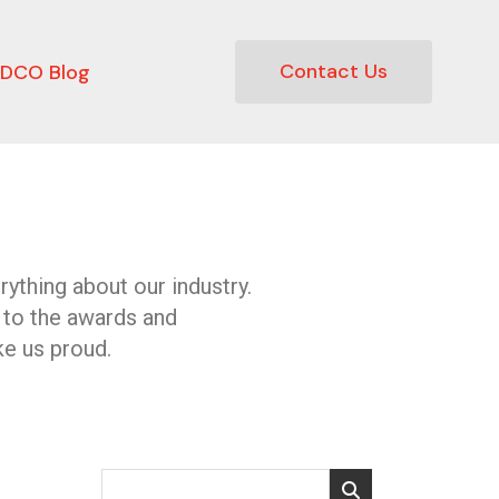
Contact Us
DCO Blog
ything about our industry.
 to the awards and
e us proud.