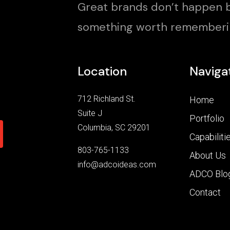
Great brands don’t happen b
something worth rememberi
Location
Naviga
712 Richland St.
Home
Suite J
Portfolio
Columbia, SC 29201
Capabiliti
803-765-1133
About Us
info@adcoideas.com
ADCO Blo
Contact