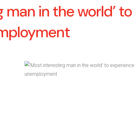
g man in the world’ to
employment