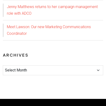
Jenny Matthews returns to her campaign management
role with ADCO
Meet Lawson: Our new Marketing Communications
Coordinator
ARCHIVES