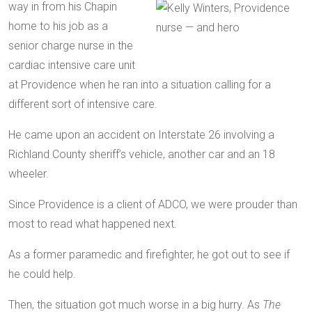
way in from his Chapin
home to his job as a
senior charge nurse in the
cardiac intensive care unit
at Providence when he ran into a situation calling for a
different sort of intensive care.
He came upon an accident on Interstate 26 involving a
Richland County sheriff’s vehicle, another car and an 18
wheeler.
Since Providence is a client of ADCO, we were prouder than
most to read what happened next.
As a former paramedic and firefighter, he got out to see if
he could help.
Then, the situation got much worse in a big hurry. As
The