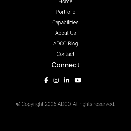
Home
Portfolio
Capabilities
About Us
ADCO Blog
Contact
Connect
© Copyright 2026 ADCO. All rights reserved.