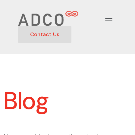
Contact Us
Blog