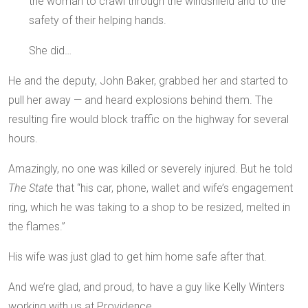
the woman to crawl through the windshield and to the
safety of their helping hands.
She did…
He and the deputy, John Baker, grabbed her and started to
pull her away — and heard explosions behind them. The
resulting fire would block traffic on the highway for several
hours.
Amazingly, no one was killed or severely injured. But he told
The State
that “his car, phone, wallet and wife’s engagement
ring, which he was taking to a shop to be resized, melted in
the flames.”
His wife was just glad to get him home safe after that.
And we’re glad, and proud, to have a guy like Kelly Winters
working with us at Providence.