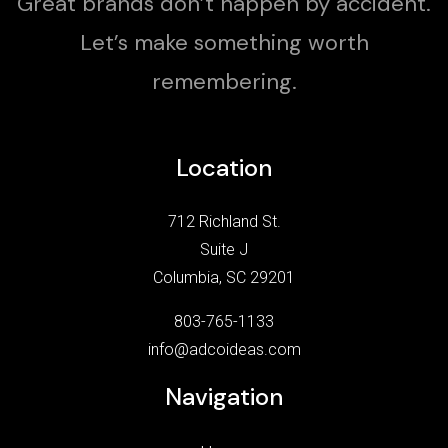
Great brands don’t happen by accident.
Let’s make something worth
remembering.
Location
712 Richland St.
Suite J
Columbia, SC 29201
803-765-1133
info@adcoideas.com
Navigation