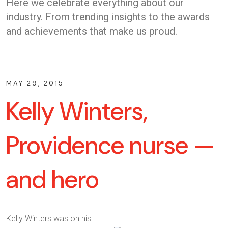
Here we celebrate everything about our
industry. From trending insights to the awards
and achievements that make us proud.
MAY 29, 2015
Kelly Winters,
Providence nurse —
and hero
Kelly Winters was on his