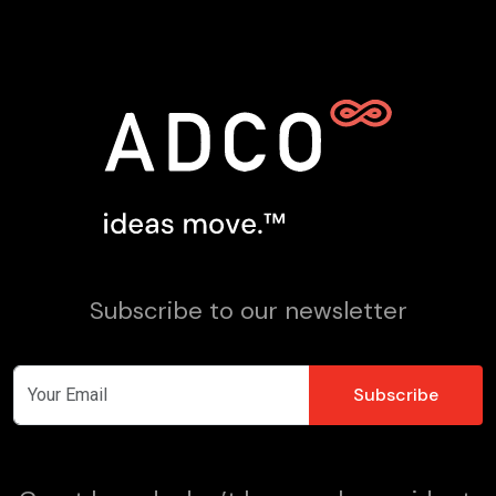
Subscribe to our newsletter