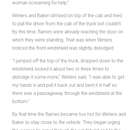
woman screaming for help.”
Winters and Baker climbed on top of the cab and tried
to pull the driver from the cab of the truck but couldn’t.
By this time, flames were already reaching the door on
which they were standing. That was when Winters
noticed the front windshield was slightly dislodged.
“I jumped off the top of the truck, dropped down to the
windshield, kicked it about two or three times to
dislodge it some more,” Winters said. “I was able to get
my hands in and pull it back out and bent it in half so
there was a passageway through the windshield at the
bottom.”
By that time the flames became too hot for Winters and
Baker to stay close to the vehicle. They began urging