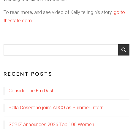
To read more, and see video of Kelly telling his story,
go to
thestate.com
.
RECENT POSTS
Consider the Em Dash
Bella Cosentino joins ADCO as Summer Intern
SCBIZ Announces 2026 Top 100 Women