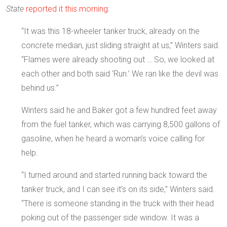
State
reported it this morning
:
“It was this 18-wheeler tanker truck, already on the
concrete median, just sliding straight at us,” Winters said.
“Flames were already shooting out … So, we looked at
each other and both said ‘Run.’ We ran like the devil was
behind us.”
Winters said he and Baker got a few hundred feet away
from the fuel tanker, which was carrying 8,500 gallons of
gasoline, when he heard a woman’s voice calling for
help.
“I turned around and started running back toward the
tanker truck, and I can see it’s on its side,” Winters said.
“There is someone standing in the truck with their head
poking out of the passenger side window. It was a