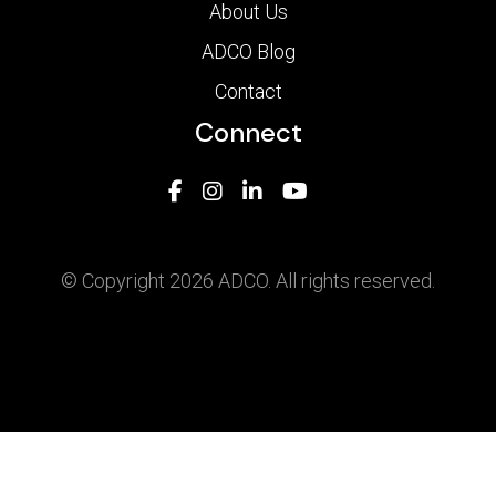
About Us
ADCO Blog
Contact
Connect
© Copyright 2026 ADCO. All rights reserved.