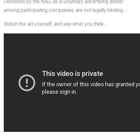
Decisions by the NAD, as a voluntary advertising arbiter
among participating companies, are not legally binding….
Watch the ad yourself, and see what you think…