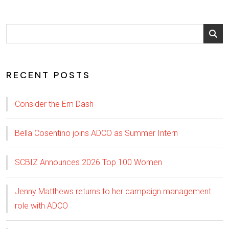
RECENT POSTS
Consider the Em Dash
Bella Cosentino joins ADCO as Summer Intern
SCBIZ Announces 2026 Top 100 Women
Jenny Matthews returns to her campaign management
role with ADCO