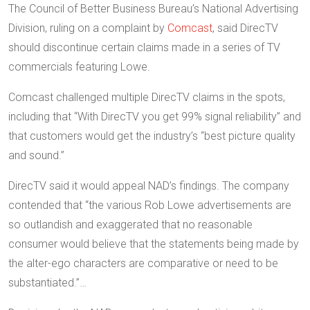
The Council of Better Business Bureau’s National Advertising
Division, ruling on a complaint by
Comcast
, said DirecTV
should discontinue certain claims made in a series of TV
commercials featuring Lowe.
Comcast challenged multiple DirecTV claims in the spots,
including that “With DirecTV you get 99% signal reliability” and
that customers would get the industry’s “best picture quality
and sound.”
DirecTV said it would appeal NAD’s findings. The company
contended that “the various Rob Lowe advertisements are
so outlandish and exaggerated that no reasonable
consumer would believe that the statements being made by
the alter-ego characters are comparative or need to be
substantiated.”…