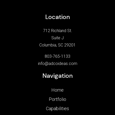
Location
712 Richland St.
Suite J
Columbia, SC 29201
803-765-1133
info@adcoideas.com
Navigation
Home
Portfolio
Capabilities