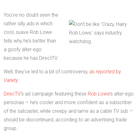
You’ve no doubt seen the
rather silly ads in which
cool, suave Rob Lowe
tells why he’s better than
a goofy alter-ego
because he has DirectTV.
Well, they’ve led to a bit of controversy,
as reported by
Variety
:
DirecTV
’s ad campaign featuring these
Rob Lowe
’s alter-ego
personas — he’s cooler and more confident as a subscriber
of the satcaster, while creepy and lame as a cable TV sub —
should be discontinued, according to an advertising trade
group.