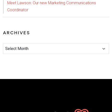
Meet Lawson: Our new Marketing Communications
Coordinator
ARCHIVES