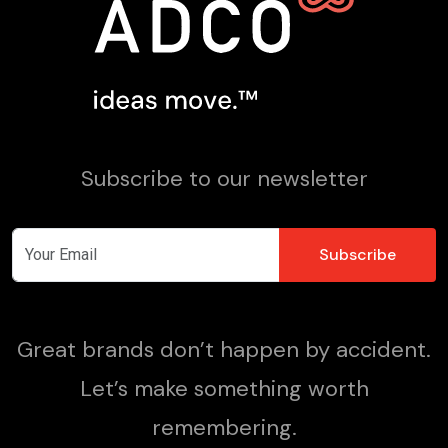
Subscribe to our newsletter
Great brands don’t happen by accident.
Let’s make something worth
remembering.