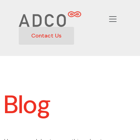
Contact Us
Blog