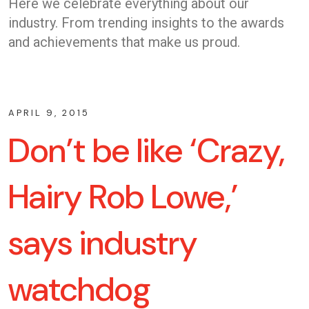
Here we celebrate everything about our
industry. From trending insights to the awards
and achievements that make us proud.
APRIL 9, 2015
Don’t be like ‘Crazy,
Hairy Rob Lowe,’
says industry
watchdog