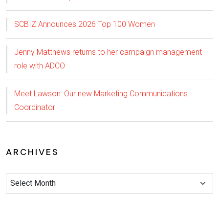
SCBIZ Announces 2026 Top 100 Women
Jenny Matthews returns to her campaign management
role with ADCO
Meet Lawson: Our new Marketing Communications
Coordinator
ARCHIVES