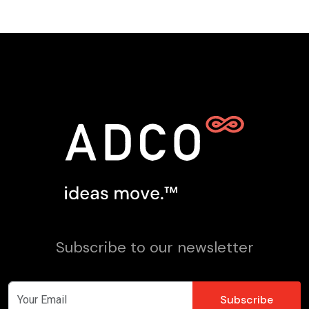
Subscribe to our newsletter