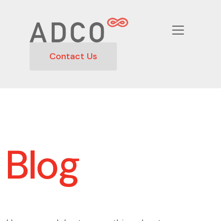
Contact Us
Blog