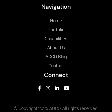
Navigation
Home
Portfolio
Capabilities
About Us
ADCO Blog
Contact
Connect
© Copyright 2026 ADCO. All rights reserved.