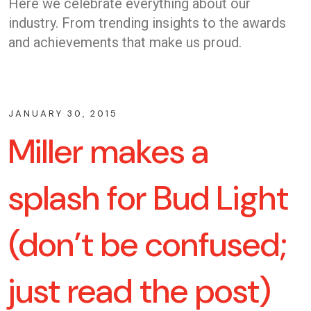
Here we celebrate everything about our
industry. From trending insights to the awards
and achievements that make us proud.
JANUARY 30, 2015
Miller makes a
splash for Bud Light
(don’t be confused;
just read the post)