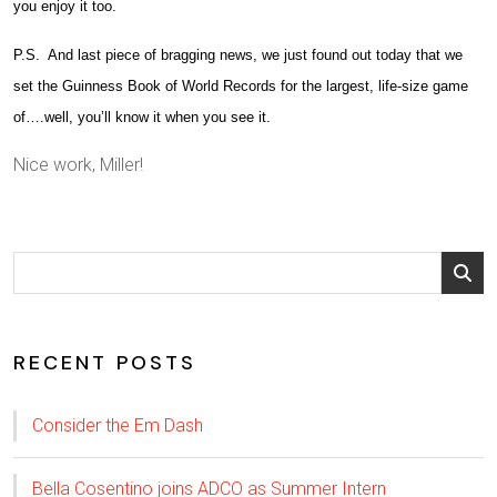
you enjoy it too.
P.S. And last piece of bragging news, we just found out today that we
set the Guinness Book of World Records for the largest, life-size game
of….well, you’ll know it when you see it.
Nice work, Miller!
RECENT POSTS
Consider the Em Dash
Bella Cosentino joins ADCO as Summer Intern