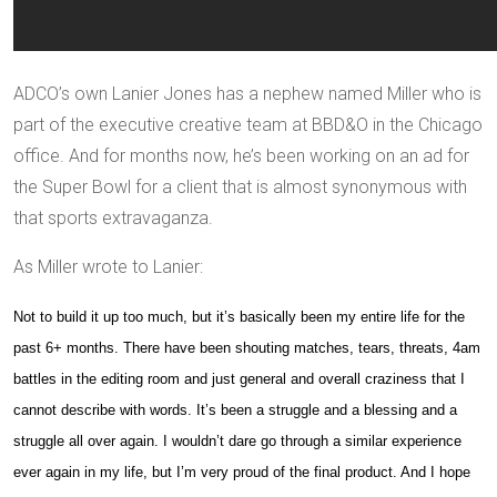
ADCO’s own Lanier Jones has a nephew named Miller who is
part of the executive creative team at BBD&O in the Chicago
office. And for months now, he’s been working on an ad for
the Super Bowl for a client that is almost synonymous with
that sports extravaganza.
As Miller wrote to Lanier:
Not to build it up too much, but it’s basically been my entire life for the
past 6+ months. There have been shouting matches, tears, threats,
4am
battles in the editing room and just general and overall craziness that I
cannot describe with words. It’s been a struggle and a blessing and a
struggle all over again. I wouldn’t dare go through a similar experience
ever again in my life, but I’m very proud of the final product. And I hope