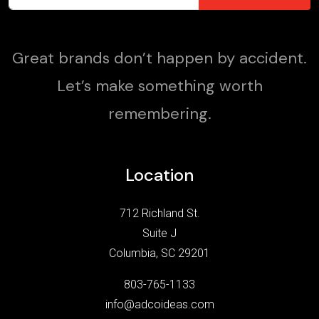
Great brands don’t happen by accident.
Let’s make something worth
remembering.
Location
712 Richland St.
Suite J
Columbia, SC 29201
803-765-1133
info@adcoideas.com