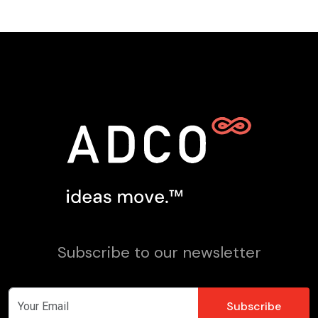
Subscribe to our newsletter