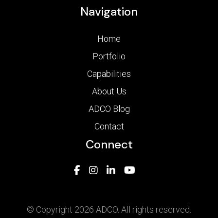
Navigation
Home
Portfolio
Capabilities
About Us
ADCO Blog
Contact
Connect
© Copyright 2026 ADCO. All rights reserved.