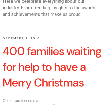
Here we celebrate everything about our
industry. From trending insights to the awards
and achievements that make us proud.
DECEMBER 2, 2014
400 families waiting
for help to have a
Merry Christmas
One of our friends over at