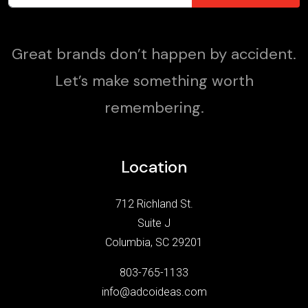
Great brands don’t happen by accident.
Let’s make something worth
remembering.
Location
712 Richland St.
Suite J
Columbia, SC 29201
803-765-1133
info@adcoideas.com