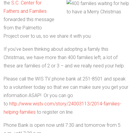
the
S.C. Center for
Fathers and Families
forwarded this message
from the Palmetto
Project over to us, so we share it with you:
If you’ve been thinking about adopting a family this
Christmas, we have more than 400 families left, a lot of
these are families of 2 or 3 – and we really need your help.
Please call the WIS TV phone bank at 251-8501 and speak
to a volunteer today so that we can make sure you get your
information ASAP! Or you can go
to
http://www.wistv.com/story/24003113/2014-families-
helping-families
to register on line.
Phone Bank is open now until
7:30 and tomorrow
from 5