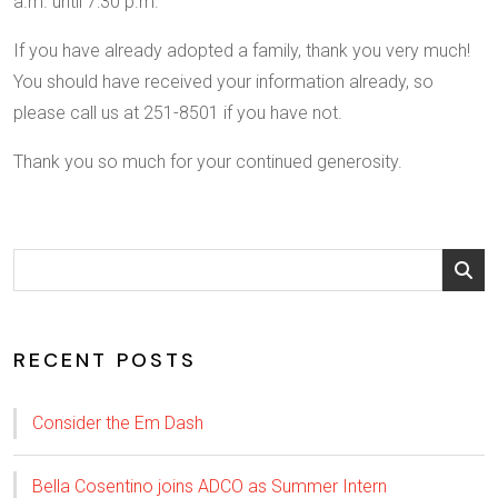
a.m. until 7:30 p.m.
If you have already adopted a family, thank you very much!
You should have received your information already, so
please call us at 251-8501 if you have not.
Thank you so much for your continued generosity.
RECENT POSTS
Consider the Em Dash
Bella Cosentino joins ADCO as Summer Intern