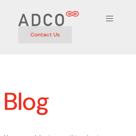
Contact Us
Blog