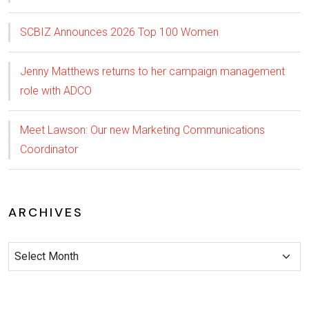
SCBIZ Announces 2026 Top 100 Women
Jenny Matthews returns to her campaign management
role with ADCO
Meet Lawson: Our new Marketing Communications
Coordinator
ARCHIVES