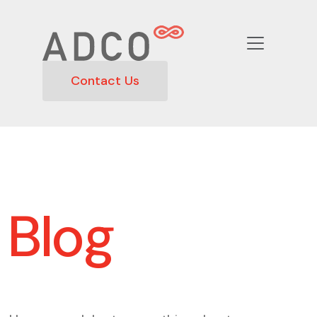
Contact Us
Blog