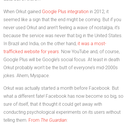
When Orkut gained
Google Plus integration
in 2012, it
seemed like a sign that the end might be coming. But if you
never used Orkut and aren’t feeling a wave of nostalgia, it’s
because the service was never that big in the United States.
In Brazil and India, on the other hand,
it was a most-
trafficked website for years
. Now YouTube and, of course,
Google Plus will be Google’s social focus. At least in death
Orkut probably won’t be the butt of everyone’s mid-2000s
jokes. Ahem, Myspace.
Orkut was actually started a month before Facebook. But
what a different fate! Facebook has now become so big, so
sure of itself, that it thought it could get away with
conducting psychological experiments on its users without
telling them.
From
The Guardian
: