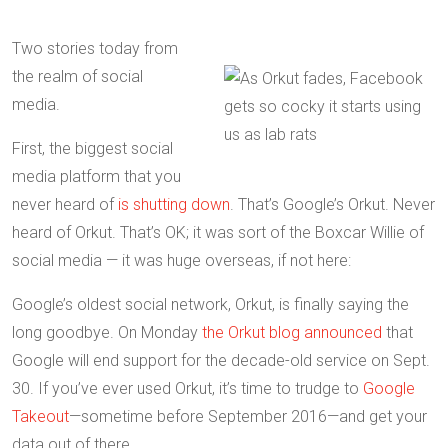
Two stories today from
the realm of social
media.
First, the biggest social
media platform that you
never heard of
is shutting down
. That’s Google’s Orkut. Never
heard of Orkut. That’s OK; it was sort of the Boxcar Willie of
social media — it was huge overseas, if not here:
Google’s oldest social network, Orkut, is finally saying the
long goodbye. On Monday
the Orkut blog announced
that
Google will end support for the decade-old service on Sept.
30. If you’ve ever used Orkut, it’s time to trudge to
Google
Takeout
—sometime before September 2016—and get your
data out of there….