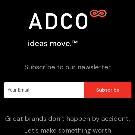
Subscribe to our newsletter
Great brands don’t happen by accident.
Let’s make something worth