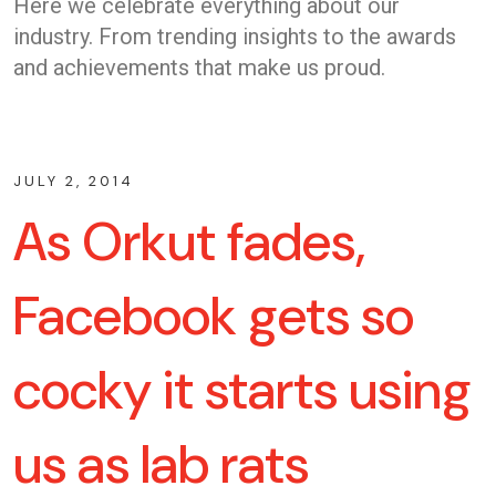
Here we celebrate everything about our
industry. From trending insights to the awards
and achievements that make us proud.
JULY 2, 2014
As Orkut fades,
Facebook gets so
cocky it starts using
us as lab rats