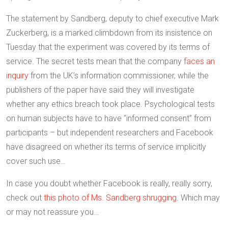
The statement by Sandberg, deputy to chief executive Mark
Zuckerberg, is a marked climbdown from its insistence on
Tuesday that the experiment was covered by its terms of
service. The secret tests mean that the company
faces an
inquiry
from the UK’s information commissioner, while the
publishers of the paper have said they will investigate
whether any ethics breach took place. Psychological tests
on human subjects have to have “informed consent” from
participants – but independent researchers and Facebook
have disagreed on whether its terms of service implicitly
cover such use…
In case you doubt whether Facebook is really, really sorry,
check out
this photo of Ms. Sandberg shrugging
. Which may
or may not reassure you…