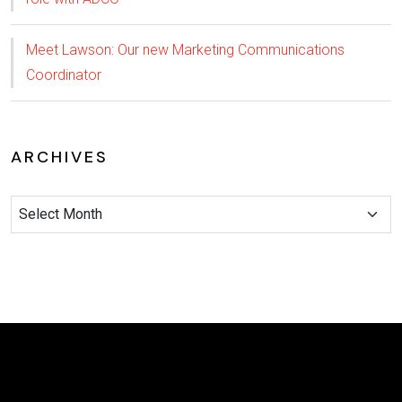
Meet Lawson: Our new Marketing Communications
Coordinator
ARCHIVES