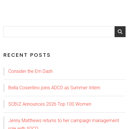
RECENT POSTS
Consider the Em Dash
Bella Cosentino joins ADCO as Summer Intern
SCBIZ Announces 2026 Top 100 Women
Jenny Matthews returns to her campaign management
role with ADCO