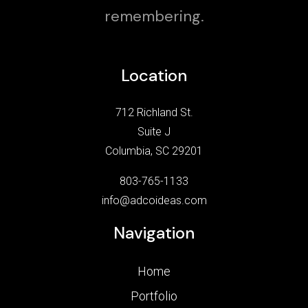
remembering.
Location
712 Richland St.
Suite J
Columbia, SC 29201
803-765-1133
info@adcoideas.com
Navigation
Home
Portfolio