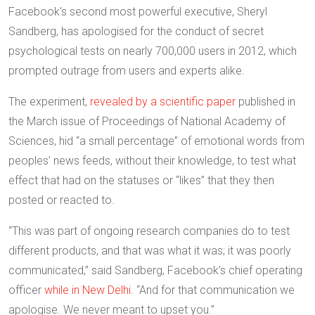
Facebook’s second most powerful executive, Sheryl
Sandberg, has apologised for the conduct of secret
psychological tests on nearly 700,000 users in 2012, which
prompted outrage from users and experts alike.
The experiment,
revealed by a scientific paper
published in
the March issue of Proceedings of National Academy of
Sciences, hid “a small percentage” of emotional words from
peoples’ news feeds, without their knowledge, to test what
effect that had on the statuses or “likes” that they then
posted or reacted to.
“This was part of ongoing research companies do to test
different products, and that was what it was; it was poorly
communicated,” said Sandberg, Facebook’s chief operating
officer
while in New Delhi.
“And for that communication we
apologise. We never meant to upset you.”