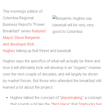
This morning’s edition of
Columbia Regional
Business Report’s “Power
Breakfast” series
featured
Mayor Steve Benjamin
and developer Bob
Hughes
talking up Bull Street and baseball.
Hughes says the specifics of what will actually be there and
how it will ultimately look will develop in an “organic” manner
over the next couple of decades, and will largely be driven
by market forces. But those who attended the breakfast still
learned a lot about the project:
Hughes talked the concept of “
placemaking
,” a concept
that sounds a bit like the “
third place
” that
Starbucks has