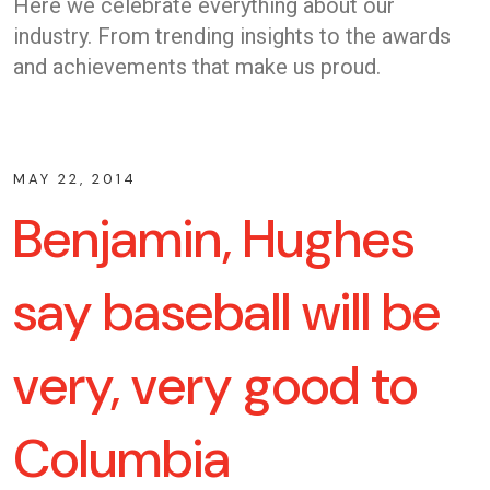
Here we celebrate everything about our
industry. From trending insights to the awards
and achievements that make us proud.
MAY 22, 2014
Benjamin, Hughes
say baseball will be
very, very good to
Columbia