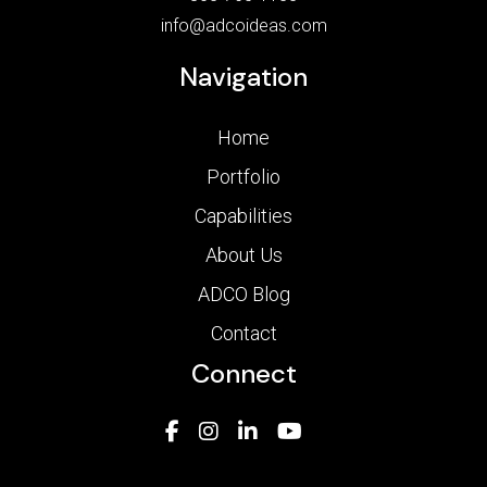
info@adcoideas.com
Navigation
Home
Portfolio
Capabilities
About Us
ADCO Blog
Contact
Connect