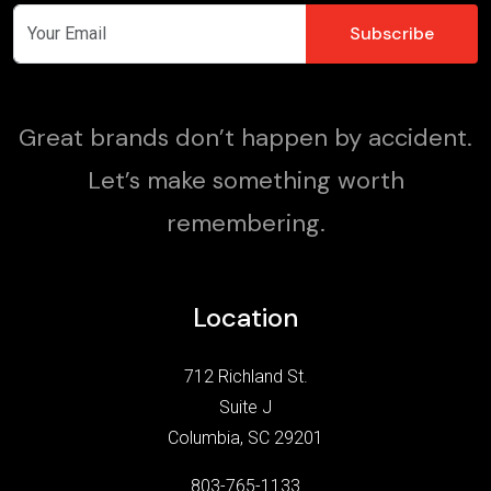
Great brands don’t happen by accident.
Let’s make something worth
remembering.
Location
712 Richland St.
Suite J
Columbia, SC 29201
803-765-1133