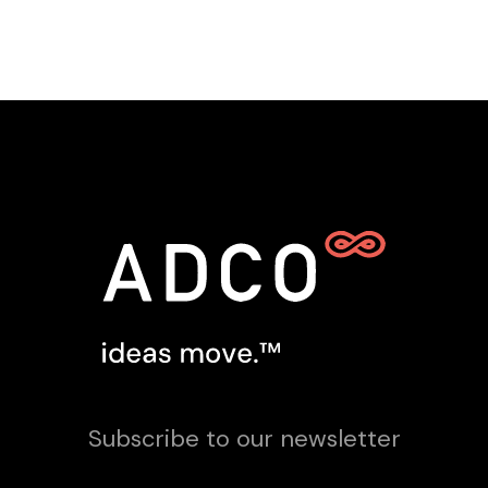
Subscribe to our newsletter