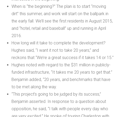
When is “the beginning?” The plan is to start “moving
dirt” this summer, and work will start on the ballpark in
the early fall. We’ll see the first residents in August 2015,
and “hotel, retail and baseball” up and running in April
2016.
How long will it take to complete the development?
Hughes said, “I want it not to take 20 years,” and
reckons that “We’re a great success if it takes 14 or 15.”
Hughes noted with regard to the $31 million in publicly-
funded infrastructure, “It takes me 20 years to get that.”
Benjamin added, “20 years, and benchmarks that have
to be met along the way.
“This project’s going to be judged by its success,”
Benjamin asserted. In response to a question about
opposition, he said, “I talk with people every day who
are very excited.” He spoke of touring Charleston with