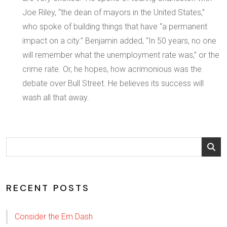
Joe Riley, “the dean of mayors in the United States,”
who spoke of building things that have “a permanent
impact on a city.” Benjamin added, “In 50 years, no one
will remember what the unemployment rate was,” or the
crime rate. Or, he hopes, how acrimonious was the
debate over Bull Street. He believes its success will
wash all that away.
RECENT POSTS
Consider the Em Dash