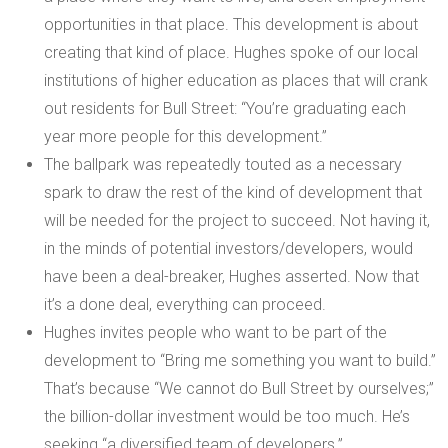
opportunities in that place. This development is about
creating that kind of place. Hughes spoke of our local
institutions of higher education as places that will crank
out residents for Bull Street: “You’re graduating each
year more people for this development.”
The ballpark was repeatedly touted as a necessary
spark to draw the rest of the kind of development that
will be needed for the project to succeed. Not having it,
in the minds of potential investors/developers, would
have been a deal-breaker, Hughes asserted. Now that
it’s a done deal, everything can proceed.
Hughes invites people who want to be part of the
development to “Bring me something you want to build.”
That’s because “We cannot do Bull Street by ourselves;”
the billion-dollar investment would be too much. He’s
seeking “a diversified team of developers.”