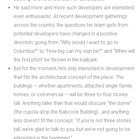
He said more and more such developers are interested,
even enthusiastic: At recent development gatherings
across the country, the questions his team gets from
potential developers have changed in a positive
direction, going from “Why would I want to go to
Columbia?” to “How big can my sign be?” and “When will
the first pitch” be thrown in the ballpark.
But for the moment, he’s only interested in development
that fits the architectural concept of the place. The
buildings — whether apartments, attached single-family
homes, or commercial — will be three-to-four stories
tall. Anything taller than that would obscure “the dome”
(
the cupola atop the Babcock Building
) , and anything
less doesn’t fit the concept. “If you’re not three stories
tall, we’re glad to talk to you, but we’re not going to be
interested in the beginning.”