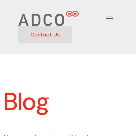
Contact Us
Blog