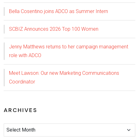
Bella Cosentino joins ADCO as Summer Intern
SCBIZ Announces 2026 Top 100 Women
Jenny Matthews returns to her campaign management
role with ADCO
Meet Lawson: Our new Marketing Communications
Coordinator
ARCHIVES