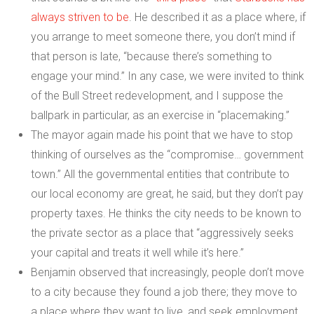
always striven to be
. He described it as a place where, if
you arrange to meet someone there, you don’t mind if
that person is late, “because there’s something to
engage your mind.” In any case, we were invited to think
of the Bull Street redevelopment, and I suppose the
ballpark in particular, as an exercise in “placemaking.”
The mayor again made his point that we have to stop
thinking of ourselves as the “compromise… government
town.” All the governmental entities that contribute to
our local economy are great, he said, but they don’t pay
property taxes. He thinks the city needs to be known to
the private sector as a place that “aggressively seeks
your capital and treats it well while it’s here.”
Benjamin observed that increasingly, people don’t move
to a city because they found a job there; they move to
a place where they want to live, and seek employment