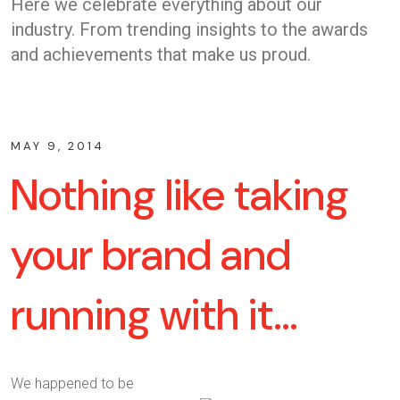
Here we celebrate everything about our
industry. From trending insights to the awards
and achievements that make us proud.
MAY 9, 2014
Nothing like taking
your brand and
running with it…
We happened to be