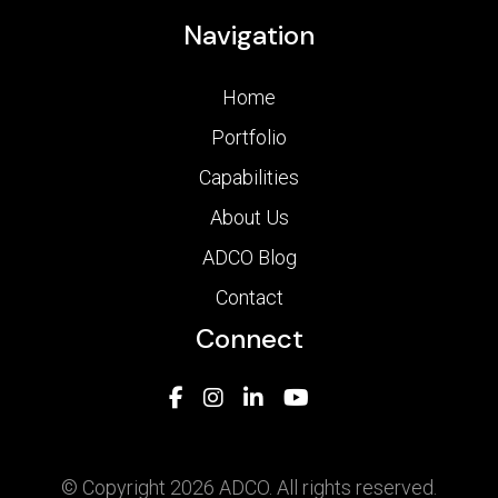
Navigation
Home
Portfolio
Capabilities
About Us
ADCO Blog
Contact
Connect
© Copyright 2026 ADCO. All rights reserved.