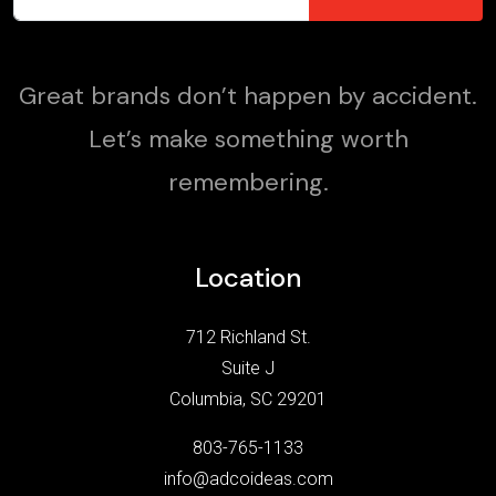
Great brands don’t happen by accident.
Let’s make something worth
remembering.
Location
712 Richland St.
Suite J
Columbia, SC 29201
803-765-1133
info@adcoideas.com