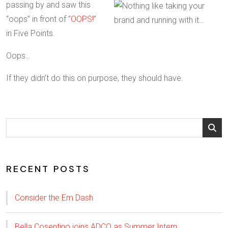
passing by and saw this
“oops” in front of “
OOPS!
”
in Five Points.
Oops…
If they didn’t do this on purpose, they should have.
RECENT POSTS
Consider the Em Dash
Bella Cosentino joins ADCO as Summer Intern