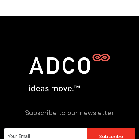
Subscribe to our newsletter