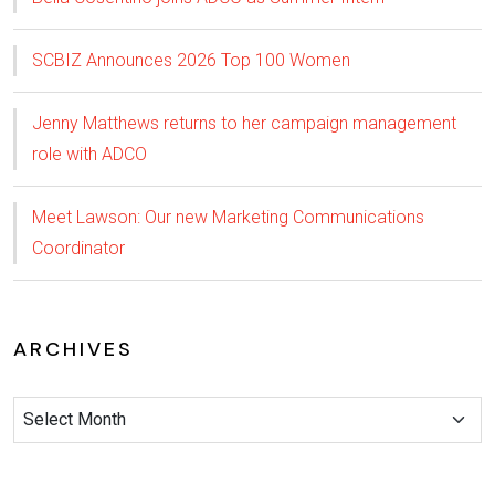
SCBIZ Announces 2026 Top 100 Women
Jenny Matthews returns to her campaign management
role with ADCO
Meet Lawson: Our new Marketing Communications
Coordinator
ARCHIVES