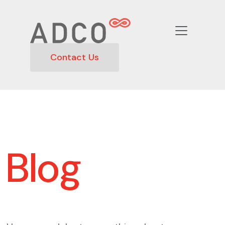
Contact Us
Blog