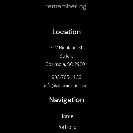
remembering.
Location
712 Richland St.
Suite J
Columbia, SC 29201
803-765-1133
info@adcoideas.com
Navigation
Home
Portfolio