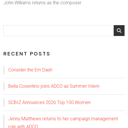
John Williams returns as the composer
RECENT POSTS
Consider the Em Dash
Bella Cosentino joins ADCO as Summer Intern
SCBIZ Announces 2026 Top 100 Women
Jenny Matthews returns to her campaign management
role with ADCO