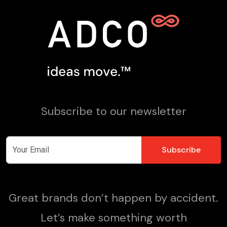
Subscribe to our newsletter
Great brands don’t happen by accident.
Let’s make something worth