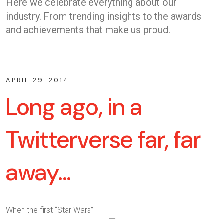
Here we celebrate everything about our
industry. From trending insights to the awards
and achievements that make us proud.
APRIL 29, 2014
Long ago, in a
Twitterverse far, far
away…
When the first “Star Wars”