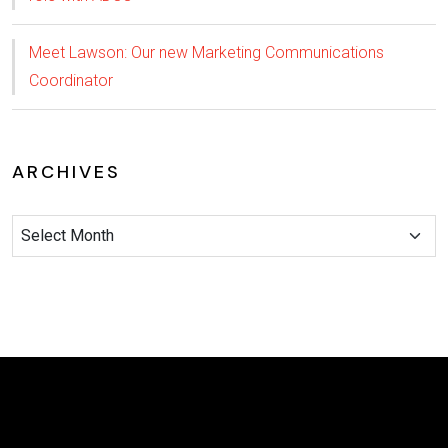
Meet Lawson: Our new Marketing Communications
Coordinator
ARCHIVES