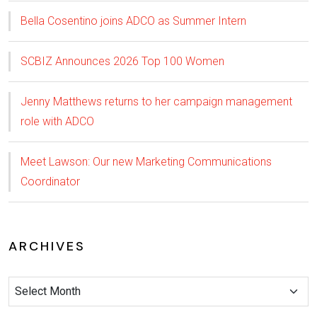
Bella Cosentino joins ADCO as Summer Intern
SCBIZ Announces 2026 Top 100 Women
Jenny Matthews returns to her campaign management
role with ADCO
Meet Lawson: Our new Marketing Communications
Coordinator
ARCHIVES