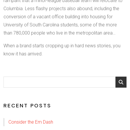
rampant that a minor-league baseball team will relocate to
Columbia. Less flashy projects also abound, including the
conversion of a vacant office building into housing for
University of South Carolina students, some of the more
than 780,000 people who live in the metropolitan area…
When a brand starts cropping up in hard news stories, you
know it has arrived.
RECENT POSTS
Consider the Em Dash