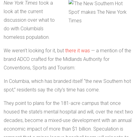
New York Times
took a
look at the current
discussion over what to
do with Columbia’s
homeless population.
We weren’t looking for it, but
there it was
— a mention of the
brand ADCO crafted for the Midlands Authority for
Conventions, Sports and Tourism:
In Columbia, which has branded itself “the new Southern hot
spot,” residents say the city’s time has come.
They point to plans for the 181-acre campus that once
housed the state’s mental hospital and will, over the next two
decades, become a mixed-use development with an annual
economic impact of more than $1 billion. Speculation is