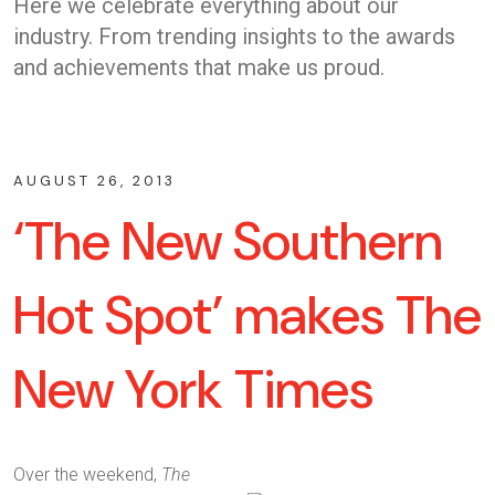
Here we celebrate everything about our
industry. From trending insights to the awards
and achievements that make us proud.
AUGUST 26, 2013
‘The New Southern
Hot Spot’ makes The
New York Times
Over the weekend,
The