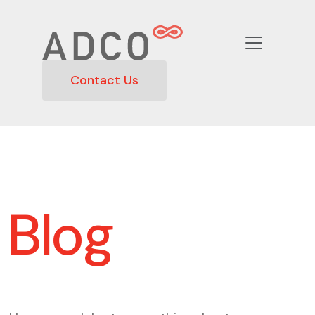
Contact Us
Blog