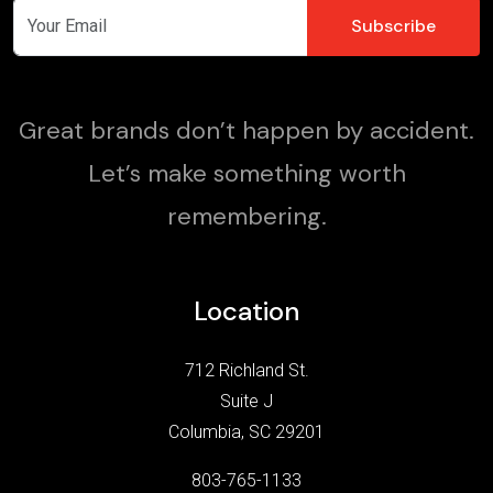
Great brands don’t happen by accident.
Let’s make something worth
remembering.
Location
712 Richland St.
Suite J
Columbia, SC 29201
803-765-1133