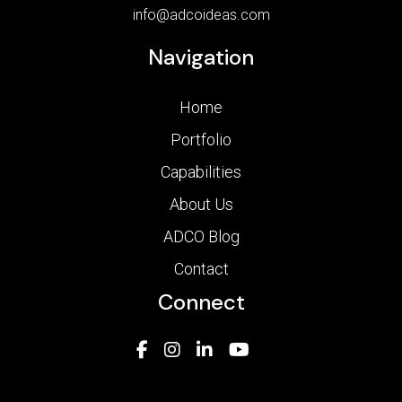
info@adcoideas.com
Navigation
Home
Portfolio
Capabilities
About Us
ADCO Blog
Contact
Connect