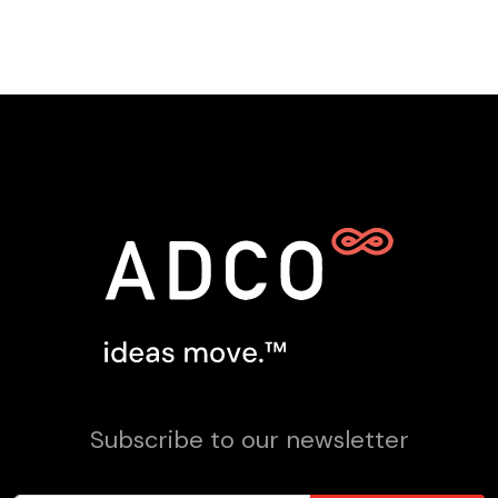
Subscribe to our newsletter