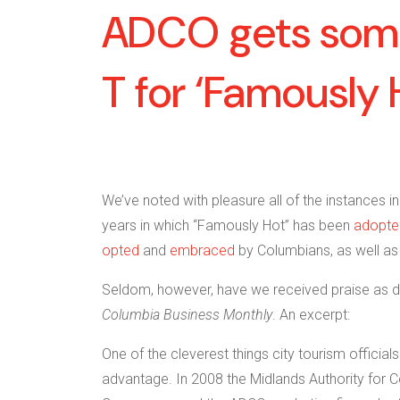
ADCO gets som
T for ‘Famously 
We’ve noted with pleasure all of the instances i
years in which “Famously Hot” has been
adopte
opted
and
embraced
by Columbians, as well as 
Seldom, however, have we received praise as di
Columbia Business Monthly
. An excerpt:
One of the cleverest things city tourism officia
advantage. In 2008 the Midlands Authority for 