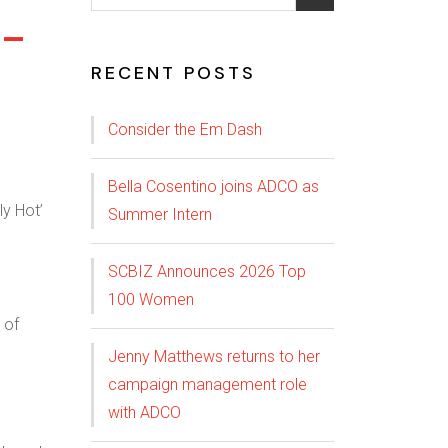
C-
RECENT POSTS
Consider the Em Dash
Bella Cosentino joins ADCO as
Summer Intern
SCBIZ Announces 2026 Top
100 Women
 of
Jenny Matthews returns to her
campaign management role
with ADCO