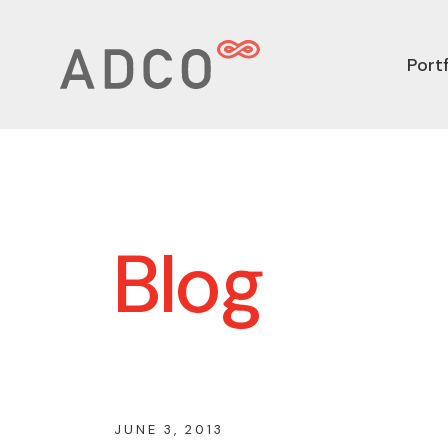
Portf
Blog
JUNE 3, 2013