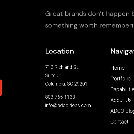
Great brands don’t happen b
something worth rememberi
Location
Naviga
712 Richland St.
Home
Suite J
Portfolio
Columbia, SC 29201
Capabiliti
803-765-1133
About Us
info@adcoideas.com
ADCO Blo
Contact