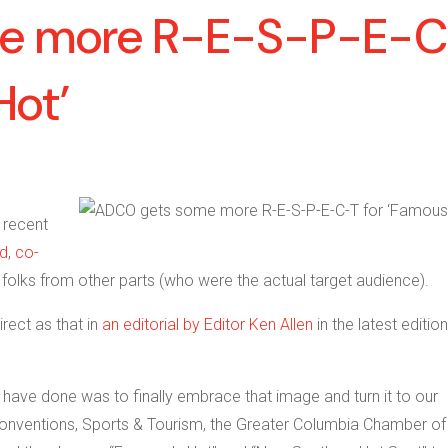
e more R-E-S-P-E-
Hot’
n recent
d
,
co-
folks from other parts (who were the actual target audience).
rect as that in
an editorial by Editor Ken Allen
in the latest edition
ls have done was to finally embrace that image and turn it to our
Conventions, Sports & Tourism, the Greater Columbia Chamber of