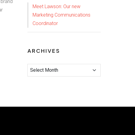
 brand
Meet Lawson: Our new
ar
Marketing Communications
Coordinator
ARCHIVES