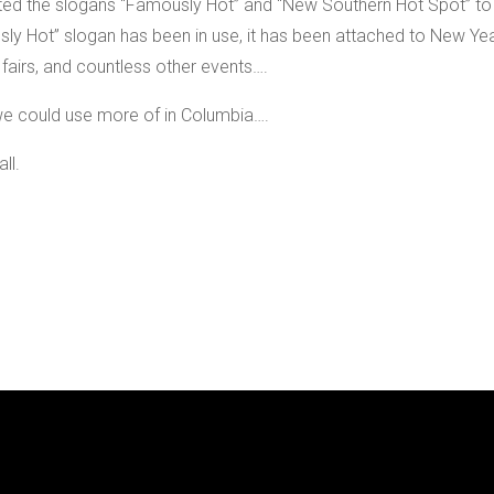
d the slogans “Famously Hot” and “New Southern Hot Spot” to
usly Hot” slogan has been in use, it has been attached to New Ye
 fairs, and countless other events….
g we could use more of in Columbia….
ll.