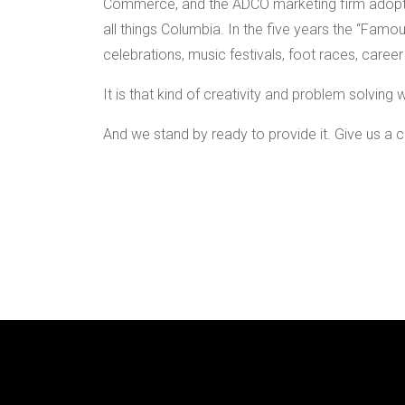
Commerce, and the ADCO marketing firm adopte
all things Columbia. In the five years the “Famo
celebrations, music festivals, foot races, career
It is that kind of creativity and problem solvin
And we stand by ready to provide it. Give us a ca