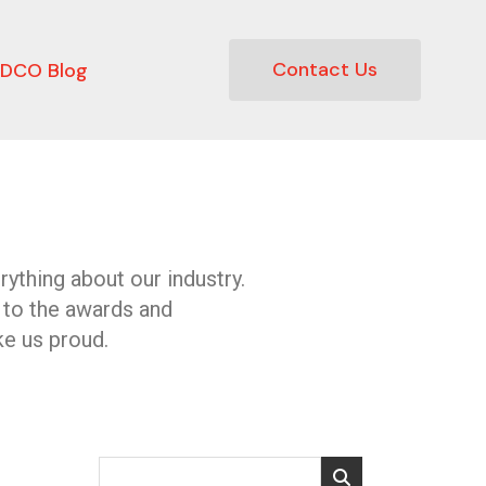
Contact Us
DCO Blog
ything about our industry.
 to the awards and
e us proud.