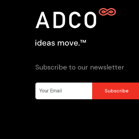
Subscribe to our newsletter