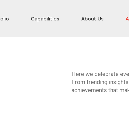
olio
Capabilities
About Us
A
Here we celebrate ever
From trending insights
achievements that mak