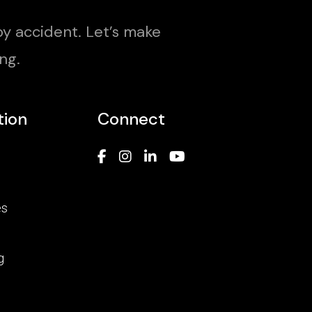
y accident. Let’s make
ng.
tion
Connect
es
g