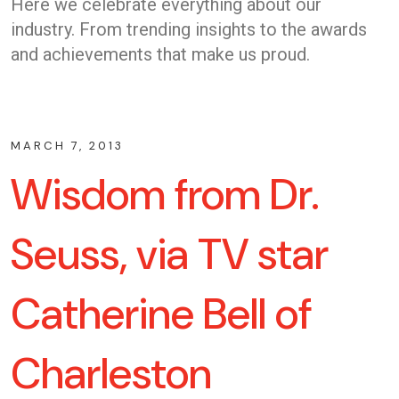
Here we celebrate everything about our
industry. From trending insights to the awards
and achievements that make us proud.
MARCH 7, 2013
Wisdom from Dr.
Seuss, via TV star
Catherine Bell of
Charleston