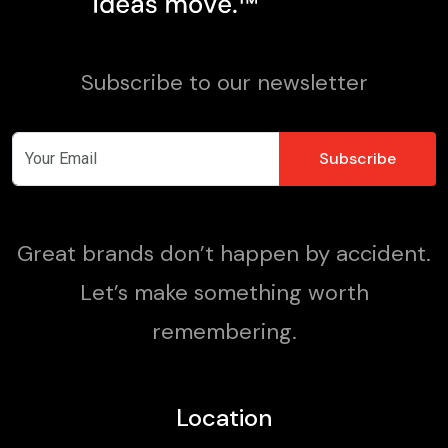
Subscribe to our newsletter
Great brands don’t happen by accident.
Let’s make something worth
remembering.
Location