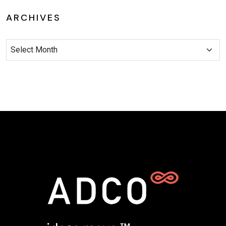
ARCHIVES