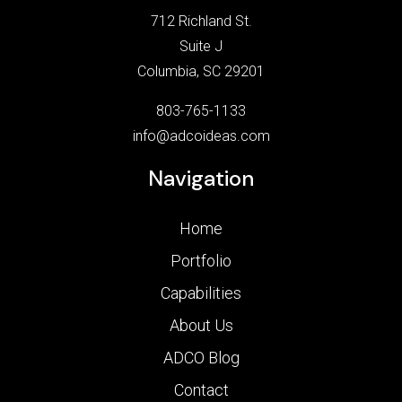
712 Richland St.
Suite J
Columbia, SC 29201
803-765-1133
info@adcoideas.com
Navigation
Home
Portfolio
Capabilities
About Us
ADCO Blog
Contact