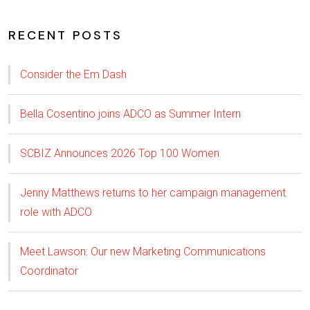
RECENT POSTS
Consider the Em Dash
Bella Cosentino joins ADCO as Summer Intern
SCBIZ Announces 2026 Top 100 Women
Jenny Matthews returns to her campaign management
role with ADCO
Meet Lawson: Our new Marketing Communications
Coordinator