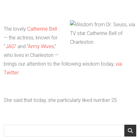
The lovely
Catherine Bell
— the actress, known for
“
JAG
” and “
Army Wives
,”
who lives in Charleston —
brings our attention to the following wisdom today,
via
Twitter
:
She said that today, she particularly liked number 25.