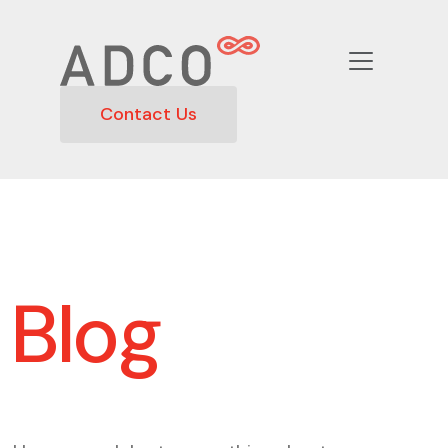
Contact Us
Blog