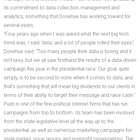
its commitment to data collection, management and
analytics, something that Donehue has working toward for
several years.
“Four years ago when I was asked what the next big tech
trend was, I said ‘data,’ and a lot of people rolled their eyes,”
Donehue said. “Too many people think data is boring and it
isn’t sexy, but we all saw firsthand the results of a data-driven
campaign this year in the presidential race. Our goal, quite
simply, is to be second to none when it comes to data, and
that’s something that will mean big dividends to our clients in
terms of their ability to target their message and raise cash.”
Push is one of the few political Internet firms that has run
campaigns from top to bottom. Its team has been involved
from the state legislative level all the way up to the
presidential, as well as numerous marketing campaigns for
state parties, issue groups and nonprofit organizations. The