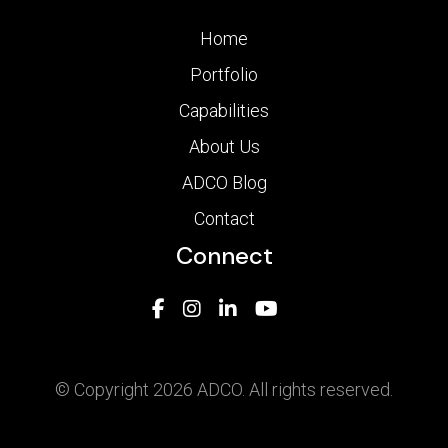
Home
Portfolio
Capabilities
About Us
ADCO Blog
Contact
Connect
© Copyright 2026 ADCO. All rights reserved.