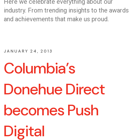
Here we celebrate everything about our
industry. From trending insights to the awards
and achievements that make us proud.
JANUARY 24, 2013
Columbia’s
Donehue Direct
becomes Push
Digital