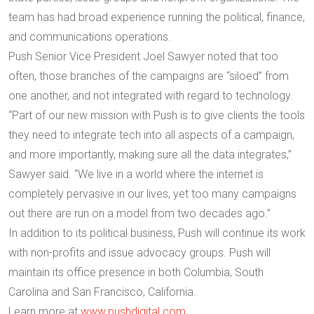
team has had broad experience running the political, finance,
and communications operations.
Push Senior Vice President Joel Sawyer noted that too
often, those branches of the campaigns are “siloed” from
one another, and not integrated with regard to technology.
“Part of our new mission with Push is to give clients the tools
they need to integrate tech into all aspects of a campaign,
and more importantly, making sure all the data integrates,”
Sawyer said. “We live in a world where the internet is
completely pervasive in our lives, yet too many campaigns
out there are run on a model from two decades ago.”
In addition to its political business, Push will continue its work
with non-profits and issue advocacy groups. Push will
maintain its office presence in both Columbia, South
Carolina and San Francisco, California.
Learn more at
www.pushdigital.com