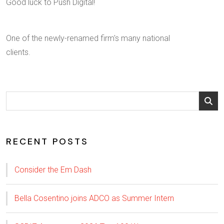
Good luck to Push Digital!
One of the newly-renamed firm's many national
clients.
RECENT POSTS
Consider the Em Dash
Bella Cosentino joins ADCO as Summer Intern