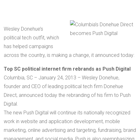
Wesley Donehue’s
political tech outfit, which
has helped campaigns
across the country, is making a change, it announced today:
Top SC political internet firm rebrands as Push Digital
Columbia, SC – January 24, 2013 – Wesley Donehue,
founder and CEO of leading political tech firm Donehue
Direct, announced today the rebranding of his firm to Push
Digital.
The new Push Digital will continue its nationally recognized
work in website and application development, mobile
marketing, online advertising and targeting, fundraising, brand
management, and social media. Push is also reemphasizing