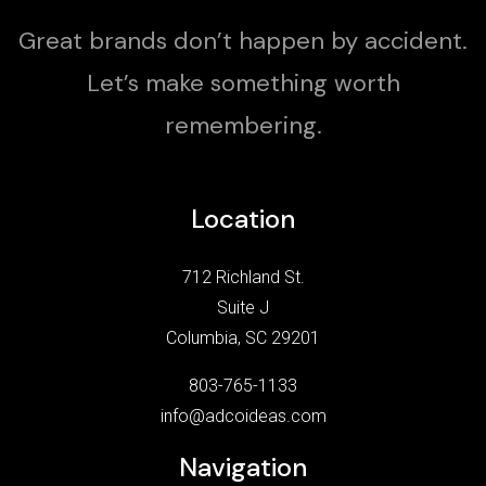
Great brands don’t happen by accident.
Let’s make something worth
remembering.
Location
712 Richland St.
Suite J
Columbia, SC 29201
803-765-1133
info@adcoideas.com
Navigation