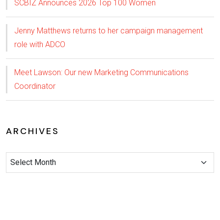
SCBIZ Announces 2026 Top 100 Women
Jenny Matthews returns to her campaign management
role with ADCO
Meet Lawson: Our new Marketing Communications
Coordinator
ARCHIVES