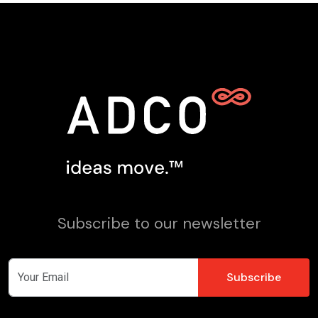
Subscribe to our newsletter