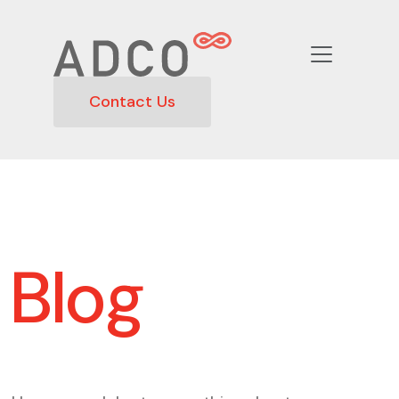
Contact Us
Blog