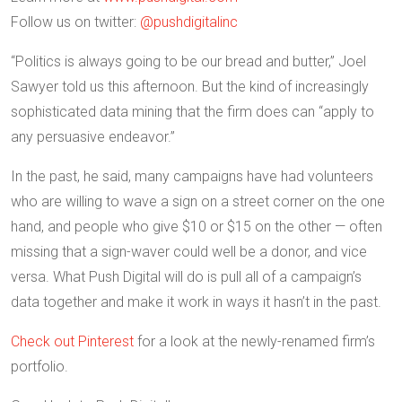
Follow us on twitter:
@pushdigitalinc
“Politics is always going to be our bread and butter,” Joel
Sawyer told us this afternoon. But the kind of increasingly
sophisticated data mining that the firm does can “apply to
any persuasive endeavor.”
In the past, he said, many campaigns have had volunteers
who are willing to wave a sign on a street corner on the one
hand, and people who give $10 or $15 on the other — often
missing that a sign-waver could well be a donor, and vice
versa. What Push Digital will do is pull all of a campaign’s
data together and make it work in ways it hasn’t in the past.
Check out Pinterest
for a look at the newly-renamed firm’s
portfolio.