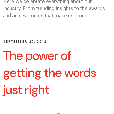
Here we celebrate everything about our
industry. From trending insights to the awards
and achievements that make us proud.
SEPTEMBER 27, 2012
The power of
getting the words
just right