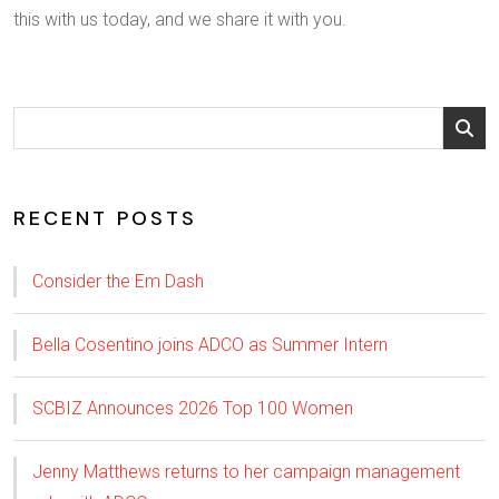
this with us today, and we share it with you.
RECENT POSTS
Consider the Em Dash
Bella Cosentino joins ADCO as Summer Intern
SCBIZ Announces 2026 Top 100 Women
Jenny Matthews returns to her campaign management