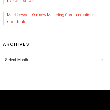
role with ADCO
Meet Lawson: Our new Marketing Communications
Coordinator
ARCHIVES