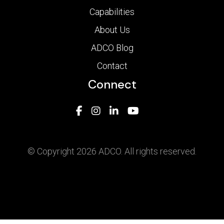
Capabilities
About Us
ADCO Blog
Contact
Connect
© Copyright 2026 ADCO. All rights reserved.