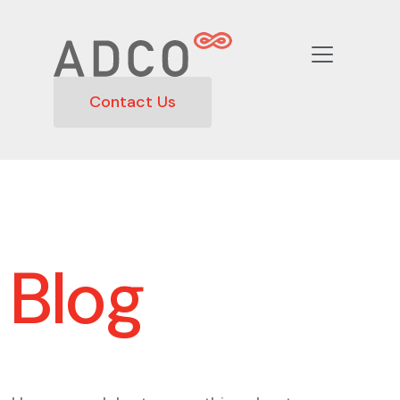
Contact Us
Blog