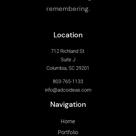
remembering.
Location
712 Richland St.
Suite J
Columbia, SC 29201
803-765-1133
info@adcoideas.com
Navigation
Home
Portfolio