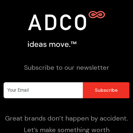
Subscribe to our newsletter
Great brands don’t happen by accident.
Let’s make something worth