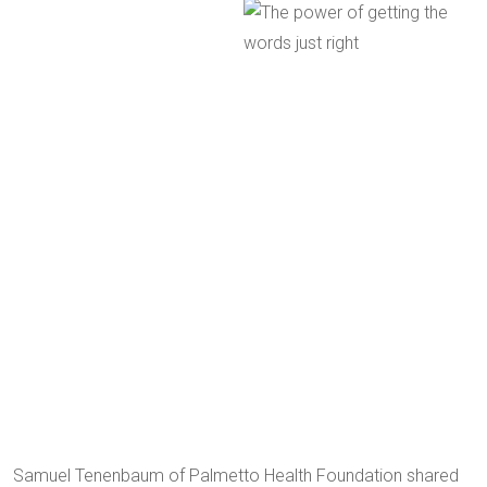
Samuel Tenenbaum of Palmetto Health Foundation shared