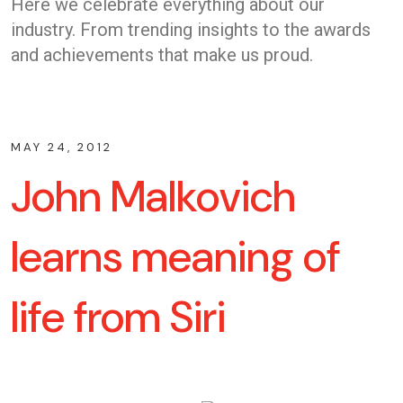
Here we celebrate everything about our
industry. From trending insights to the awards
and achievements that make us proud.
MAY 24, 2012
John Malkovich
learns meaning of
life from Siri