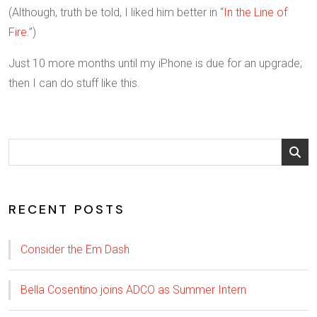
(Although, truth be told, I liked him better in “
In the Line of
Fire
.”)
Just 10 more months until my iPhone is due for an upgrade;
then I can do stuff like this.
RECENT POSTS
Consider the Em Dash
Bella Cosentino joins ADCO as Summer Intern