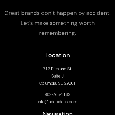
Great brands don’t happen by accident.
Let’s make something worth
remembering.
Location
712 Richland St.
Suite J
Columbia, SC 29201
803-765-1133
info@adcoideas.com
Navigation