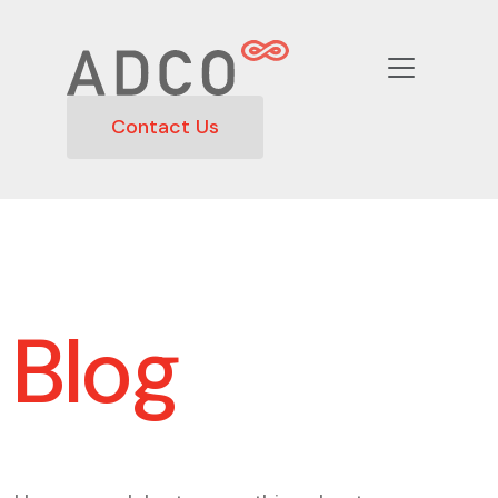
Contact Us
Blog