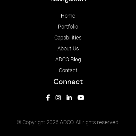
Home
Portfolio
Capabilities
About Us
ADCO Blog
Contact
Connect
© Copyright 2026 ADCO. All rights reserved.