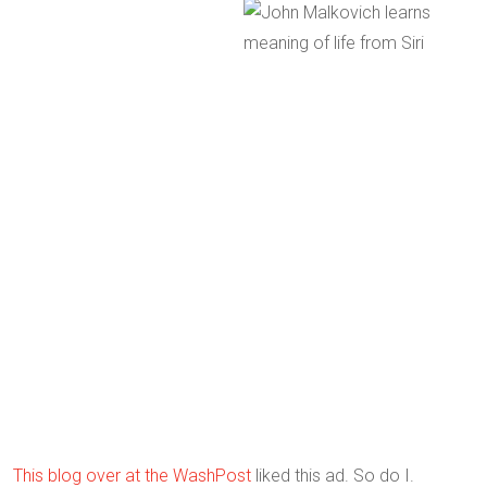
This blog over at the WashPost
liked this ad. So do I.