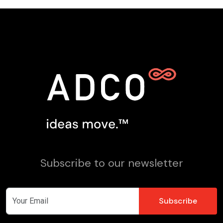
Subscribe to our newsletter