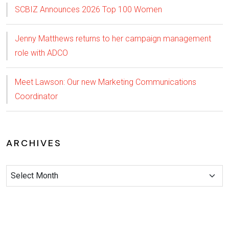
SCBIZ Announces 2026 Top 100 Women
Jenny Matthews returns to her campaign management
role with ADCO
Meet Lawson: Our new Marketing Communications
Coordinator
ARCHIVES