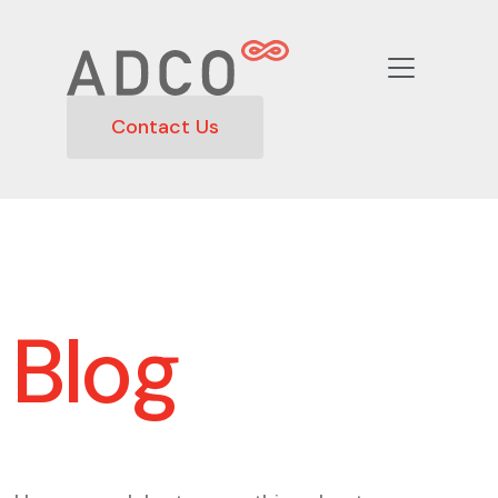
Contact Us
Blog