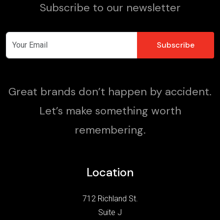
Subscribe to our newsletter
Great brands don’t happen by accident.
Let’s make something worth
remembering.
Location
712 Richland St.
Suite J