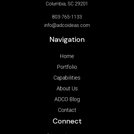
Columbia, SC 29201
803-765-1133
info@adcoideas.com
Navigation
Home
Portfolio
Capabilities
About Us
ADCO Blog
Contact
Connect