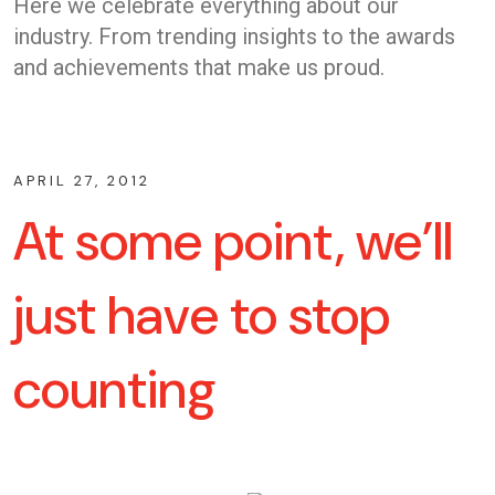
Here we celebrate everything about our
industry. From trending insights to the awards
and achievements that make us proud.
APRIL 27, 2012
At some point, we’ll
just have to stop
counting