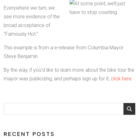
Everywhere we turn, we
see more evidence of the
broad acceptance of
“Famously Hot.”
This example is from a e-release from Columbia Mayor
Steve Benjamin.
By the way, if you’d like to learn more about the bike tour the
mayor was publicizing, and perhaps sign up for it,
click here
.
RECENT POSTS