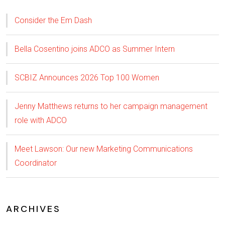
Consider the Em Dash
Bella Cosentino joins ADCO as Summer Intern
SCBIZ Announces 2026 Top 100 Women
Jenny Matthews returns to her campaign management
role with ADCO
Meet Lawson: Our new Marketing Communications
Coordinator
ARCHIVES