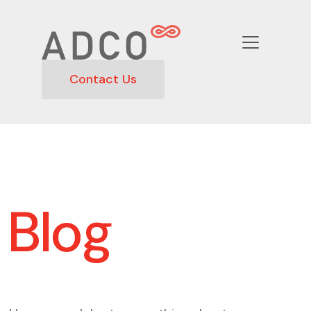
Contact Us
Blog