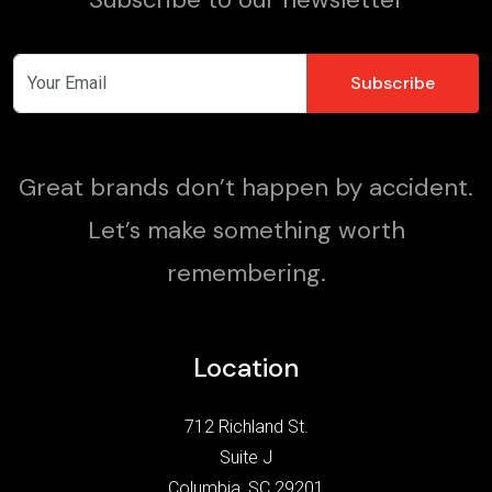
Great brands don’t happen by accident.
Let’s make something worth
remembering.
Location
712 Richland St.
Suite J
Columbia, SC 29201