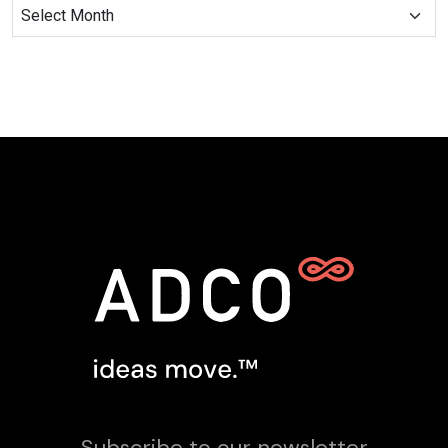
Subscribe to our newsletter