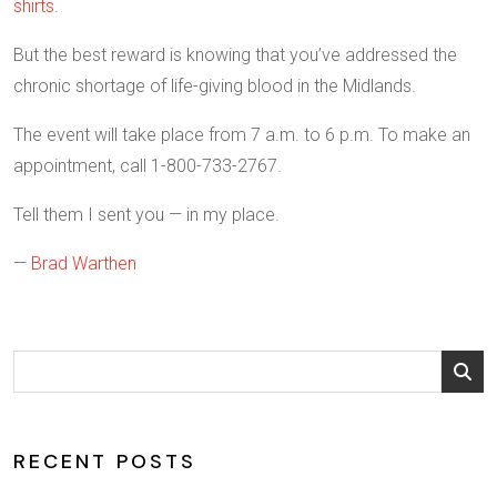
shirts
.
But the best reward is knowing that you’ve addressed the
chronic shortage of life-giving blood in the Midlands.
The event will take place from 7 a.m. to 6 p.m. To make an
appointment, call 1-800-733-2767.
Tell them I sent you — in my place.
—
Brad Warthen
RECENT POSTS