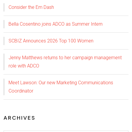
Consider the Em Dash
Bella Cosentino joins ADCO as Summer Intern
SCBIZ Announces 2026 Top 100 Women
Jenny Matthews returns to her campaign management
role with ADCO
Meet Lawson: Our new Marketing Communications
Coordinator
ARCHIVES