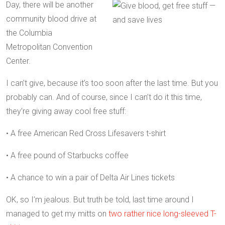
Day, there will be another
community blood drive at
the Columbia
Metropolitan Convention
Center.
I can’t give, because it’s too soon after the last time. But you
probably can. And of course, since I can’t do it this time,
they’re giving away cool free stuff:
• A free American Red Cross Lifesavers t-shirt
• A free pound of Starbucks coffee
• A chance to win a pair of Delta Air Lines tickets
OK, so I’m jealous. But truth be told, last time around I
managed to get my mitts on
two rather nice long-sleeved T-