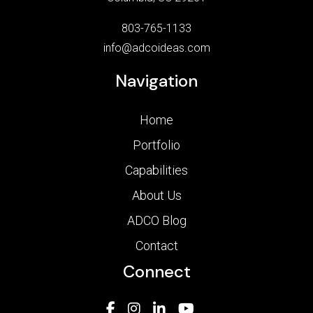
803-765-1133
info@adcoideas.com
Navigation
Home
Portfolio
Capabilities
About Us
ADCO Blog
Contact
Connect