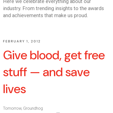
Here we celebrate everything about our
industry. From trending insights to the awards
and achievements that make us proud.
FEBRUARY 1, 2012
Give blood, get free
stuff — and save
lives
Tomorrow, Groundhog