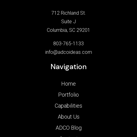
712 Richland St.
Suite J
Columbia, SC 29201
803-765-1133
info@adcoideas.com
Navigation
Home
Portfolio
Capabilities
About Us
ADCO Blog