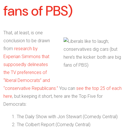
fans of PBS)
That, at least, is one
conclusion to be drawn
from
research by
Experian Simmons that
supposedly delineates
the TV preferences of
“liberal Democrats” and
“conservative Republicans.”
You can
see the top 25 of each
here
, but keeping it short, here are the Top Five for
Democrats:
1. The Daily Show with Jon Stewart (Comedy Central)
2. The Colbert Report (Comedy Central)