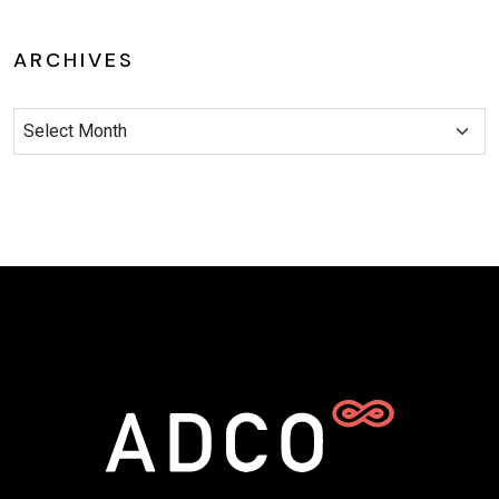
ARCHIVES