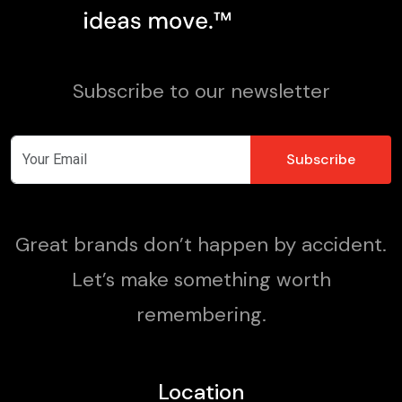
Subscribe to our newsletter
Great brands don’t happen by accident.
Let’s make something worth
remembering.
Location