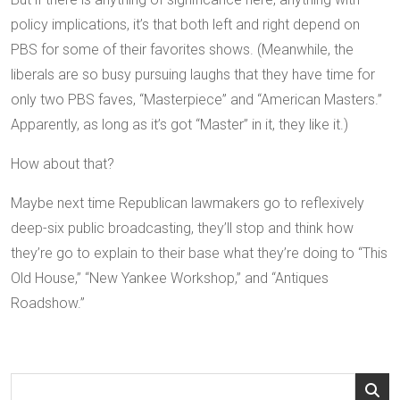
policy implications, it’s that both left and right depend on
PBS for some of their favorites shows. (Meanwhile, the
liberals are so busy pursuing laughs that they have time for
only two PBS faves, “Masterpiece” and “American Masters.”
Apparently, as long as it’s got “Master” in it, they like it.)
How about that?
Maybe next time Republican lawmakers go to reflexively
deep-six public broadcasting, they’ll stop and think how
they’re go to explain to their base what they’re doing to “This
Old House,” “New Yankee Workshop,” and “Antiques
Roadshow.”