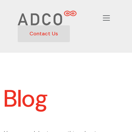
Contact Us
Blog