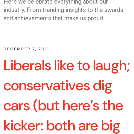
Here we celebrate everything about our
industry. From trending insights to the awards
and achievements that make us proud.
DECEMBER 7, 2011
Liberals like to laugh;
conservatives dig
cars (but here’s the
kicker: both are big