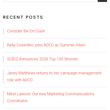
RECENT POSTS
Consider the Em Dash
Bella Cosentino joins ADCO as Summer Intern
SCBIZ Announces 2026 Top 100 Women
Jenny Matthews returns to her campaign management
role with ADCO
Meet Lawson: Our new Marketing Communications
Coordinator