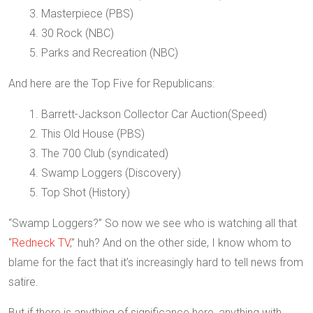
3. Masterpiece (PBS)
4. 30 Rock (NBC)
5. Parks and Recreation (NBC)
And here are the Top Five for Republicans:
1. Barrett-Jackson Collector Car Auction(Speed)
2. This Old House (PBS)
3. The 700 Club (syndicated)
4. Swamp Loggers (Discovery)
5. Top Shot (History)
“Swamp Loggers?” So now we see who is watching all that
“
Redneck TV
,” huh? And on the other side, I know whom to
blame for the fact that it’s increasingly hard to tell news from
satire.
But if there is anything of significance here, anything with