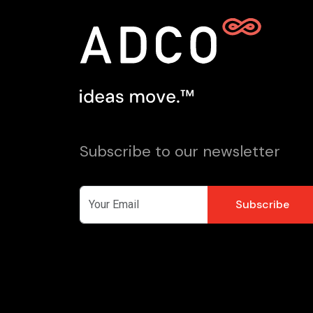
Subscribe to our newsletter