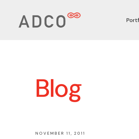
Portf
Blog
NOVEMBER 11, 2011