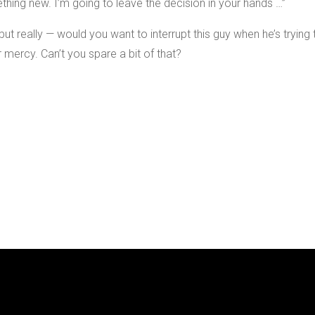
thing new. I’m going to leave the decision in your hands …”
ut really — would you want to interrupt this guy when he’s trying 
 mercy. Can’t you spare a bit of that?