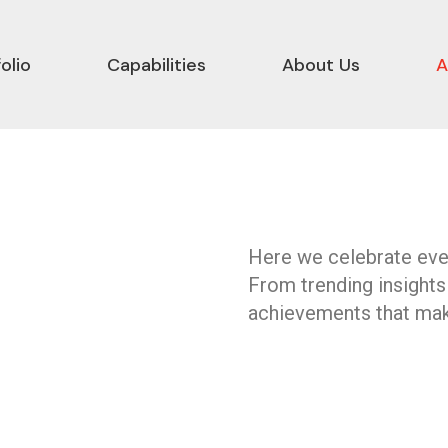
olio
Capabilities
About Us
A
Here we celebrate ever
From trending insights
achievements that mak