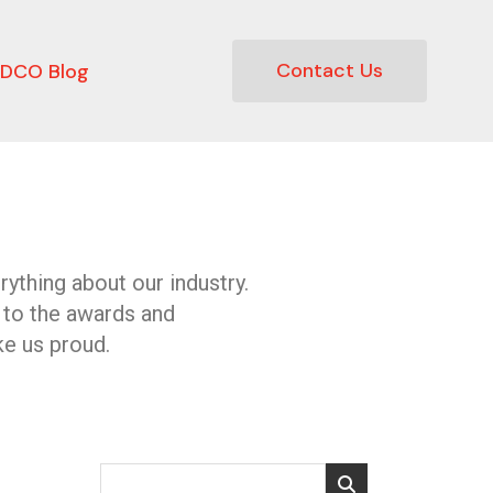
Contact Us
DCO Blog
ything about our industry.
 to the awards and
e us proud.