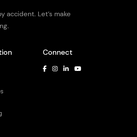
y accident. Let’s make
ng.
tion
Connect
es
g