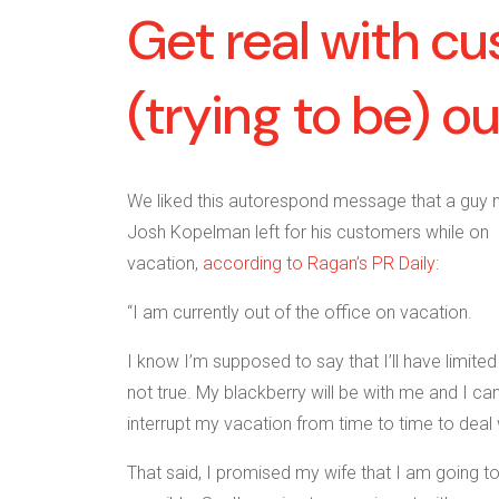
Get real with c
(trying to be) o
We liked this autorespond message that a guy
Josh Kopelman left for his customers while on
vacation,
according to Ragan’s PR Daily
:
“I am currently out of the office on vacation.
I know I’m supposed to say that I’ll have limited
not true. My blackberry will be with me and I can
interrupt my vacation from time to time to deal
That said, I promised my wife that I am going t