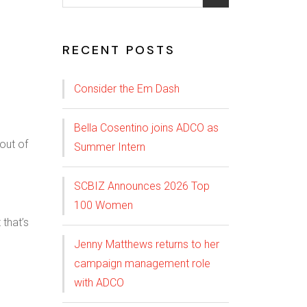
RECENT POSTS
Consider the Em Dash
Bella Cosentino joins ADCO as
Summer Intern
SCBIZ Announces 2026 Top
100 Women
 that’s
Jenny Matthews returns to her
campaign management role
with ADCO