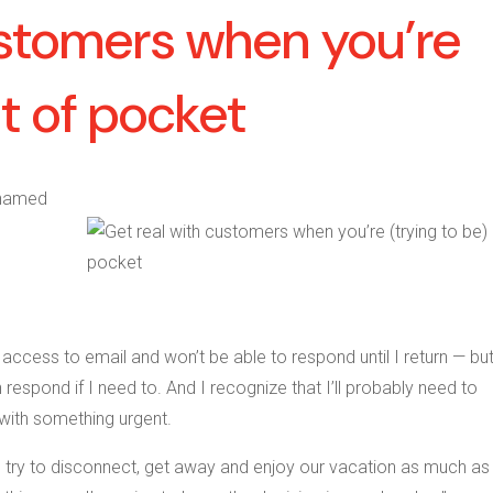
ustomers when you’re
ut of pocket
 named
 access to email and won’t be able to respond until I return — but
 respond if I need to. And I recognize that I’ll probably need to
 with something urgent.
o try to disconnect, get away and enjoy our vacation as much as