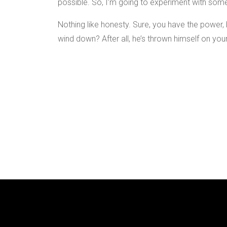
possible. So, I’m going to experiment with some
Nothing like honesty. Sure, you have the power, b
wind down? After all, he’s thrown himself on your