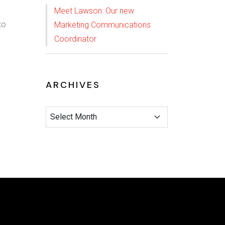
Meet Lawson: Our new
to
Marketing Communications
Coordinator
ARCHIVES