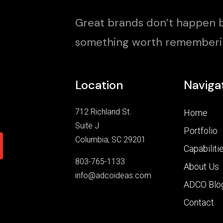
Great brands don’t happen b
something worth rememberi
Location
Naviga
712 Richland St.
Home
Suite J
Portfolio
Columbia, SC 29201
Capabiliti
803-765-1133
About Us
info@adcoideas.com
ADCO Blo
Contact