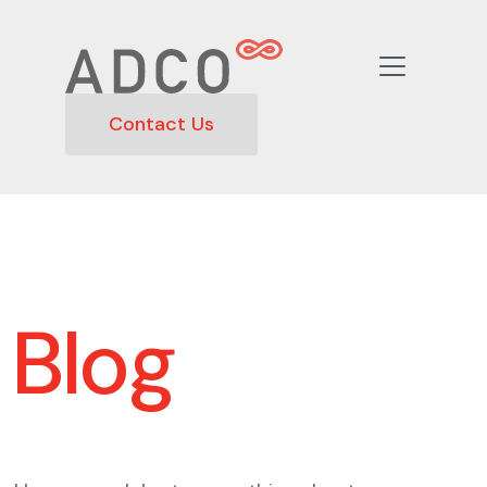
Contact Us
Blog