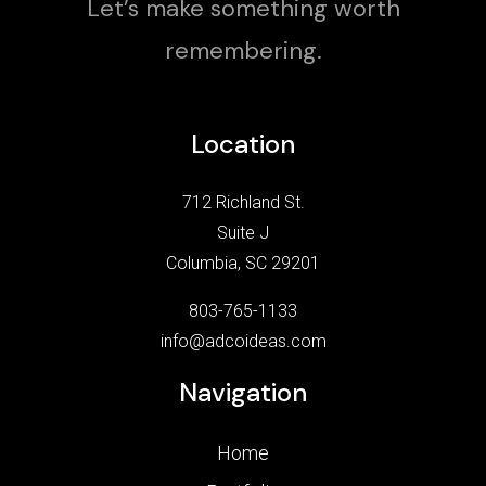
Let’s make something worth
remembering.
Location
712 Richland St.
Suite J
Columbia, SC 29201
803-765-1133
info@adcoideas.com
Navigation
Home