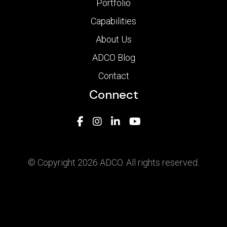
Portfolio
Capabilities
About Us
ADCO Blog
Contact
Connect
© Copyright 2026 ADCO. All rights reserved.