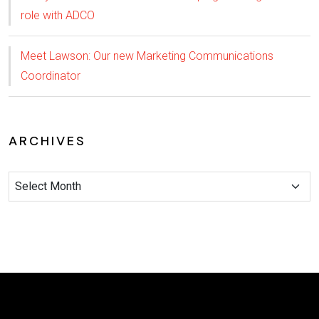
role with ADCO
Meet Lawson: Our new Marketing Communications
Coordinator
ARCHIVES