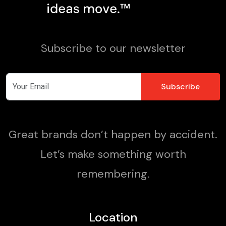
Subscribe to our newsletter
Great brands don’t happen by accident.
Let’s make something worth
remembering.
Location