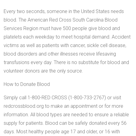
Every two seconds, someone in the United States needs
blood. The American Red Cross South Carolina Blood
Services Region must have 500 people give blood and
platelets each weekday to meet hospital demand. Accident
victims as well as patients with cancer, sickle cell disease,
blood disorders and other illnesses receive lifesaving
transfusions every day. There is no substitute for blood and
volunteer donors are the only source.
How to Donate Blood
Simply call 1-800-RED CROSS (1-800-733-2767) or visit
redcrossblood.org to make an appointment or for more
information. All blood types are needed to ensure a reliable
supply for patients. Blood can be safely donated every 56
days. Most healthy people age 17 and older, or 16 with