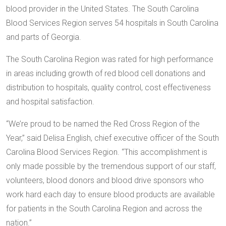
blood provider in the United States. The South Carolina
Blood Services Region serves 54 hospitals in South Carolina
and parts of Georgia.
The South Carolina Region was rated for high performance
in areas including growth of red blood cell donations and
distribution to hospitals, quality control, cost effectiveness
and hospital satisfaction.
“We’re proud to be named the Red Cross Region of the
Year,” said Delisa English, chief executive officer of the South
Carolina Blood Services Region. “This accomplishment is
only made possible by the tremendous support of our staff,
volunteers, blood donors and blood drive sponsors who
work hard each day to ensure blood products are available
for patients in the South Carolina Region and across the
nation.”