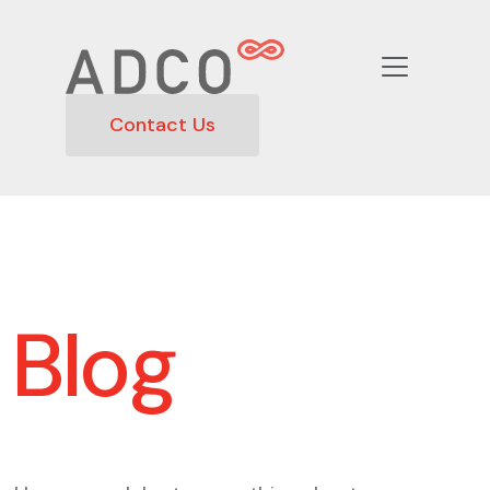
Contact Us
Blog