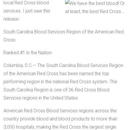
local Red Cross blood
services. I just saw this
release:
South Carolina Blood Services Region of the American Red
Cross
Ranked #1 in the Nation
Columbia, S.C.— The South Carolina Blood Services Region
of the American Red Cross has been named the top
performing region in the national Red Cross system. The
South Carolina Region is one of 36 Red Cross Blood
Services regions in the United States.
American Red Cross Blood Services regions across the
country provide blood and blood products to more than
3,000 hospitals, making the Red Cross the largest single