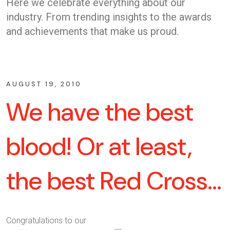
Here we celebrate everything about our
industry. From trending insights to the awards
and achievements that make us proud.
AUGUST 19, 2010
We have the best
blood! Or at least,
the best Red Cross…
Congratulations to our