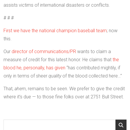
assists victims of international disasters or conflicts.
# # #
First we have the national champion baseball team
; now
this.
Our
director of communications/PR
wants to claim a
measure of credit for this latest honor. He claims that
the
blood he, personally, has given
“has contributed mightily, if
only in terms of sheer
quality
of the blood collected here…”
That,
ahem
, remains to be seen. We prefer to give the credit
where it’s due — to those fine folks over at 2751 Bull Street.