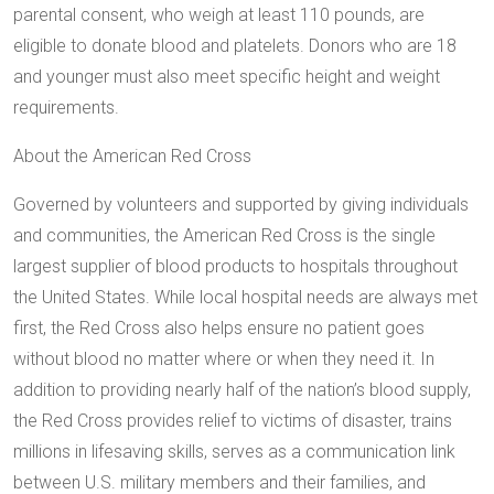
parental consent, who weigh at least 110 pounds, are
eligible to donate blood and platelets. Donors who are 18
and younger must also meet specific height and weight
requirements.
About the American Red Cross
Governed by volunteers and supported by giving individuals
and communities, the American Red Cross is the single
largest supplier of blood products to hospitals throughout
the United States. While local hospital needs are always met
first, the Red Cross also helps ensure no patient goes
without blood no matter where or when they need it. In
addition to providing nearly half of the nation’s blood supply,
the Red Cross provides relief to victims of disaster, trains
millions in lifesaving skills, serves as a communication link
between U.S. military members and their families, and