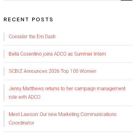
RECENT POSTS
Consider the Em Dash
Bella Cosentino joins ADCO as Summer Intern
SCBIZ Announces 2026 Top 100 Women
Jenny Matthews returns to her campaign management
role with ADCO
Meet Lawson: Our new Marketing Communications
Coordinator