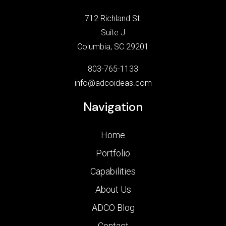
712 Richland St.
Suite J
Columbia, SC 29201
803-765-1133
info@adcoideas.com
Navigation
Home
Portfolio
Capabilities
About Us
ADCO Blog
Contact