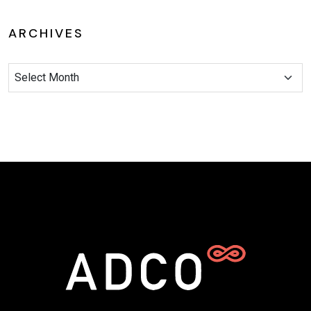
ARCHIVES