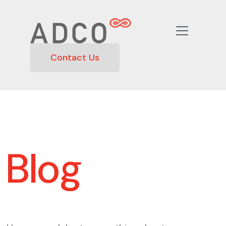
Contact Us
Blog