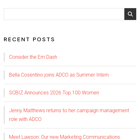
RECENT POSTS
Consider the Em Dash
Bella Cosentino joins ADCO as Summer Intern
SCBIZ Announces 2026 Top 100 Women
Jenny Matthews returns to her campaign management
role with ADCO
Meet Lawson: Our new Marketing Communications