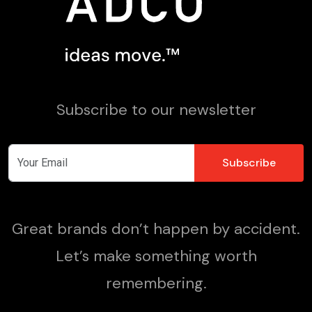
Subscribe to our newsletter
Great brands don’t happen by accident.
Let’s make something worth
remembering.