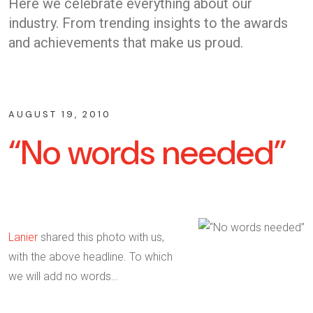
Here we celebrate everything about our
industry. From trending insights to the awards
and achievements that make us proud.
AUGUST 19, 2010
“No words needed”
Lanier
shared this photo with us,
with the above headline. To which
we will add no words…