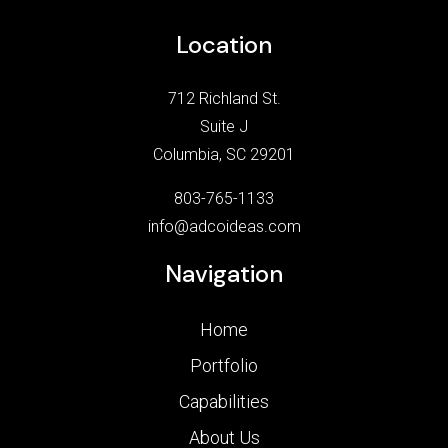
Location
712 Richland St.
Suite J
Columbia, SC 29201
803-765-1133
info@adcoideas.com
Navigation
Home
Portfolio
Capabilities
About Us