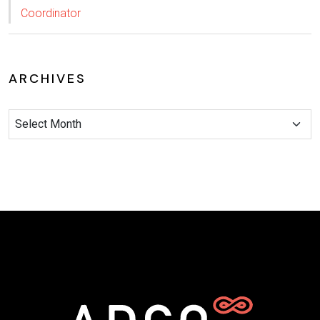
Coordinator
ARCHIVES