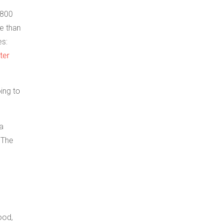
 800
re than
es:
ter
oing to
 a
 The
ood,