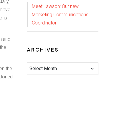
ally,
Meet Lawson: Our new
 have
Marketing Communications
ions
Coordinator
hland
 the
ARCHIVES
en the
ndoned
o