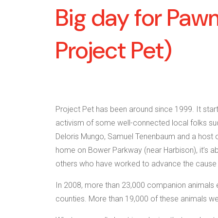
Big day for Pawm
Project Pet)
Project Pet has been around since 1999. It star
activism of some well-connected local folks su
Deloris Mungo, Samuel Tenenbaum and a host of 
home on Bower Parkway (near Harbison), it’s abo
others who have worked to advance the cause o
In 2008, more than 23,000 companion animals en
counties. More than 19,000 of these animals we