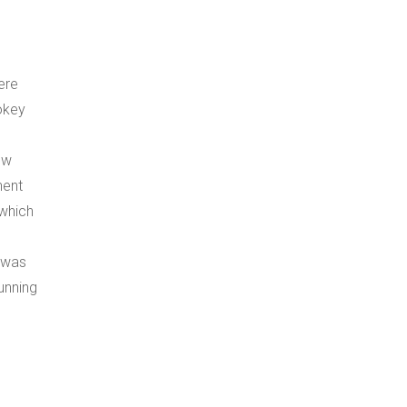
ere
okey
ew
nent
which
t was
unning