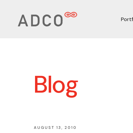
Portf
Blog
AUGUST 13, 2010