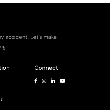
y accident. Let’s make
ng.
tion
Connect
es