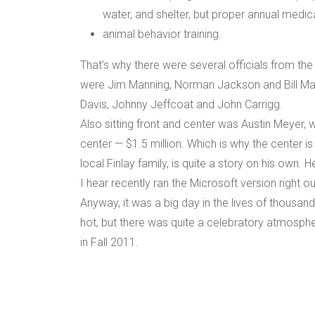
water, and shelter, but proper annual medic
animal behavior training.
That’s why there were several officials from th
were Jim Manning, Norman Jackson and Bill Ma
Davis, Johnny Jeffcoat and John Carrigg.
Also sitting front and center was Austin Meyer,
center — $1.5 million. Which is why the center i
local Finlay family, is quite a story on his own. H
I hear recently ran the Microsoft version right ou
Anyway, it was a big day in the lives of thousan
hot, but there was quite a celebratory atmospher
in Fall 2011.