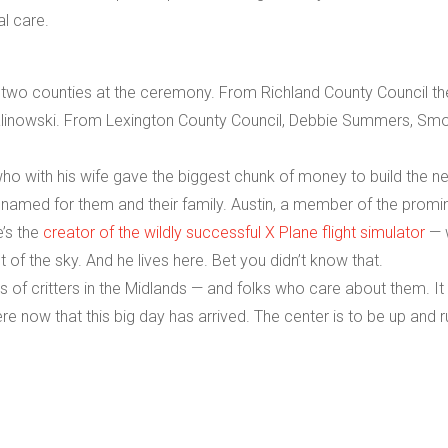
al care.
e two counties at the ceremony. From Richland County Council th
linowski. From Lexington County Council, Debbie Summers, Sm
 who with his wife gave the biggest chunk of money to build the n
s named for them and their family. Austin, a member of the promi
e’s the
creator of the wildly successful X Plane flight simulator
— 
t of the sky. And he lives here. Bet you didn’t know that.
ds of critters in the Midlands — and folks who care about them. I
e now that this big day has arrived. The center is to be up and r