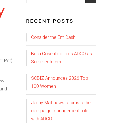
y
RECENT POSTS
Consider the Em Dash
Bella Cosentino joins ADCO as
Summer Intern
SCBIZ Announces 2026 Top
new
100 Women
 and
Jenny Matthews returns to her
campaign management role
with ADCO