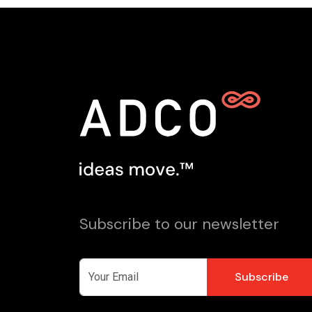
Subscribe to our newsletter