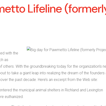
etto Lifeline (formerl
ted with the
ch as
others. With the groundbreaking today for the organization’s 
ut to take a giant leap into realizing the dream of the founders
ver the past decade. Here’s an excerpt from the Web site:
tered the municipal animal shelters in Richland and Lexington
re euthanized.