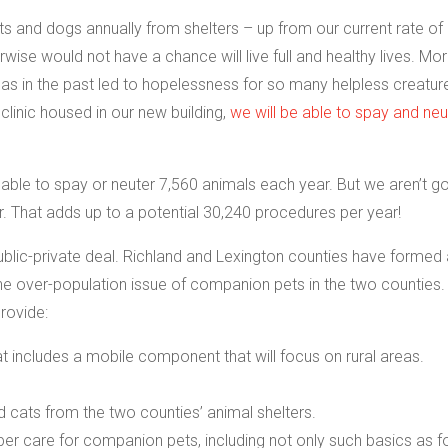
ats and dogs annually from shelters – up from our current rate of
ise would not have a chance will live full and healthy lives. Mo
 has in the past led to hopelessness for so many helpless creatur
 clinic housed in our new building,
we will be able to spay and neu
be able to spay or neuter 7,560 animals each year. But we aren’t g
ur. That adds up to a potential 30,240 procedures per year!
public-private deal. Richland and Lexington counties have formed
he over-population issue of companion pets in the two counties.
rovide:
 includes a mobile component that will focus on rural areas.
cats from the two counties’ animal shelters.
r care for companion pets, including not only such basics as f