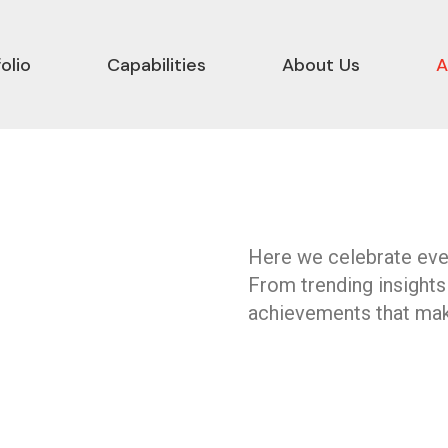
olio
Capabilities
About Us
A
Here we celebrate ever
From trending insights
achievements that mak