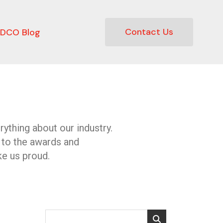
Contact Us
DCO Blog
ything about our industry.
 to the awards and
e us proud.