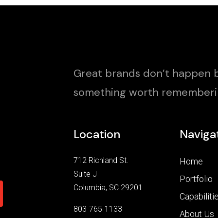
Great brands don’t happen b
something worth rememberi
Location
Naviga
712 Richland St.
Home
Suite J
Portfolio
Columbia, SC 29201
Capabiliti
803-765-1133
About Us