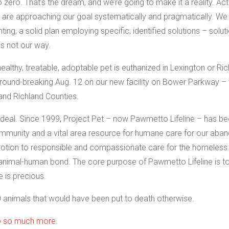
zero. That’s the dream, and we’re going to make it a reality. Actu
e are approaching our goal systematically and pragmatically. We
ng, a solid plan employing specific, identified solutions – solut
is not our way.
thy, treatable, adoptable pet is euthanized in Lexington or Ric
e ground-breaking Aug. 12 on our new facility on Bower Parkway –
and Richland Counties.
deal. Since 1999, Project Pet – now Pawmetto Lifeline – has be
mmunity and a vital area resource for humane care for our aba
votion to responsible and compassionate care for the homeless
 animal-human bond. The core purpose of Pawmetto Lifeline is t
e is precious.
 animals that would have been put to death otherwise.
do so much more
.