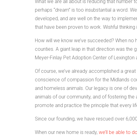
What we are all about is reducing that number to 
perhaps “dream” is too insubstantial a word. W
developed, and are well on the way to implementi
that have been proven to work. Wishful thinking 
How will we know we’ve succeeded? When no heal
counties. A giant leap in that direction was th
Meyer-Finlay Pet Adoption Center of Lexington 
Of course, we’ve already accomplished a great 
conscience of compassion for the Midlands co
and homeless animals. Our legacy is one of de
animals of our community, and of fostering the
promote and practice the principle that every lif
Since our founding, we have rescued over 6,000
When our new home is ready,
we’ll be able to 