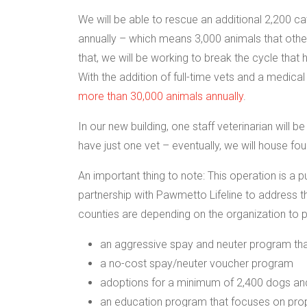
We will be able to rescue an additional 2,200 c
annually – which means 3,000 animals that otherw
that, we will be working to break the cycle that
With the addition of full-time vets and a medical
more than 30,000 animals annually
.
In our new building, one staff veterinarian will 
have just one vet – eventually, we will house fo
An important thing to note: This operation is a 
partnership with Pawmetto Lifeline to address t
counties are depending on the organization to p
an aggressive spay and neuter program that
a no-cost spay/neuter voucher program
adoptions for a minimum of 2,400 dogs and 
an education program that focuses on prope