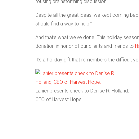
rousing brainstorming discussion.
Despite all the great ideas, we kept coming back
should find a way to help.”
And that’s what we’ve done. This holiday season,
donation in honor of our clients and friends to
H
It’s a holiday gift that remembers the difficult y
Lanier presents check to Denise R. Holland,
CEO of Harvest Hope.