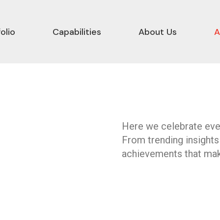
olio
Capabilities
About Us
A
Here we celebrate ever
From trending insights
achievements that mak