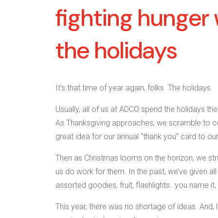
fighting hunger 
the holidays
It’s that time of year again, folks. The holidays.
Usually, all of us at ADCO spend the holidays t
As Thanksgiving approaches, we scramble to c
great idea for our annual “thank you” card to our
Then as Christmas looms on the horizon, we strug
us do work for them. In the past, we’ve given al
assorted goodies, fruit, flashlights…you name it, 
This year, there was no shortage of ideas. And