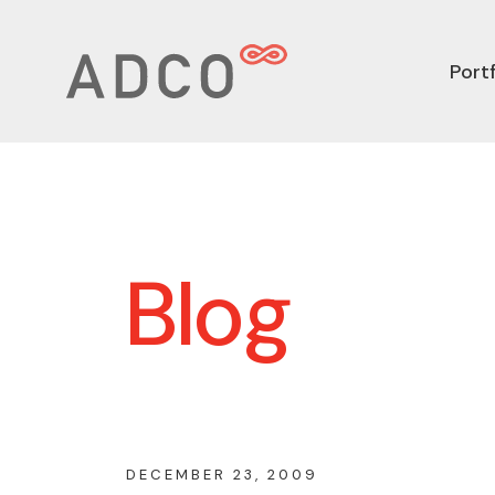
Portf
Blog
DECEMBER 23, 2009