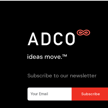
Subscribe to our newsletter