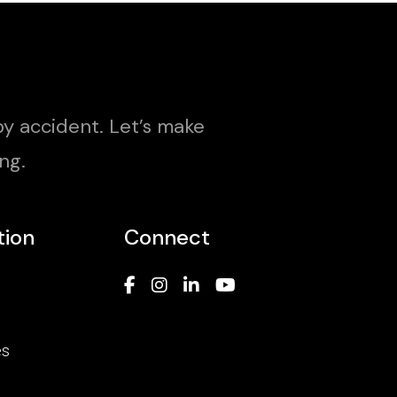
y accident. Let’s make
ng.
tion
Connect
es