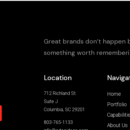
Great brands don’t happen b
something worth rememberi
Location
Naviga
712 Richland St.
Home
Suite J
Portfolio
Columbia, SC 29201
Capabiliti
803-765-1133
About Us