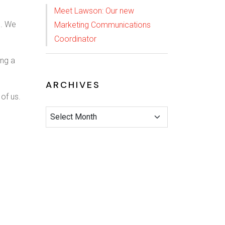
Meet Lawson: Our new
e. We
Marketing Communications
Coordinator
ing a
ARCHIVES
 of us.