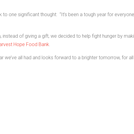
 to one significant thought: “It’s been a tough year for everyon
 instead of giving a gift, we decided to help fight hunger by mak
arvest Hope Food Bank
.
ear we’ve all had and looks forward to a brighter tomorrow, for all