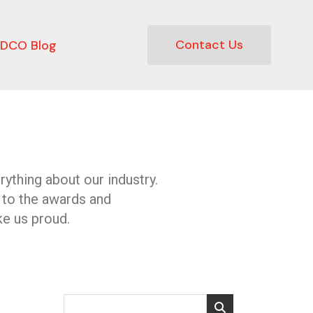
Contact Us
DCO Blog
ything about our industry.
 to the awards and
e us proud.