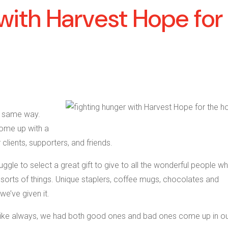
with Harvest Hope for
he same way.
ome up with a
 clients, supporters, and friends.
gle to select a great gift to give to all the wonderful people wh
l sorts of things. Unique staplers, coffee mugs, chocolates and
we’ve given it.
, like always, we had both good ones and bad ones come up in o