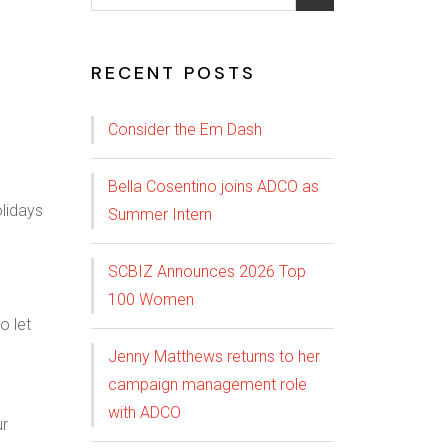
RECENT POSTS
Consider the Em Dash
Bella Cosentino joins ADCO as
Summer Intern
SCBIZ Announces 2026 Top
100 Women
o let
Jenny Matthews returns to her
campaign management role
with ADCO
ur