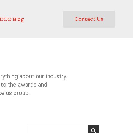
Contact Us
DCO Blog
ything about our industry.
 to the awards and
e us proud.