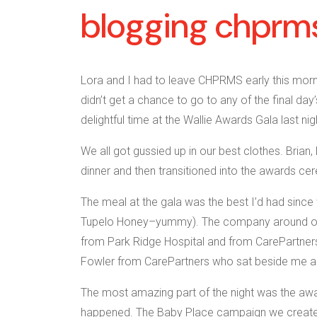
blogging chprms
Lora and I had to leave CHPRMS early this mor
didn’t get a chance to go to any of the final day
delightful time at the Wallie Awards Gala last nig
We all got gussied up in our best clothes. Brian
dinner and then transitioned into the awards ce
The meal at the gala was the best I’d had since w
Tupelo Honey–yummy). The company around our t
from Park Ridge Hospital and from CarePartners,
Fowler from CarePartners who sat beside me an
The most amazing part of the night was the aw
happened. The Baby Place campaign we created 