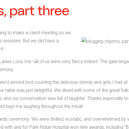
, part three
ning to make a client meeting so we
’s sessions. But we did have a
ht.
, Lanier, Lora, me–all of us were very fancy indeed. The gala bega
remony.
e’d arrived (not counting the delicious shrimp and grits I had at
able was just delightful. We dined with some of the great folk
 and our conversation was full of laughter. Thanks especially t
d kept me laughing throughout the meal!
ards ceremony. We were thrilled, ecstatic, and overwhelmed by 
with and for Park Ridge Hospital won nine awards, including “B