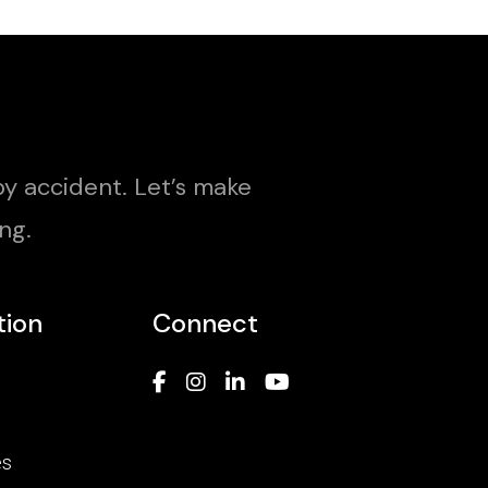
y accident. Let’s make
ng.
tion
Connect
es