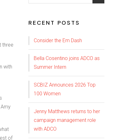
RECENT POSTS
Consider the Em Dash
Bella Cosentino joins ADCO as
n with
Summer Intern
SCBIZ Announces 2026 Top
100 Women
s
o Amy
Jenny Matthews returns to her
campaign management role
with ADCO
what
est of