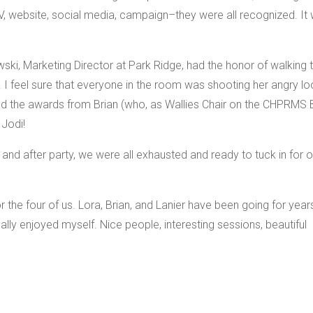
TV, website, social media, campaign–they were all recognized. It
ki, Marketing Director at Park Ridge, had the honor of walking 
. I feel sure that everyone in the room was shooting her angry l
ted the awards from Brian (who, as Wallies Chair on the CHPRMS 
 Jodi!
 and after party, we were all exhausted and ready to tuck in for o
for the four of us. Lora, Brian, and Lanier have been going for year
eally enjoyed myself. Nice people, interesting sessions, beautiful