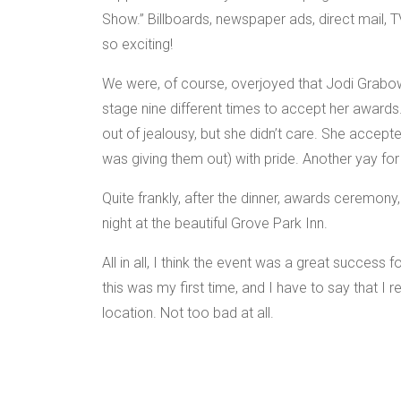
Show.” Billboards, newspaper ads, direct mail, 
so exciting!
We were, of course, overjoyed that Jodi Grabows
stage nine different times to accept her awards
out of jealousy, but she didn’t care. She accep
was giving them out) with pride. Another yay for
Quite frankly, after the dinner, awards ceremony,
night at the beautiful Grove Park Inn.
All in all, I think the event was a great success 
this was my first time, and I have to say that I r
location. Not too bad at all.