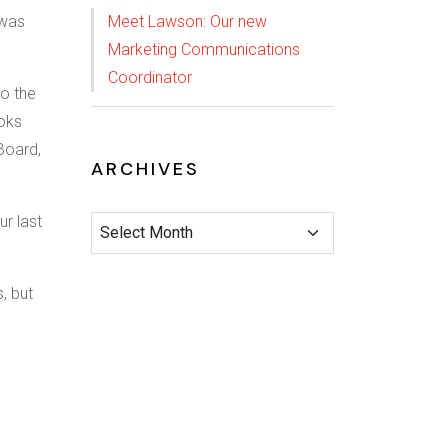
 was
Meet Lawson: Our new
Marketing Communications
Coordinator
to the
ooks
Board,
ARCHIVES
ur last
s, but