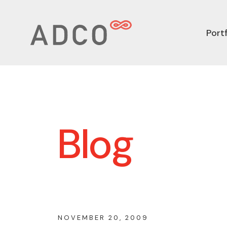
Portf
Blog
NOVEMBER 20, 2009