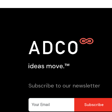
Subscribe to our newsletter