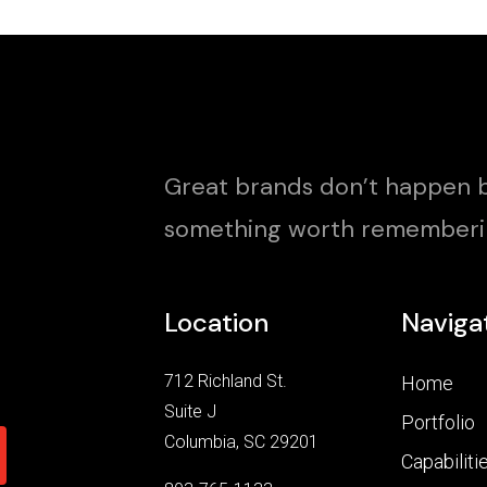
Great brands don’t happen b
something worth rememberi
Location
Naviga
712 Richland St.
Home
Suite J
Portfolio
Columbia, SC 29201
Capabiliti