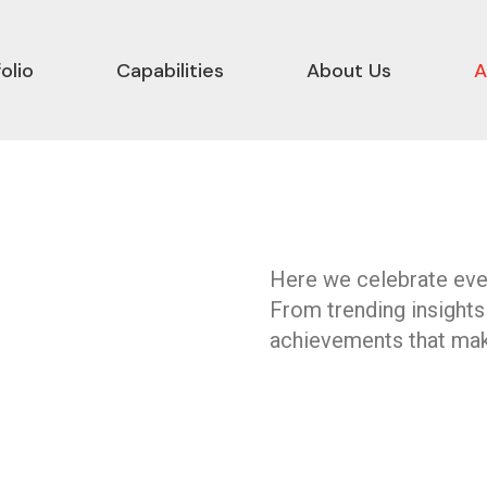
olio
Capabilities
About Us
A
Here we celebrate ever
From trending insights
achievements that mak