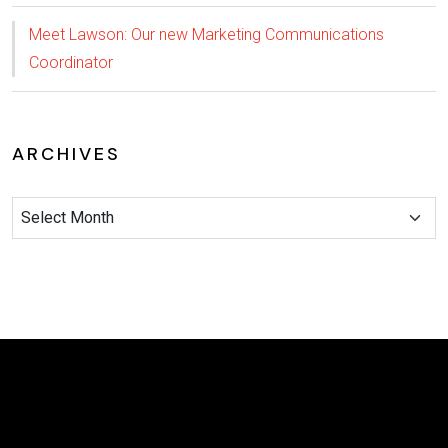
Meet Lawson: Our new Marketing Communications
Coordinator
ARCHIVES