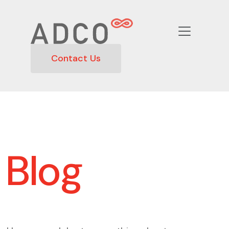
Contact Us
Blog