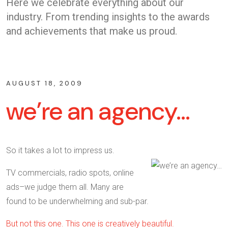
Here we celebrate everything about our
industry. From trending insights to the awards
and achievements that make us proud.
AUGUST 18, 2009
we’re an agency…
So it takes a lot to impress us.
TV commercials, radio spots, online
ads–we judge them all. Many are
found to be underwhelming and sub-par.
But not this one. This one is creatively beautiful.