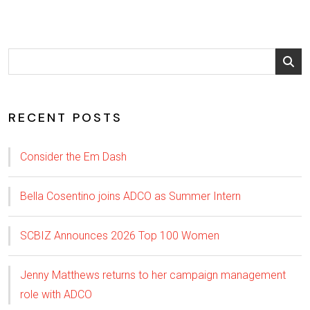
RECENT POSTS
Consider the Em Dash
Bella Cosentino joins ADCO as Summer Intern
SCBIZ Announces 2026 Top 100 Women
Jenny Matthews returns to her campaign management
role with ADCO