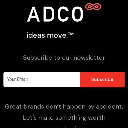
Subscribe to our newsletter
Great brands don’t happen by accident.
Let’s make something worth