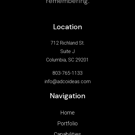
remembering.
Location
712 Richland St.
Suite J
Columbia, SC 29201
803-765-1133
info@adcoideas.com
Navigation
Home
Portfolio
Capabilities