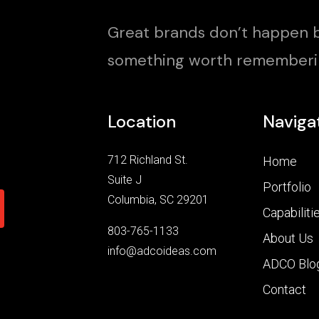
Great brands don’t happen b
something worth rememberi
Location
Naviga
712 Richland St.
Home
Suite J
Portfolio
Columbia, SC 29201
Capabiliti
803-765-1133
About Us
info@adcoideas.com
ADCO Blo
Contact