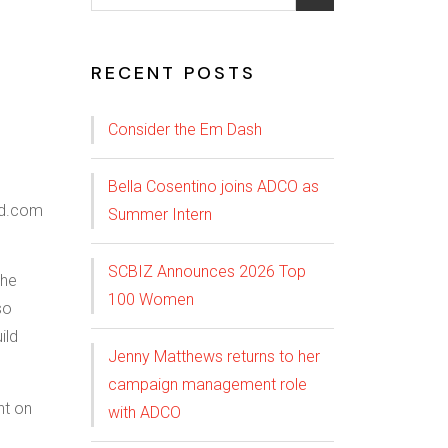
RECENT POSTS
Consider the Em Dash
Bella Cosentino joins ADCO as
Summer Intern
SCBIZ Announces 2026 Top
The
100 Women
so
ild
Jenny Matthews returns to her
campaign management role
nt on
with ADCO