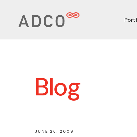
Portf
Blog
JUNE 26, 2009