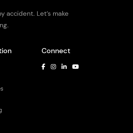
y accident. Let’s make
ng.
tion
Connect
es
g