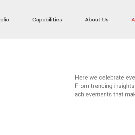
olio
Capabilities
About Us
A
Here we celebrate ever
From trending insights
achievements that mak