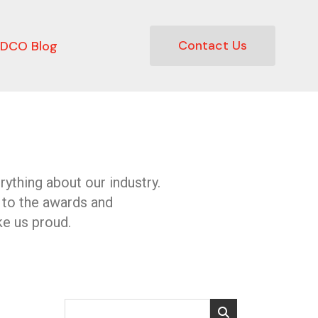
Contact Us
DCO Blog
ything about our industry.
 to the awards and
e us proud.