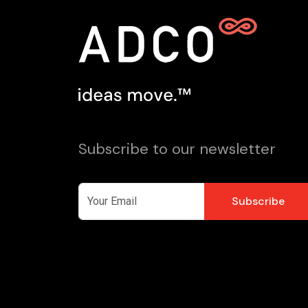
Subscribe to our newsletter