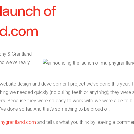
launch of
nd.com
phy & Grantland
nd we’ve really
st website design and development project we’ve done this year. 
ing we needed quickly (no pulling teeth or anything); they were 
rs. Because they were so easy to work with, we were able to bu
’ve done so far. And that’s something to be proud of!
hygrantland.com
and tell us what you think by leaving a comme