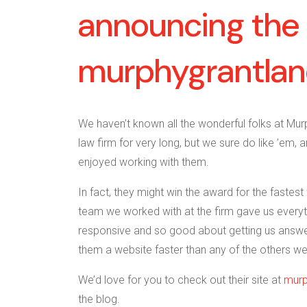
announcing the 
murphygrantla
We haven’t known all the wonderful folks at Mur
law firm for very long, but we sure do like ’em, a
enjoyed working with them.
In fact, they might win the award for the faste
team we worked with at the firm gave us everyth
responsive and so good about getting us answe
them a website faster than any of the others we
We’d love for you to check out their site at
murp
the blog.