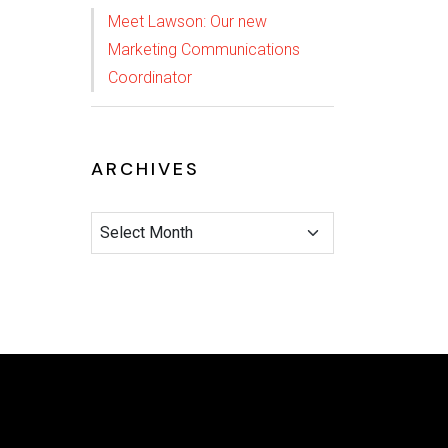
Meet Lawson: Our new
Marketing Communications
Coordinator
ARCHIVES