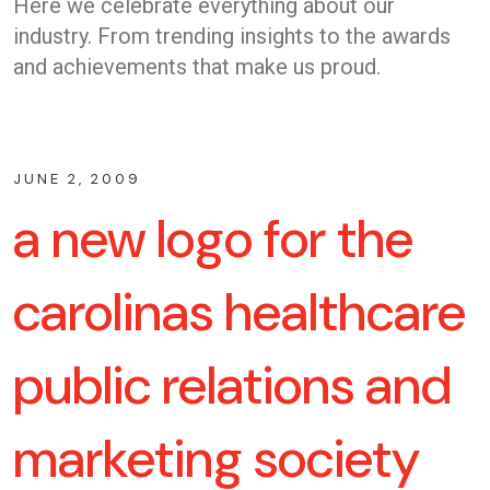
Here we celebrate everything about our
industry. From trending insights to the awards
and achievements that make us proud.
JUNE 2, 2009
a new logo for the
carolinas healthcare
public relations and
marketing society