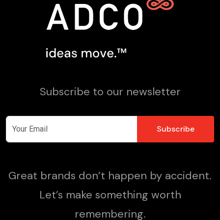
Subscribe to our newsletter
Great brands don’t happen by accident.
Let’s make something worth
remembering.