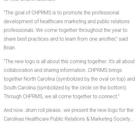
“The goal of CHPRMS is to promote the professional
development of healthcare marketing and public relations
professionals. We come together throughout the year to
share best practices and to learn from one another,” said
Brian.
“The new logo is all about this coming together. It’s all about
collaboration and sharing information. CHPRMS brings
together North Carolina (symbolized by the oval on top) and
South Carolina (symbolized by the circle on the bottom).
Through CHPRMS, we all come together to connect.”
And now…drum roll please…we present the new logo for the
Carolinas Healthcare Public Relations & Marketing Society…