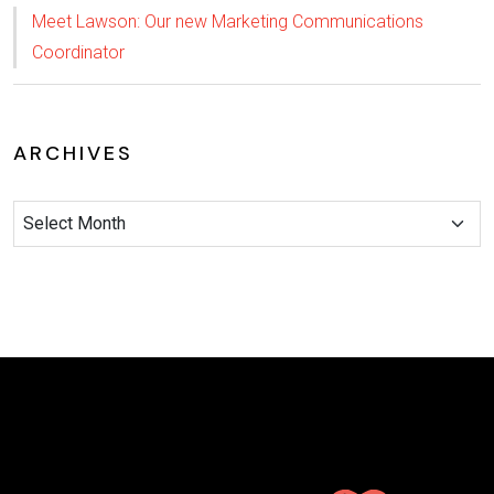
Meet Lawson: Our new Marketing Communications
Coordinator
ARCHIVES