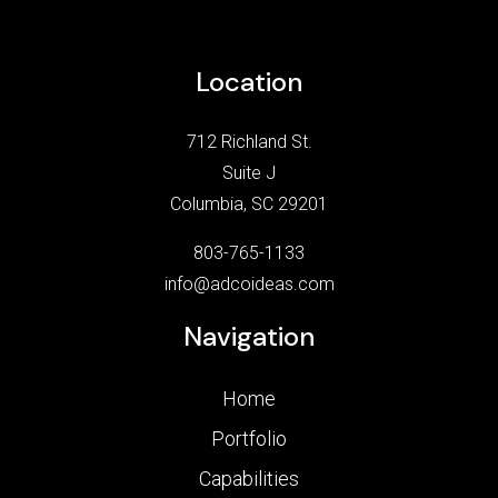
Location
712 Richland St.
Suite J
Columbia, SC 29201
803-765-1133
info@adcoideas.com
Navigation
Home
Portfolio
Capabilities