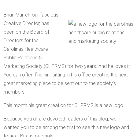
Brian Murrell, our fabulous
Creative Director, has
been on the Board of
Directors for the
Carolinas Healthcare
Public Relations &
Marketing Society (CHPRMS) for two years. And he loves it.
You can often find him sitting in his office creating the next
great marketing piece to be sent out to the society’s
members.
This month his great creation for CHPRMS is a new logo.
Because you all are devoted readers of this blog, we
wanted you to be among the first to see this new logo and
to hear Brian’s rationale.