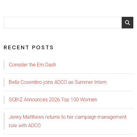
RECENT POSTS
Consider the Em Dash
Bella Cosentino joins ADCO as Summer Intern
SCBIZ Announces 2026 Top 100 Women
Jenny Matthews returns to her campaign management
role with ADCO