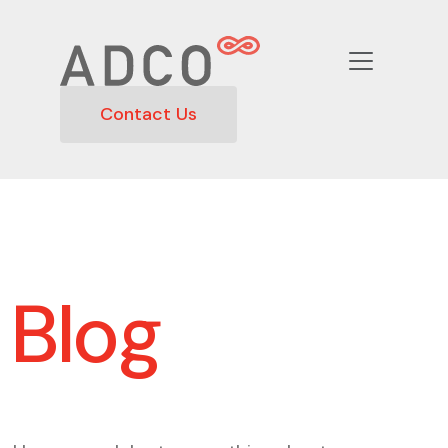
Contact Us
Blog