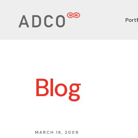
Portf
Blog
MARCH 16, 2009