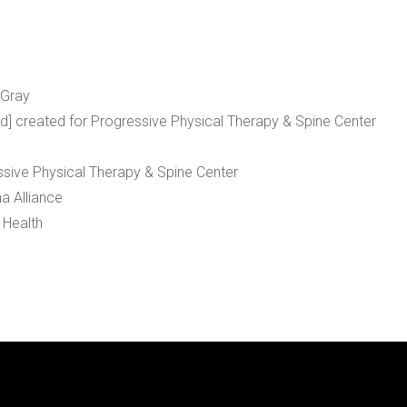
 Gray
rd] created for Progressive Physical Therapy & Spine Center
ssive Physical Therapy & Spine Center
a Alliance
 Health