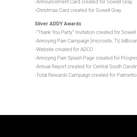
-Announcement Card created for Sowell Gray
-Christmas Card created for Sowell Gray
Silver ADDY Awards
-“Thank You Party” Invitation created for Sowell
-Annoying Pain Campaign [microsite, TV, billboa
-Website created for ADCO
-Annoying Pain Splash Page created for Progre
-Annual Report created for Central South Carolin
-Total Rewards Campaign created for Palmetto