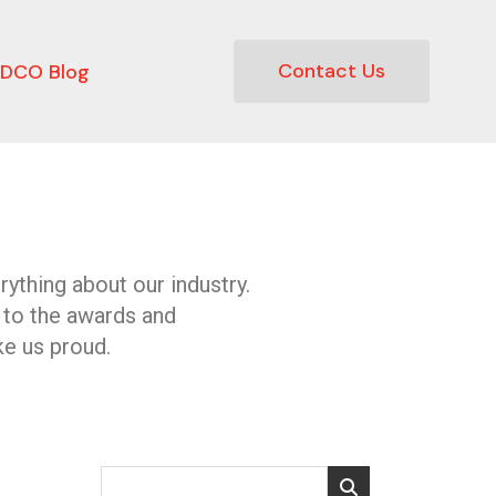
Contact Us
DCO Blog
ything about our industry.
 to the awards and
e us proud.