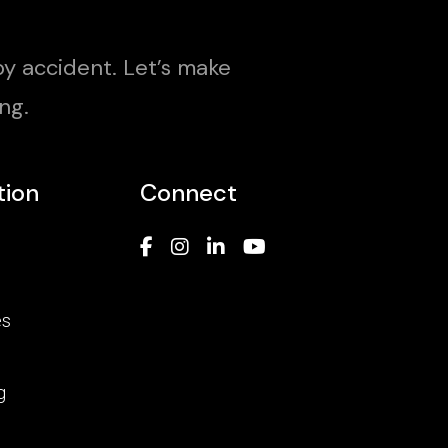
y accident. Let’s make
ng.
tion
Connect
es
g