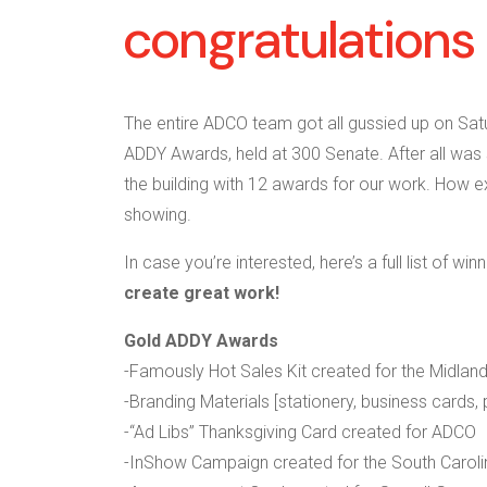
congratulations 
The entire ADCO team got all gussied up on Sat
ADDY Awards, held at 300 Senate. After all was
the building with 12 awards for our work. How exc
showing.
In case you’re interested, here’s a full list of win
create great work!
Gold ADDY Awards
-Famously Hot Sales Kit created for the Midland
-Branding Materials [stationery, business cards,
-“Ad Libs” Thanksgiving Card created for ADCO
-InShow Campaign created for the South Caroli