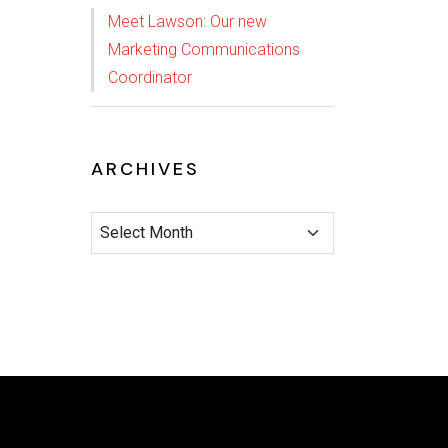
Meet Lawson: Our new
Marketing Communications
Coordinator
ARCHIVES