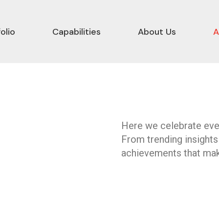
olio
Capabilities
About Us
A
Here we celebrate ever
From trending insights
achievements that mak