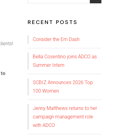
RECENT POSTS
Consider the Em Dash
Bella Cosentino joins ADCO as
Summer Intern
 to
SCBIZ Announces 2026 Top
100 Women
Jenny Matthews returns to her
campaign management role
with ADCO