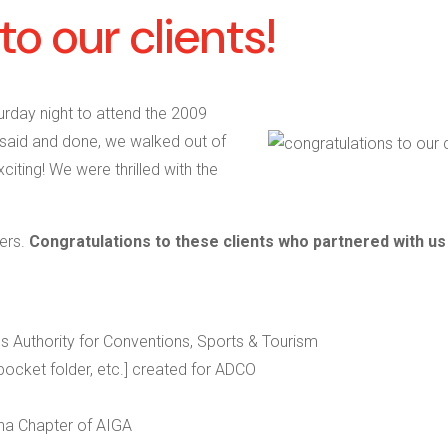
to our clients!
urday night to attend the 2009
 said and done, we walked out of
iting! We were thrilled with the
ners.
Congratulations to these clients who partnered with us
s Authority for Conventions, Sports & Tourism
 pocket folder, etc.] created for ADCO
na Chapter of AIGA