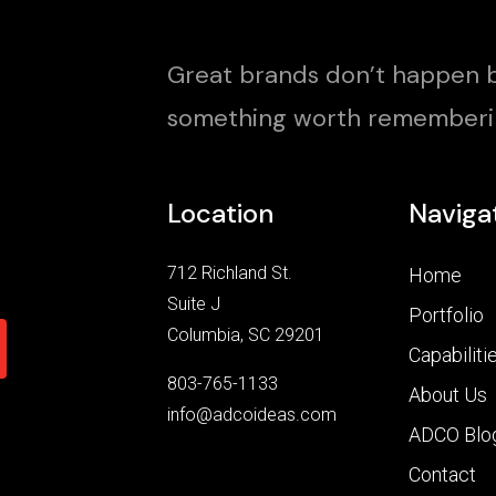
Great brands don’t happen b
something worth rememberi
Location
Naviga
712 Richland St.
Home
Suite J
Portfolio
Columbia, SC 29201
Capabiliti
803-765-1133
About Us
info@adcoideas.com
ADCO Blo
Contact