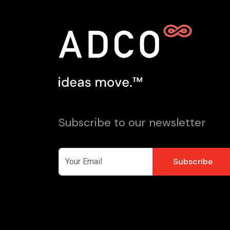
Subscribe to our newsletter