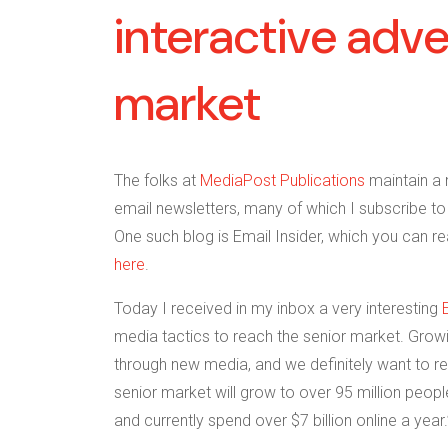
interactive adve
market
The folks at
MediaPost Publications
maintain a 
email newsletters, many of which I subscribe to 
One such blog is Email Insider, which you can r
here
.
Today I received in my inbox a very interesting
media tactics to reach the senior market. Grow
through new media, and we definitely want to re
senior market will grow to over 95 million people
and currently spend over $7 billion online a year.