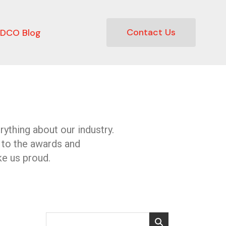
Contact Us
DCO Blog
ything about our industry.
 to the awards and
e us proud.