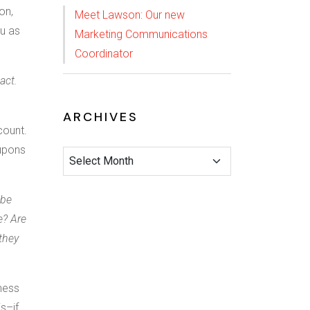
on,
Meet Lawson: Our new
ou as
Marketing Communications
Coordinator
act.
ARCHIVES
count.
oupons
 be
e? Are
they
iness
is–if