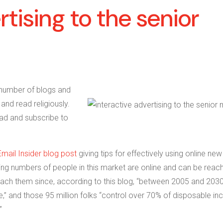
rtising to the senior
number of blogs and
and read religiously.
ead and subscribe to
Email Insider blog post
giving tips for effectively using online new
ing numbers of people in this market are online and can be reac
ach them since, according to this blog, “
between 2005 and 2030
,” and those 95 million folks
“control over 70% of disposable i
”