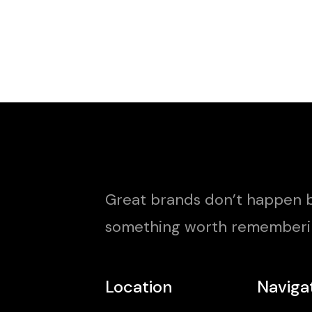
Great brands don’t happen b
something worth rememberi
Location
Naviga