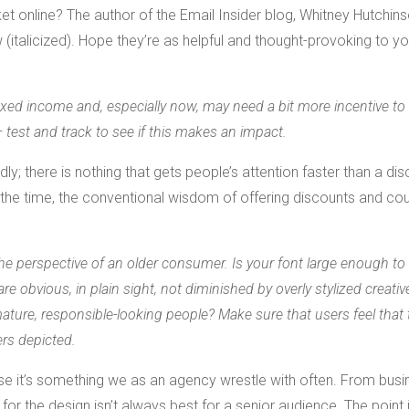
t online? The author of the Email Insider blog, Whitney Hutchins
 (italicized). Hope they’re as helpful and thought-provoking to y
ixed income and, especially now, may need a bit more incentive to 
— test and track to see if this makes an impact.
 there is nothing that gets people’s attention faster than a dis
all the time, the conventional wisdom of offering discounts and c
he perspective of an older consumer. Is your font large enough to
are obvious, in plain sight, not diminished by overly stylized creativ
ture, responsible-looking people? Make sure that users feel that 
rs depicted.
cause it’s something we as an agency wrestle with often. From bus
for the design isn’t always best for a senior audience. The point 