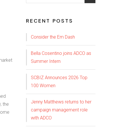
RECENT POSTS
Consider the Em Dash
Bella Cosentino joins ADCO as
Summer Intern
SCBIZ Announces 2026 Top
100 Women
hed
Jenny Matthews returns to her
, the
campaign management role
ncome
with ADCO