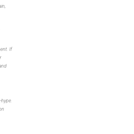
in,
a
ent. If
r
 and
r-hype.
 on