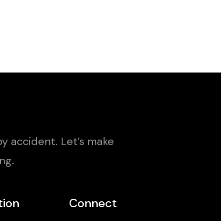
y accident. Let’s make
ng.
tion
Connect