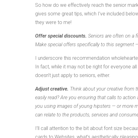
So how do we effectively reach the senior marke
gives some great tips, which I’ve included below
they were to me!
Offer special discounts.
Seniors are often on a f
Make special offers specifically to this segment 
I underscore this recommendation wholeheartedly;
In fact, while it may not be right for everyone 
doesn’t just apply to seniors, either.
Adjust creative.
Think about your creative from t
easily read? Are you ensuring that calls to action 
you using images of young hipsters — or more ma
can relate to the products, services and consume
I’ll call attention to the bit about font size be
cards to Websites, what’s aesthetically pleasing 