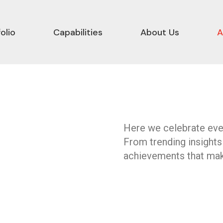
olio
Capabilities
About Us
A
Here we celebrate ever
From trending insights
achievements that mak