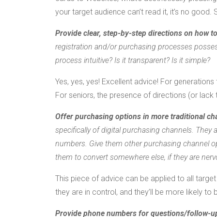
your target audience can’t read it, it’s no good.
Provide clear, step-by-step directions on how t
registration and/or purchasing processes possess
process intuitive? Is it transparent? Is it simple?
Yes, yes, yes! Excellent advice! For generations
For seniors, the presence of directions (or lack
Offer purchasing options in more traditional ch
specifically of digital purchasing channels. They 
numbers. Give them other purchasing channel opti
them to convert somewhere else, if they are nerv
This piece of advice can be applied to all targ
they are in control, and they’ll be more likely to 
Provide phone numbers for questions/follow-u