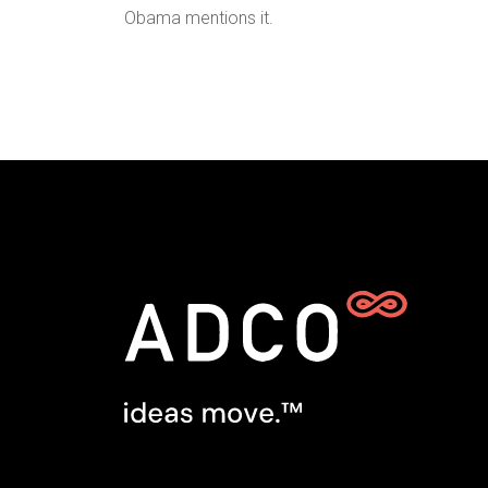
Obama mentions it.