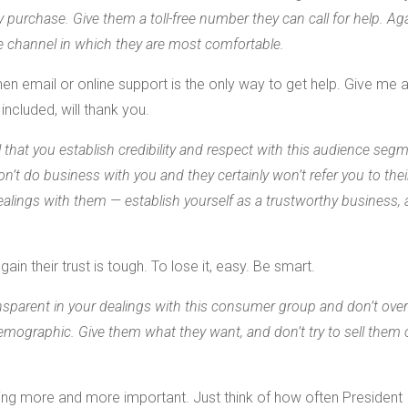
 purchase. Give them a toll-free number they can call for help. Aga
he channel in which they are most comfortable.
 email or online support is the only way to get help. Give me 
included, will thank you.
al that you establish credibility and respect with this audience segm
on’t do business with you and they certainly won’t refer you to thei
 dealings with them — establish yourself as a trustworthy business,
in their trust is tough. To lose it, easy. Be smart.
ansparent in your dealings with this consumer group and don’t ove
demographic. Give them what they want, and don’t try to sell them
ing more and more important. Just think of how often President