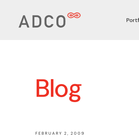
Portf
Blog
FEBRUARY 2, 2009