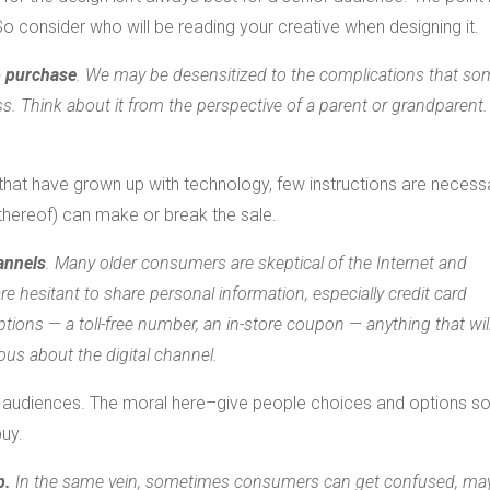
 So consider who will be reading your creative when designing it.
o purchase
. We may be desensitized to the complications that so
. Think about it from the perspective of a parent or grandparent. 
 that have grown up with technology, few instructions are necess
 thereof) can make or break the sale.
annels
. Many older consumers are skeptical of the Internet and
are hesitant to share personal information, especially credit card
ons — a toll-free number, an in-store coupon — anything that will
ous about the digital channel.
et audiences. The moral here–give people choices and options so
buy.
p.
In the same vein, sometimes consumers can get confused, ma