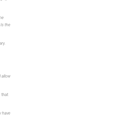
me
Is the
ary.
 allow
 that
y have