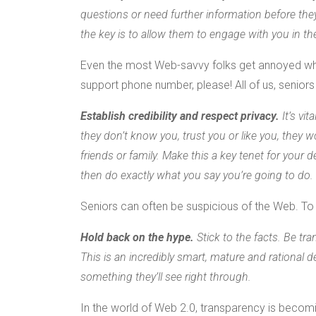
questions or need further information before they
the key is to allow them to engage with you in t
Even the most Web-savvy folks get annoyed when
support phone number, please! All of us, seniors 
Establish credibility and respect privacy.
It’s vit
they don’t know you, trust you or like you, they w
friends or family. Make this a key tenet for your
then do exactly what you say you’re going to do.
Seniors can often be suspicious of the Web. To ga
Hold back on the hype.
Stick to the facts. Be tr
This is an incredibly smart, mature and rational 
something they’ll see right through.
In the world of Web 2.0, transparency is becom