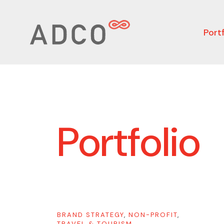
Portf
Portfolio
BRAND STRATEGY
,
NON-PROFIT
,
TRAVEL & TOURISM