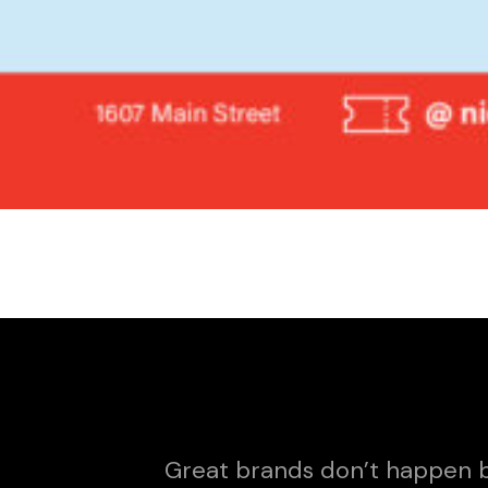
Great brands don’t happen b