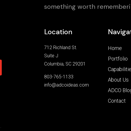
something worth rememberi
Location
Naviga
712 Richland St.
Home
Suite J
Portfolio
Columbia, SC 29201
Capabiliti
803-765-1133
About Us
info@adcoideas.com
ADCO Blo
Contact
.