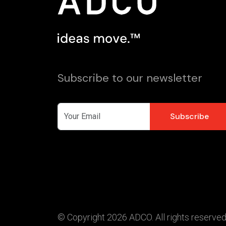
Subscribe to our newsletter
© Copyright 2026 ADCO. All rights reserved