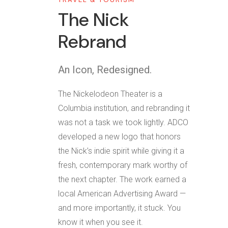
The Nick
Rebrand
An Icon, Redesigned.
The Nickelodeon Theater is a
Columbia institution, and rebranding it
was not a task we took lightly. ADCO
developed a new logo that honors
the Nick’s indie spirit while giving it a
fresh, contemporary mark worthy of
the next chapter. The work earned a
local American Advertising Award —
and more importantly, it stuck. You
know it when you see it.