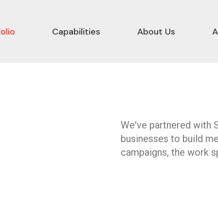
olio
Capabilities
About Us
A
We've partnered with 
businesses to build m
campaigns, the work sp