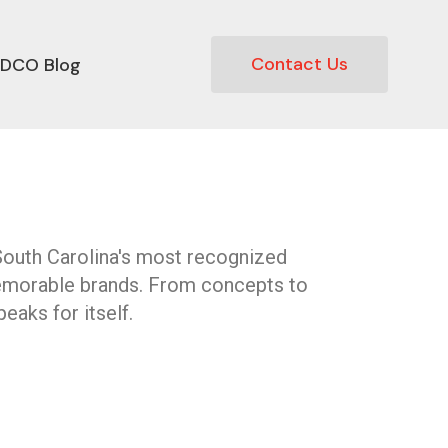
Contact Us
DCO Blog
South Carolina's most recognized
emorable brands. From concepts to
eaks for itself.