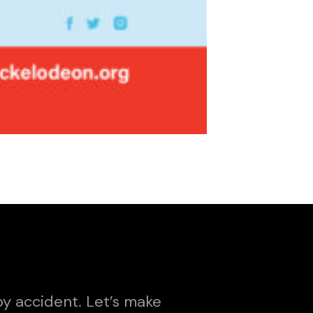
y accident. Let’s make