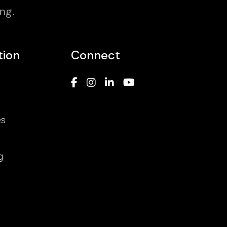
ng.
tion
Connect
es
g